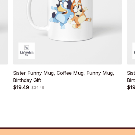
Sister Funny Mug, Coffee Mug, Funny Mug,
Sis
Birthday Gift
Bir
$19.49
$19
$34.49