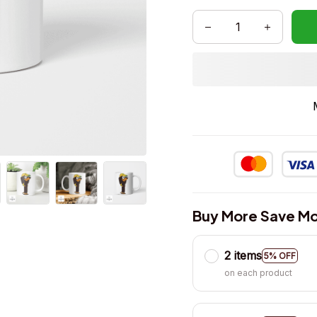
Buy More Save Mo
2 items
5% OFF
on each product