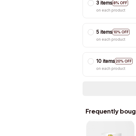
3 items
8% OFF
on each product
5 items
10% OFF
on each product
10 items
20% OFF
on each product
Frequently boug