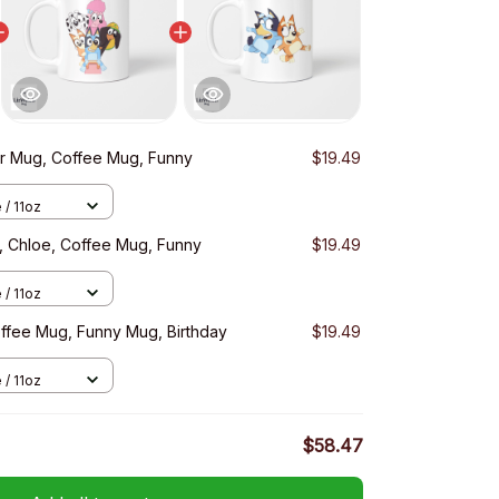
r Mug, Coffee Mug, Funny
$19.49
 / 11oz
, Chloe, Coffee Mug, Funny
$19.49
 / 11oz
offee Mug, Funny Mug, Birthday
$19.49
 / 11oz
$58.47