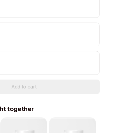
Add to cart
ht together