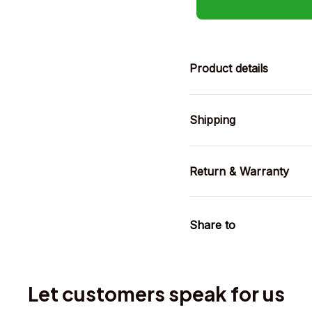
Product details
Shipping
Return & Warranty
Share to
Let customers speak for us