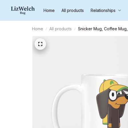
Home
All products
Relationships
Home
All products
Snicker Mug, Coffee Mug, 