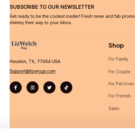
SUBSCRIBE TO OUR NEWSLETTER
Get ready to be the coolest insider! Fresh news and fab promos 
shimmy their way to your inbox.
Shop
For Family
Houston, TX, 77064 USA
Support@lizwrugs.com
For Couple
For Pet lover
For Friends
Sales