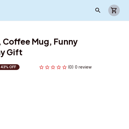
 Coffee Mug, Funny 
y Gift
(0) 0 review
43% OFF