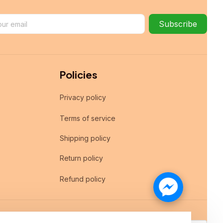
Subscribe
Policies
Privacy policy
Terms of service
Shipping policy
Return policy
Refund policy