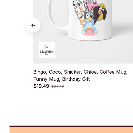
Bingo, Coco, Snicker, Chloe, Coffee Mug,
Funny Mug, Birthday Gift
$19.49
$34.49