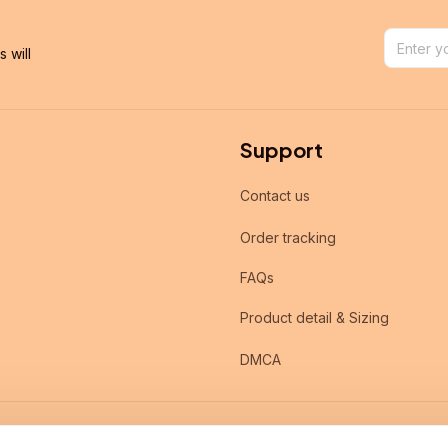
will 
Support
Contact us
Order tracking
FAQs
Product detail & Sizing
DMCA