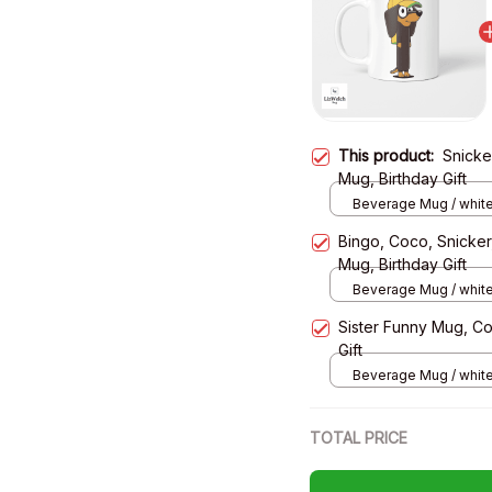
This product:
Snicke
Mug, Birthday Gift
Beverage Mug / white
Bingo, Coco, Snicker
Mug, Birthday Gift
Beverage Mug / white
Sister Funny Mug, C
Gift
Beverage Mug / white
TOTAL PRICE