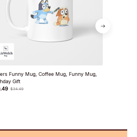
ters Funny Mug, Coffee Mug, Funny Mug,
Muffin Birt
thday Gift
Birthday Gift
.49
$19.49
$34.49
$34.