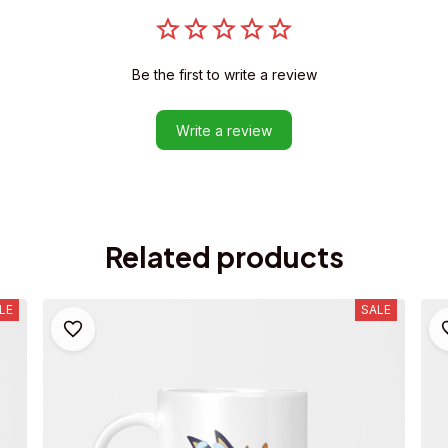
Be the first to write a review
Write a review
Related products
LE
SALE