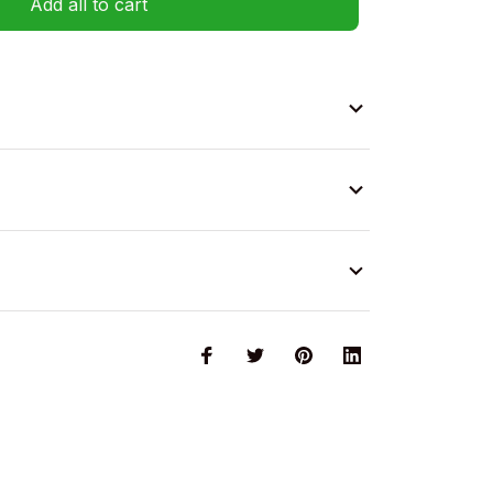
Add all to cart