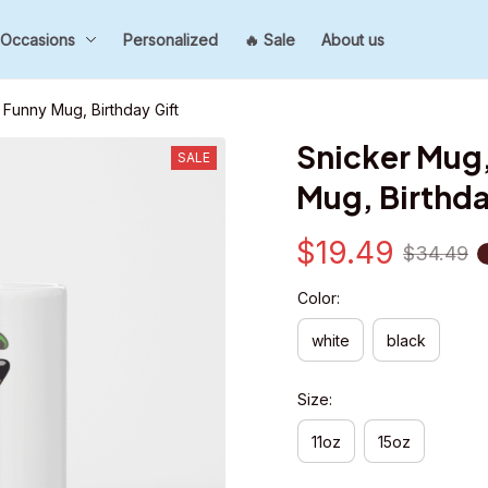
Occasions
Personalized
🔥 Sale
About us
Funny Mug, Birthday Gift
Snicker Mug,
SALE
Mug, Birthda
$19.49
$34.49
Color:
white
black
Size:
11oz
15oz