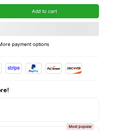
Add to cart
More payment options
re!
Most popular