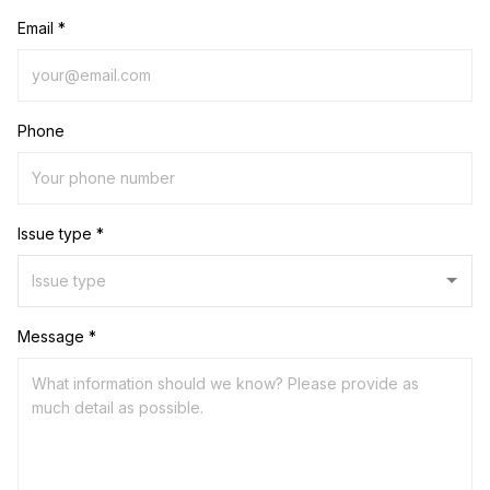
Email *
Phone
Issue type *
Message *