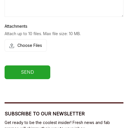
Attachments
Attach up to 10 files. Max file size: 10 MB.
Choose Files
SEND
SUBSCRIBE TO OUR NEWSLETTER
Get ready to be the coolest insider! Fresh news and fab 