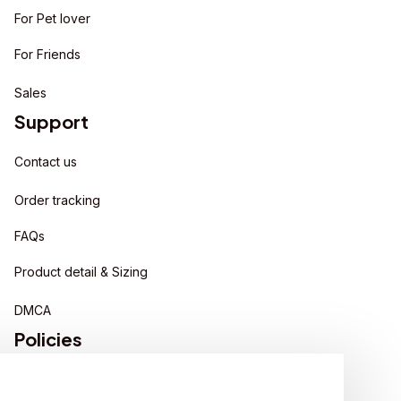
For Pet lover
For Friends
Sales
Support
Contact us
Order tracking
FAQs
Product detail & Sizing
DMCA
Policies
Privacy policy