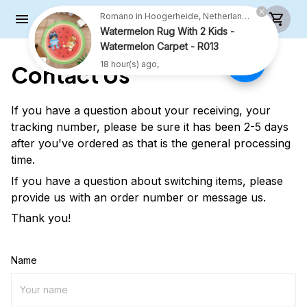
Romano in Hoogerheide, Netherlands purchased a
Watermelon Rug With 2 Kids -
Watermelon Carpet - R013
18 hour(s) ago,
Contact Us
If you have a question about your receiving, your
tracking number, please be sure it has been 2-5 days
after you've ordered as that is the general processing
time.
If you have a question about switching items, please
provide us with an order number or message us.
Thank you!
Name