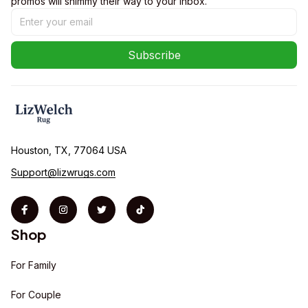
promos will shimmy their way to your inbox.
Subscribe
Houston, TX, 77064 USA
Support@lizwrugs.com
Shop
For Family
For Couple