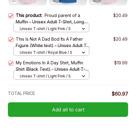
This product:
Proud parent of a
$20.49
Muffin - Unisex Adult T-Shirt, Long
Sleeve Tee, Sweatshirt, Hoodie
Unisex T-shirt / Light Pink / S
This Is Not A Dad Bod Its A Father
$20.49
Figure (White text) - Unisex Adult T-
Shirt, Long Sleeve Tee, Sweatshirt,
Unisex T-shirt / Royal Blue / S
Hoodie
My Emotions In A Day Shirt, Muffin
$19.99
Shirt (Black Text) - Unisex Adult T-
Shirt, Long Sleeve Tee, Sweatshirt,
Unisex T-shirt / Light Pink / S
Hoodie- Unisex Adult T-Shirt, Long
Sleeve Tee, Sweatshirt, Hoodie
TOTAL PRICE
$60.97
Add all to cart