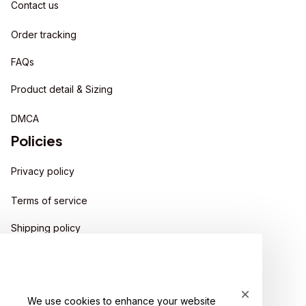
Contact us
Order tracking
FAQs
Product detail & Sizing
DMCA
Policies
Privacy policy
Terms of service
Shipping policy
Return policy
Refund policy
We use cookies to enhance your website