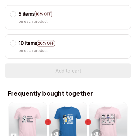
5 items
10% OFF
on each product
10 items
20% OFF
on each product
Add to cart
Frequently bought together