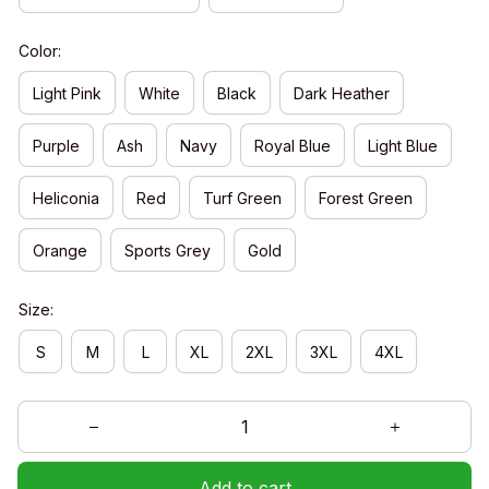
Color:
Light Pink
White
Black
Dark Heather
Purple
Ash
Navy
Royal Blue
Light Blue
Heliconia
Red
Turf Green
Forest Green
Orange
Sports Grey
Gold
Size:
S
M
L
XL
2XL
3XL
4XL
Add to cart