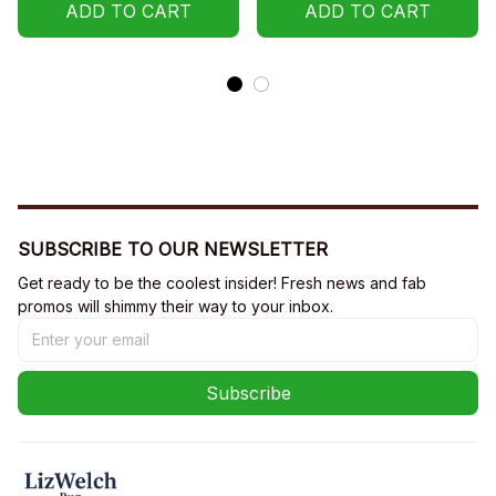
Hoodie
ADD TO CART
ADD TO CART
SUBSCRIBE TO OUR NEWSLETTER
Get ready to be the coolest insider! Fresh news and fab 
promos will shimmy their way to your inbox.
Subscribe