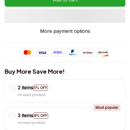
More payment options
Buy More Save More!
2 items
5% OFF
on each product
Most popular
3 items
8% OFF
on each product