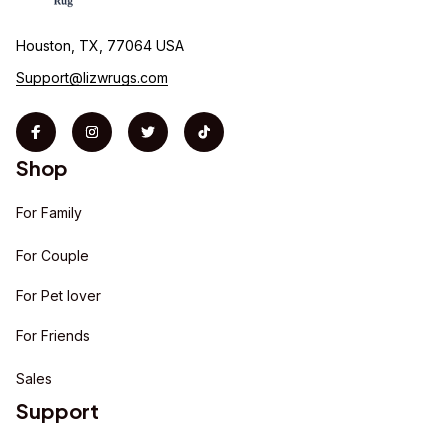
Houston, TX, 77064 USA
Support@lizwrugs.com
Shop
For Family
For Couple
For Pet lover
For Friends
Sales
Support