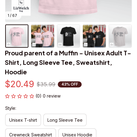
1 / 67
Proud parent of a Muffin - Unisex Adult T-
Shirt, Long Sleeve Tee, Sweatshirt, 
Hoodie
$20.49
$35.99
43% OFF
(0) 0 review
Style:
Unisex T-shirt
Long Sleeve Tee
Crewneck Sweatshirt
Unisex Hoodie