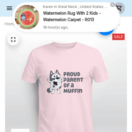
Home
All products
Proud parent of a Muffin - Unisex
Adult T-Shirt, Long Sleeve Tee,
Sweatshirt, Hoodie
SALE