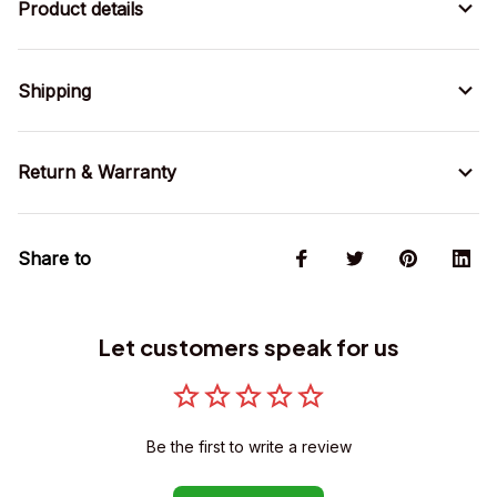
Product details
Shipping
Return & Warranty
Share to
Let customers speak for us
Be the first to write a review