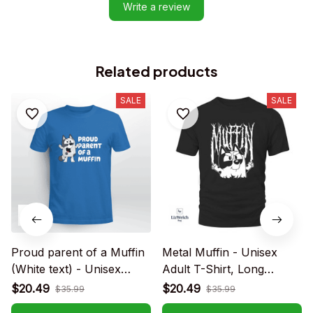
Write a review
Related products
SALE
SALE
Proud parent of a Muffin
Metal Muffin - Unisex
(White text) - Unisex
Adult T-Shirt, Long
Adult T-Shirt, Long
Sleeve Tee, Sweatshirt,
$20.49
$20.49
$35.99
$35.99
Sleeve Tee, Sweatshirt,
Hoodie