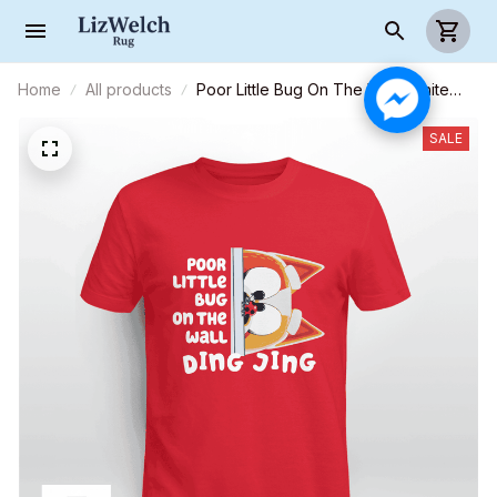
Home
All products
Poor Little Bug On The Wall (White
text) - Unisex Adult T-Shirt, Long
Sleeve Tee, Sweatshirt, Hoodie
SALE