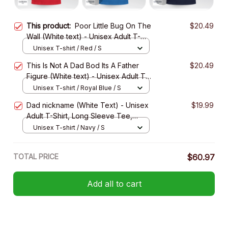
This product:
Poor Little Bug On The
$20.49
Wall (White text) - Unisex Adult T-
Shirt, Long Sleeve Tee, Sweatshirt,
Unisex T-shirt / Red / S
Hoodie
This Is Not A Dad Bod Its A Father
$20.49
Figure (White text) - Unisex Adult T-
Shirt, Long Sleeve Tee, Sweatshirt,
Unisex T-shirt / Royal Blue / S
Hoodie
Dad nickname (White Text) - Unisex
$19.99
Adult T-Shirt, Long Sleeve Tee,
Sweatshirt, Hoodie
Unisex T-shirt / Navy / S
TOTAL PRICE
$60.97
Add all to cart