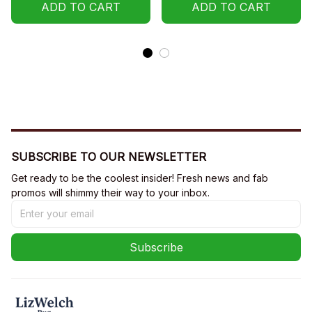
ADD TO CART
ADD TO CART
SUBSCRIBE TO OUR NEWSLETTER
Get ready to be the coolest insider! Fresh news and fab 
promos will shimmy their way to your inbox.
Subscribe