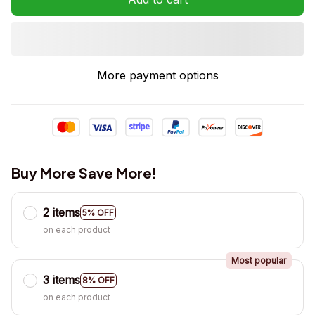
More payment options
Buy More Save More!
2 items
5% OFF
on each product
Most popular
3 items
8% OFF
on each product