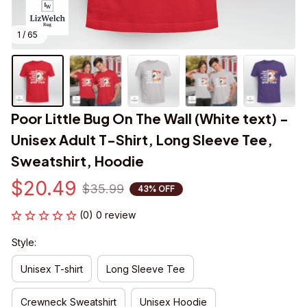
1 / 65
Poor Little Bug On The Wall (White text) - 
Unisex Adult T-Shirt, Long Sleeve Tee, 
Sweatshirt, Hoodie
$20.49
$35.99
43% OFF
(0) 0 review
Style:
Unisex T-shirt
Long Sleeve Tee
Crewneck Sweatshirt
Unisex Hoodie