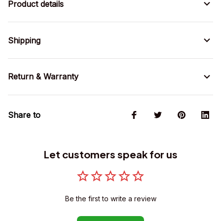
Product details
Shipping
Return & Warranty
Share to
Let customers speak for us
Be the first to write a review