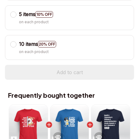
5 items
10% OFF
on each product
10 items
20% OFF
on each product
Add to cart
Frequently bought together