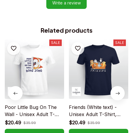
Write a review
Related products
SALE
SALE
Poor Little Bug On The
Friends (White text) -
Wall - Unisex Adult T-
Unisex Adult T-Shirt,
Shirt, Long Sleeve Tee,
Long Sleeve Tee,
$20.49
$20.49
$35.99
$35.99
Sweatshirt, Hoodie
Sweatshirt, Hoodie