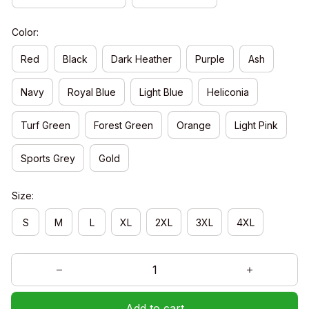
Color:
Red
Black
Dark Heather
Purple
Ash
Navy
Royal Blue
Light Blue
Heliconia
Turf Green
Forest Green
Orange
Light Pink
Sports Grey
Gold
Size:
S
M
L
XL
2XL
3XL
4XL
Add to cart