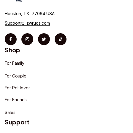
Houston, TX, 77064 USA
Support@lizwrugs.com
Shop
For Family
For Couple
For Pet lover
For Friends
Sales
Support