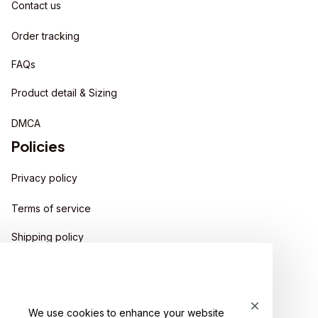
Contact us
Order tracking
FAQs
Product detail & Sizing
DMCA
Policies
Privacy policy
Terms of service
Shipping policy
Return policy
Refund policy
We use cookies to enhance your website