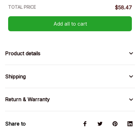
TOTAL PRICE
$58.47
Add all to cart
Product details
Shipping
Return & Warranty
Share to