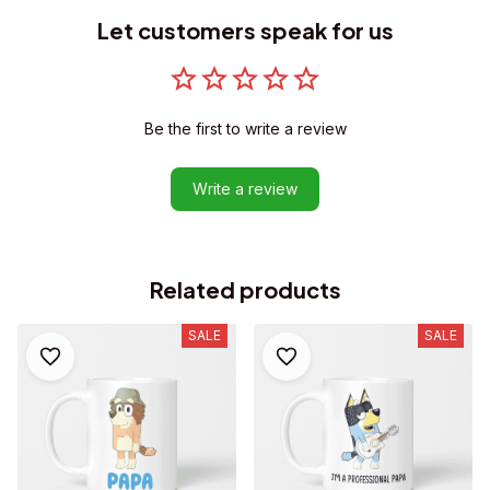
Let customers speak for us
Be the first to write a review
Write a review
Related products
SALE
SALE