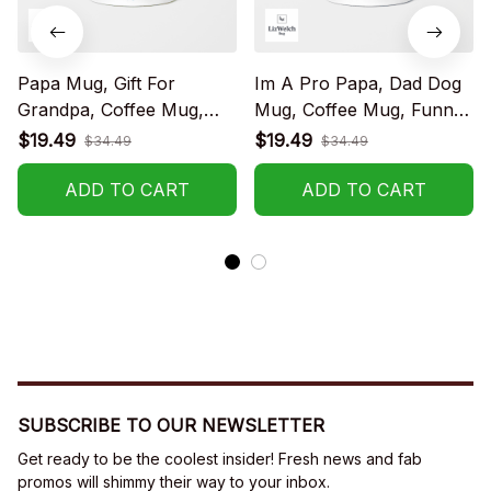
Papa Mug, Gift For
Im A Pro Papa, Dad Dog
Grandpa, Coffee Mug,
Mug, Coffee Mug, Funny
Funny Mug, Birthday Gift
Mug, Birthday Gift
$19.49
$19.49
$34.49
$34.49
ADD TO CART
ADD TO CART
SUBSCRIBE TO OUR NEWSLETTER
Get ready to be the coolest insider! Fresh news and fab 
promos will shimmy their way to your inbox.