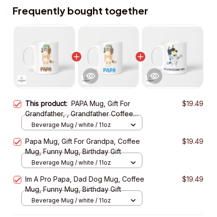
Frequently bought together
This product:
PAPA Mug, Gift For
$19.49
Grandfather, , Grandfather Coffee
Mug, Funny Mug, Birthday Gift
Beverage Mug / white / 11oz
Papa Mug, Gift For Grandpa, Coffee
$19.49
Mug, Funny Mug, Birthday Gift
Beverage Mug / white / 11oz
Im A Pro Papa, Dad Dog Mug, Coffee
$19.49
Mug, Funny Mug, Birthday Gift
Beverage Mug / white / 11oz