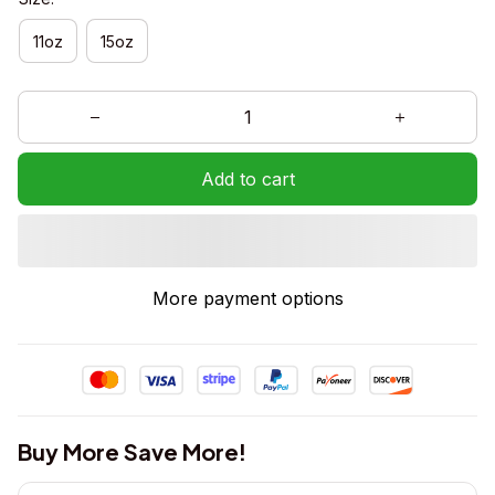
11oz
15oz
Add to cart
More payment options
Buy More Save More!