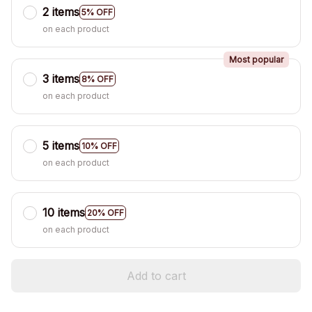
2 items
5% OFF
on each product
Most popular
3 items
8% OFF
on each product
5 items
10% OFF
on each product
10 items
20% OFF
on each product
Add to cart