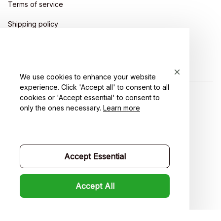
Terms of service
Shipping policy
Return policy
Refund policy
We use cookies to enhance your website
experience. Click 'Accept all' to consent to all
cookies or 'Accept essential' to consent to
| English (EN) | USD
only the ones necessary.
Learn more
Accept Essential
Accept All