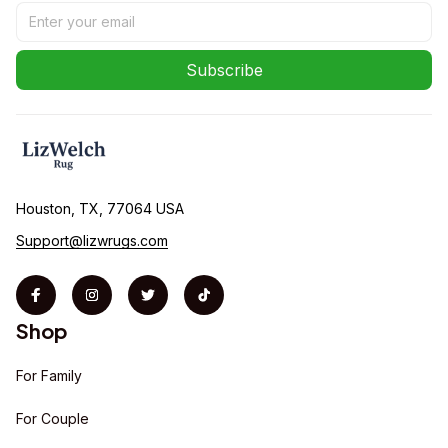
Subscribe
Houston, TX, 77064 USA
Support@lizwrugs.com
Shop
For Family
For Couple