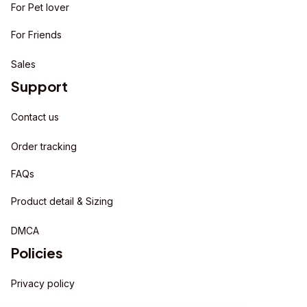
For Pet lover
For Friends
Sales
Support
Contact us
Order tracking
FAQs
Product detail & Sizing
DMCA
Policies
Privacy policy