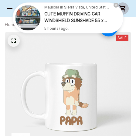
Mauliola in Sierra Vista, United States purchased a
CUTE MUFFIN DRIVING CAR
WINDSHIELD SUNSHADE 55 x
Home
All products
PAPA Mug, Gift For Grandfather, ,
27.5 INCH
5 hour(s) ago,
Grandfather Coffee Mug, Funny Mug,
Birthday Gift
SALE