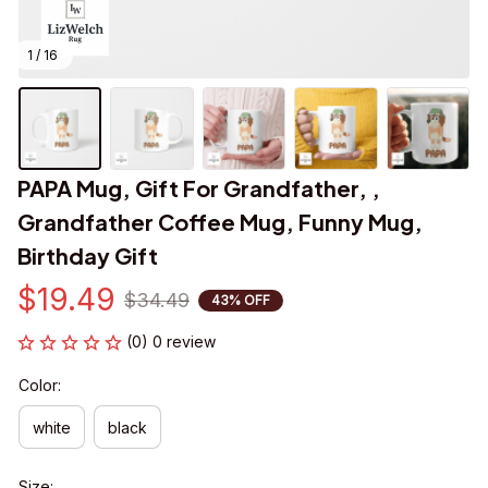
1 / 16
PAPA Mug, Gift For Grandfather, , 
Grandfather Coffee Mug, Funny Mug, 
Birthday Gift
$19.49
$34.49
43% OFF
(0) 0 review
Color:
white
black
Size: