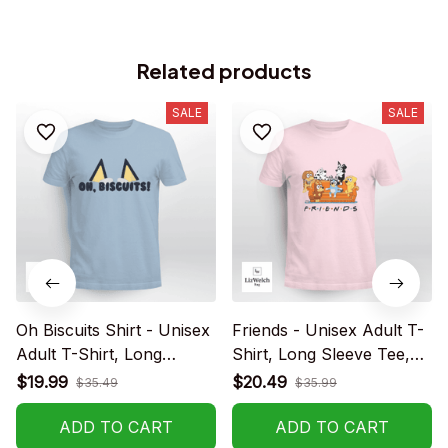
Related products
SALE
SALE
Oh Biscuits Shirt - Unisex
Friends - Unisex Adult T-
Adult T-Shirt, Long
Shirt, Long Sleeve Tee,
Sleeve Tee, Sweatshirt,
Sweatshirt, Hoodie
$19.99
$20.49
$35.49
$35.99
Hoodie
ADD TO CART
ADD TO CART