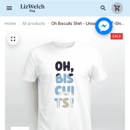
Home
All products
Oh Biscuits Shirt - Unisex Adult T-Shirt,
Long Sleeve Tee, Sweatshirt, Hoodie
SALE