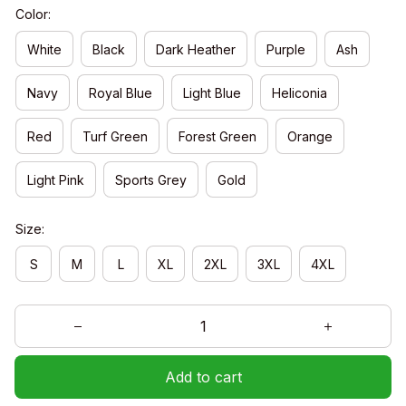
Color:
White
Black
Dark Heather
Purple
Ash
Navy
Royal Blue
Light Blue
Heliconia
Red
Turf Green
Forest Green
Orange
Light Pink
Sports Grey
Gold
Size:
S
M
L
XL
2XL
3XL
4XL
Add to cart