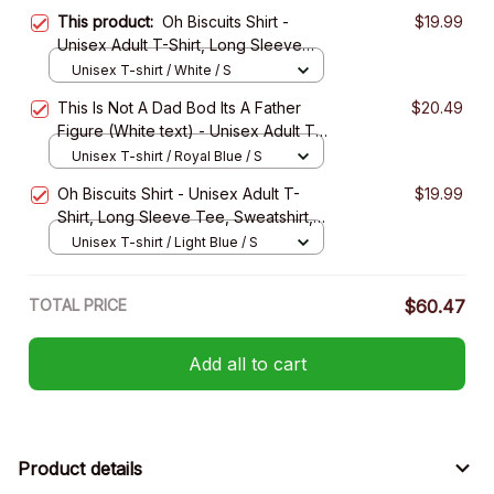
This product:
Oh Biscuits Shirt -
$19.99
Unisex Adult T-Shirt, Long Sleeve
Tee, Sweatshirt, Hoodie
Unisex T-shirt / White / S
This Is Not A Dad Bod Its A Father
$20.49
Figure (White text) - Unisex Adult T-
Shirt, Long Sleeve Tee, Sweatshirt,
Unisex T-shirt / Royal Blue / S
Hoodie
Oh Biscuits Shirt - Unisex Adult T-
$19.99
Shirt, Long Sleeve Tee, Sweatshirt,
Hoodie
Unisex T-shirt / Light Blue / S
TOTAL PRICE
$60.47
Add all to cart
Product details