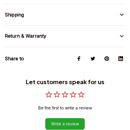
Shipping
Return & Warranty
Share to
Let customers speak for us
Be the first to write a review
Write a review