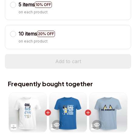
5 items
10% OFF
on each product
10 items
20% OFF
on each product
Add to cart
Frequently bought together