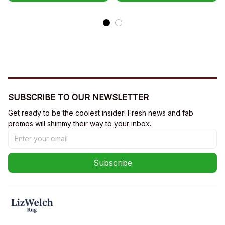
SUBSCRIBE TO OUR NEWSLETTER
Get ready to be the coolest insider! Fresh news and fab 
promos will shimmy their way to your inbox.
Subscribe