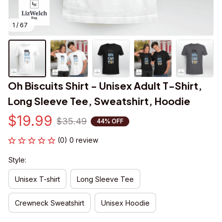
1 / 67
Oh Biscuits Shirt - Unisex Adult T-Shirt, 
Long Sleeve Tee, Sweatshirt, Hoodie
$19.99
$35.49
44% OFF
(0) 0 review
Style:
Unisex T-shirt
Long Sleeve Tee
Crewneck Sweatshirt
Unisex Hoodie