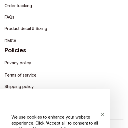
Order tracking
FAQs
Product detail & Sizing
DMCA
Policies
Privacy policy
Terms of service
Shipping policy
Return policy
Refund policy
We use cookies to enhance your website
experience. Click 'Accept all' to consent to all