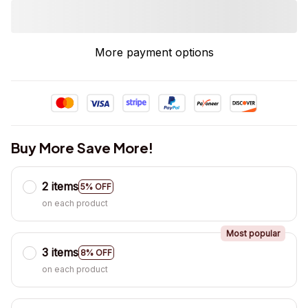
More payment options
Buy More Save More!
2 items
5% OFF
on each product
Most popular
3 items
8% OFF
on each product