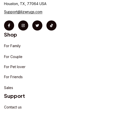
Houston, TX, 77064 USA
Support@lizwrugs.com
Shop
For Family
For Couple
For Pet lover
For Friends
Sales
Support
Contact us