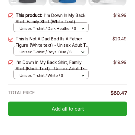
This product:
I'm Down In My Back
$19.99
Shirt, Family Shirt (White Text) -
Unisex Adult T- Shirt, Long Sleeve
Unisex T-shirt / Dark Heather / S
Tee, Sweatshirt, Hoodie
This Is Not A Dad Bod Its A Father
$20.49
Figure (White text) - Unisex Adult T-
Shirt, Long Sleeve Tee, Sweatshirt,
Unisex T-shirt / Royal Blue / S
Hoodie
I'm Down In My Back Shirt, Family
$19.99
Shirt (Black Text) - Unisex Adult T-
Shirt, Long Sleeve Tee, Sweatshirt,
Unisex T-shirt / White / S
Hoodie
TOTAL PRICE
$60.47
Add all to cart