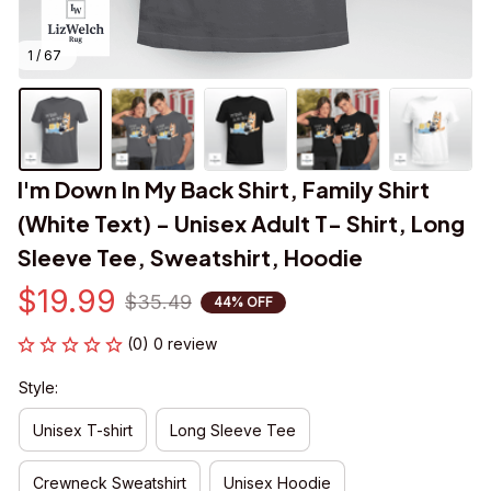
1 / 67
I'm Down In My Back Shirt, Family Shirt 
(White Text) - Unisex Adult T- Shirt, Long 
Sleeve Tee, Sweatshirt, Hoodie
$19.99
$35.49
44% OFF
(0) 0 review
Style:
Unisex T-shirt
Long Sleeve Tee
Crewneck Sweatshirt
Unisex Hoodie