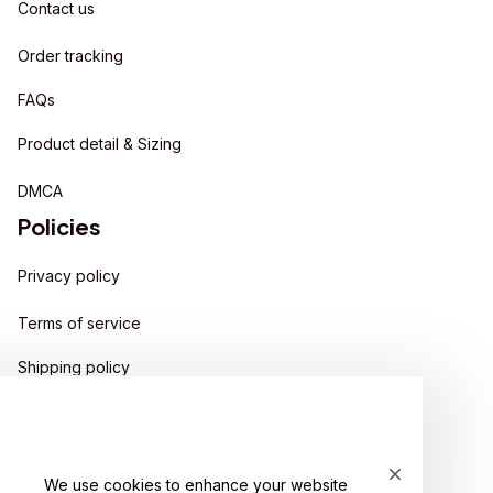
Contact us
Order tracking
FAQs
Product detail & Sizing
DMCA
Policies
Privacy policy
Terms of service
Shipping policy
Return policy
Refund policy
We use cookies to enhance your website