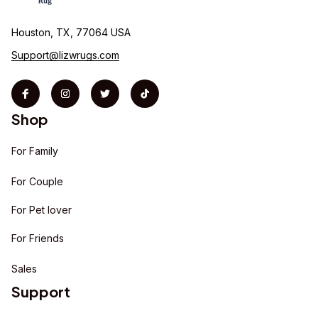
Houston, TX, 77064 USA
Support@lizwrugs.com
Shop
For Family
For Couple
For Pet lover
For Friends
Sales
Support