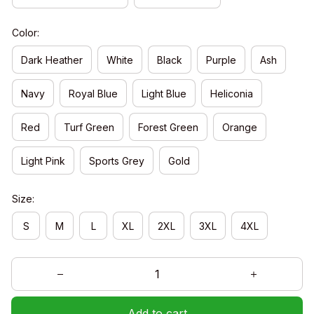
Color:
Dark Heather
White
Black
Purple
Ash
Navy
Royal Blue
Light Blue
Heliconia
Red
Turf Green
Forest Green
Orange
Light Pink
Sports Grey
Gold
Size:
S
M
L
XL
2XL
3XL
4XL
Add to cart