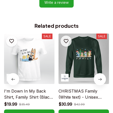
Write a review
Related products
SALE
SALE
I'm Down In My Back
CHRISTMAS Family
Shirt, Family Shirt (Black
(White text) - Unisex
Text) - Unisex Adult T-
Adult T-Shirt, Long
$19.99
$30.99
$35.49
$42.99
Shirt, Long Sleeve Tee,
Sleeve Tee, Sweatshirt,