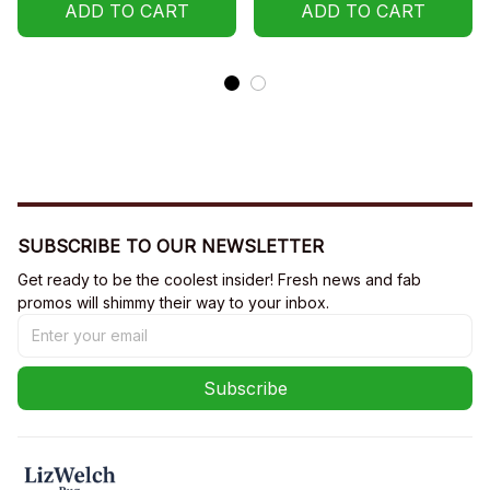
Sweatshirt, Hoodie
Hoodie
ADD TO CART
ADD TO CART
SUBSCRIBE TO OUR NEWSLETTER
Get ready to be the coolest insider! Fresh news and fab 
promos will shimmy their way to your inbox.
Subscribe