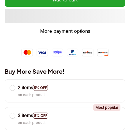
More payment options
Buy More Save More!
2 items
5% OFF
on each product
Most popular
3 items
8% OFF
on each product