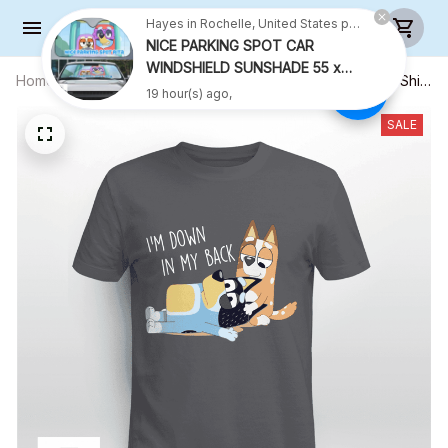
Hayes in Rochelle, United States purchased a
NICE PARKING SPOT CAR
WINDSHIELD SUNSHADE 55 x
27.5 INCH VER 2
Home
All products
I'm Down In My Back Shirt, Family Shirt
19 hour(s) ago,
(White Text) - Unisex Adult T- Shirt,
Long Sleeve Tee, Sweatshirt, Hoodie
SALE