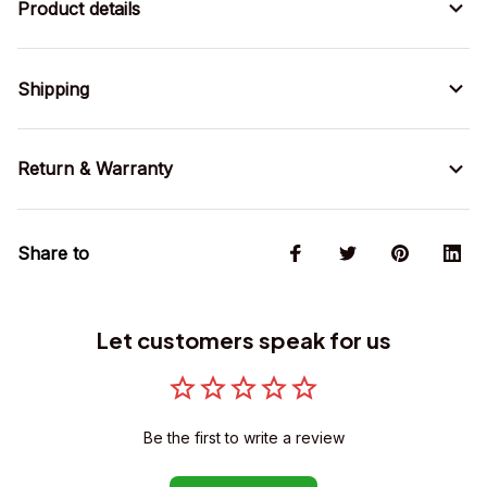
Product details
Shipping
Return & Warranty
Share to
Let customers speak for us
Be the first to write a review