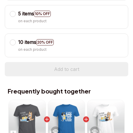
5 items
10% OFF
on each product
10 items
20% OFF
on each product
Add to cart
Frequently bought together