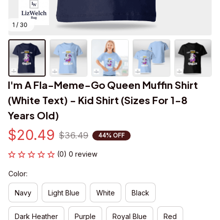
1 / 30
I'm A Fla-Meme-Go Queen Muffin Shirt 
(White Text) - Kid Shirt (Sizes For 1-8 
Years Old)
$20.49
$36.49
44% OFF
(0) 0 review
Color:
Navy
Light Blue
White
Black
Dark Heather
Purple
Royal Blue
Red