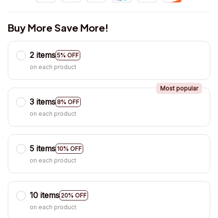
Buy More Save More!
2 items
5% OFF
on each product
Most popular
3 items
8% OFF
on each product
5 items
10% OFF
on each product
10 items
20% OFF
on each product