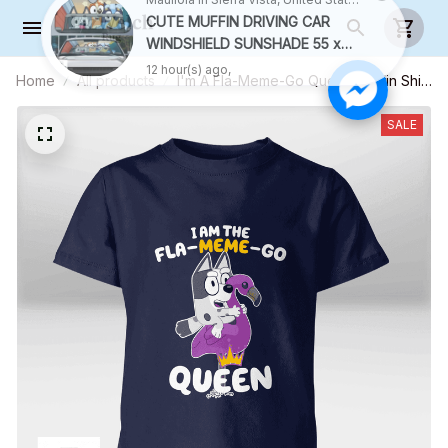
Home
All products
I'm A Fla-Meme-Go Queen Muffin Shirt
(White Text) - Kid Shirt (Sizes For 1-8
Years Old)
SALE