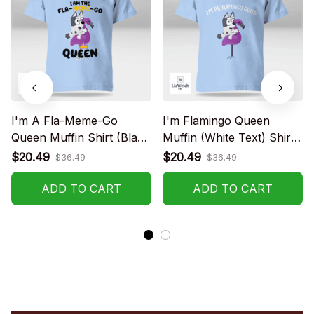
I'm A Fla-Meme-Go
I'm Flamingo Queen
Queen Muffin Shirt (Black
Muffin (White Text) Shirt -
Text) - Kid Shirt (Sizes
Kid Shirt (Sizes For 1-8
$20.49
$20.49
$36.49
$36.49
For 1-8 Years Old)
Years Old)
ADD TO CART
ADD TO CART