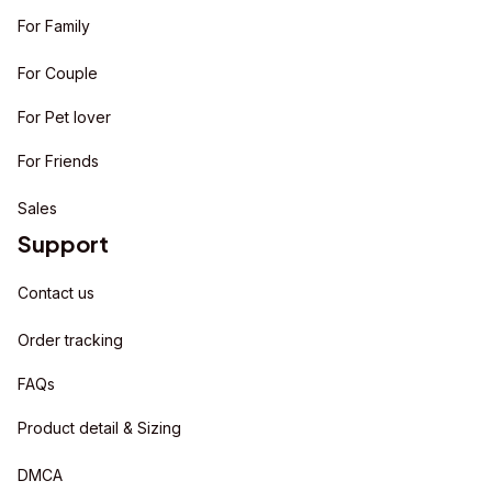
For Family
For Couple
For Pet lover
For Friends
Sales
Support
Contact us
Order tracking
FAQs
Product detail & Sizing
DMCA