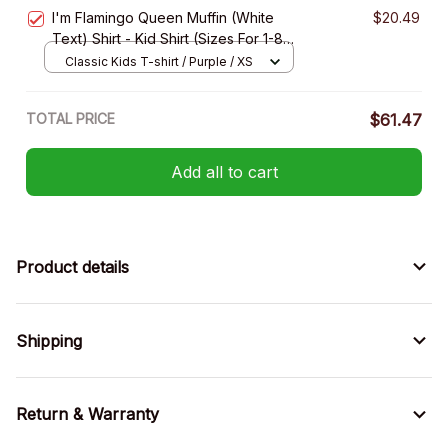
XS
I'm Flamingo Queen Muffin (White
$20.49
Text) Shirt - Kid Shirt (Sizes For 1-8
Years Old)
Classic Kids T-shirt / Purple / XS
TOTAL PRICE
$61.47
Add all to cart
Product details
Shipping
Return & Warranty