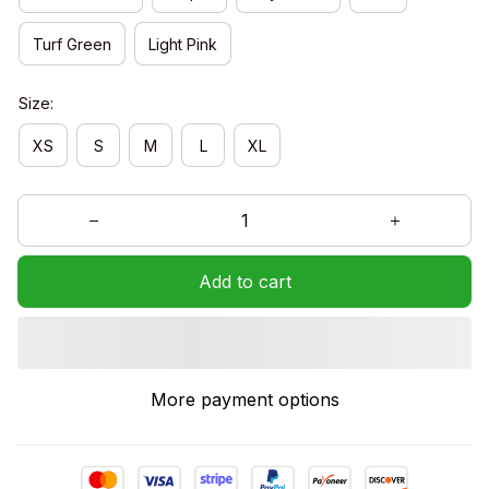
Turf Green
Light Pink
Size:
XS
S
M
L
XL
Add to cart
More payment options