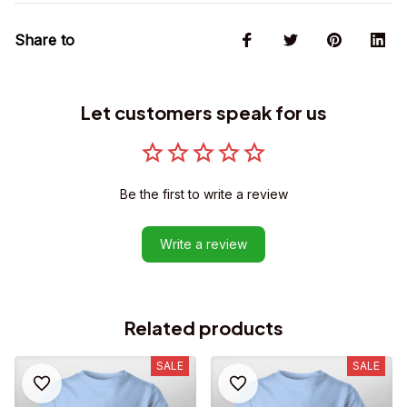
Share to
Let customers speak for us
Be the first to write a review
Write a review
Related products
SALE
SALE