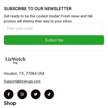
SUBSCRIBE TO OUR NEWSLETTER
Get ready to be the coolest insider! Fresh news and fab 
promos will shimmy their way to your inbox.
Subscribe
Houston, TX, 77064 USA
Support@lizwrugs.com
Shop