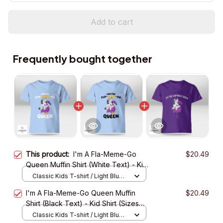
Add to cart
Frequently bought together
This product:
I'm A Fla-Meme-Go
$20.49
Queen Muffin Shirt (White Text) - Kid
Shirt (Sizes For 1-8 Years Old)
Classic Kids T-shirt / Light Blue /
XS
I'm A Fla-Meme-Go Queen Muffin
$20.49
Shirt (Black Text) - Kid Shirt (Sizes
For 1-8 Years Old)
Classic Kids T-shirt / Light Blue /