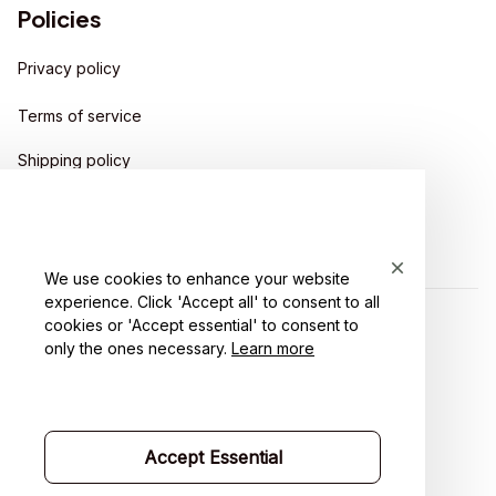
Policies
Privacy policy
Terms of service
Shipping policy
Return policy
Refund policy
We use cookies to enhance your website
experience. Click 'Accept all' to consent to all
cookies or 'Accept essential' to consent to
| English (EN) | USD
only the ones necessary.
Learn more
Accept Essential