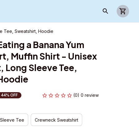
ve Tee, Sweatshirt, Hoodie
 Eating a Banana Yum 
, Muffin Shirt - Unisex 
, Long Sleeve Tee, 
 Hoodie
(0) 0 review
44% OFF
 Sleeve Tee
Crewneck Sweatshirt