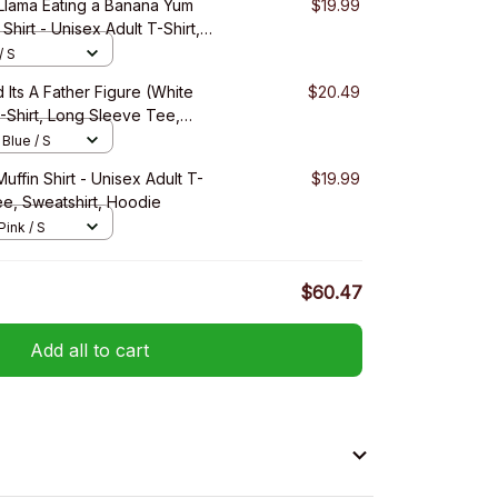
 Llama Eating a Banana Yum
$19.99
Shirt - Unisex Adult T-Shirt,
eatshirt, Hoodie
/ S
 Its A Father Figure (White
$20.49
T-Shirt, Long Sleeve Tee,
 Blue / S
uffin Shirt - Unisex Adult T-
$19.99
ee, Sweatshirt, Hoodie
Pink / S
$60.47
Add all to cart