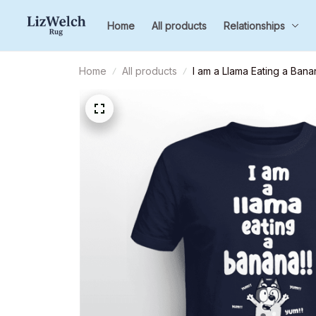
Home
All products
Relationships
Home
All products
I am a Llama Eating a Bana