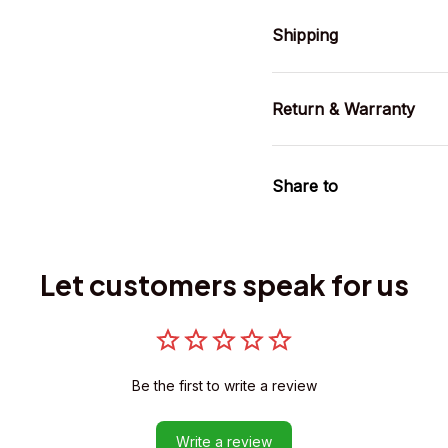
Shipping
Return & Warranty
Share to
Let customers speak for us
Be the first to write a review
Write a review