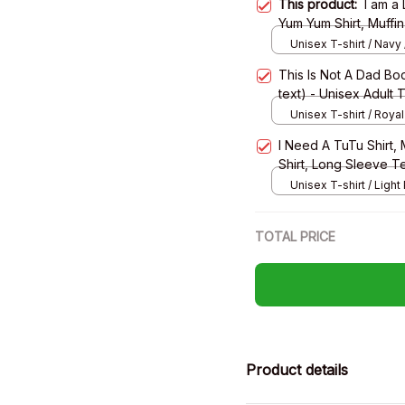
This product:
I am a
Yum Yum Shirt, Muffin 
Long Sleeve Tee, Sw
Unisex T-shirt / Navy 
This Is Not A Dad Bod
text) - Unisex Adult 
Sweatshirt, Hoodie
Unisex T-shirt / Royal
I Need A TuTu Shirt, M
Shirt, Long Sleeve T
Unisex T-shirt / Light 
TOTAL PRICE
Product details