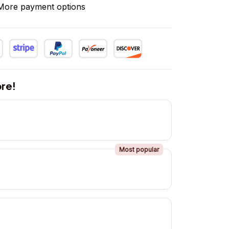
More payment options
re!
Most popular