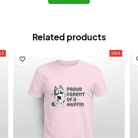
Related products
LE
SALE