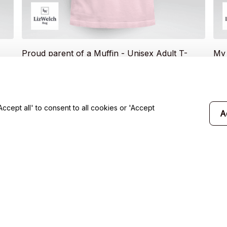
Proud parent of a Muffin - Unisex Adult T-
My 
Shirt, Long Sleeve Tee, Sweatshirt, Hoodie
(Bl
$20.49
Sle
$19
$35.99
T-S
cept all' to consent to all cookies or 'Accept
A
will 
Support