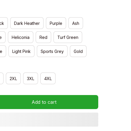
ck
Dark Heather
Purple
Ash
e
Heliconia
Red
Turf Green
e
Light Pink
Sports Grey
Gold
2XL
3XL
4XL
Add to cart