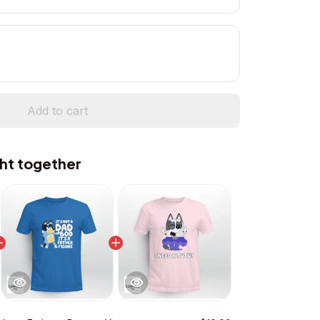
Add to cart
ht together