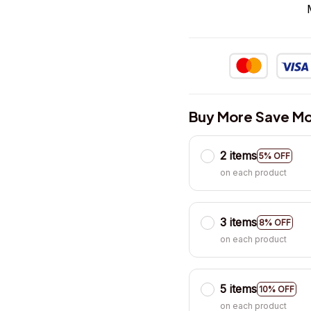
Buy More Save Mo
2 items
5% OFF
on each product
3 items
8% OFF
on each product
5 items
10% OFF
on each product