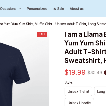
Occasions
Personalized
🔥 Sale
About us
na Yum Yum Yum Shirt, Muffin Shirt - Unisex Adult T-Shirt, Long Slee
I am a Llama
SALE
Yum Yum Shirt
Adult T-Shirt
Sweatshirt,
$19.99
$35.49
Style:
Unisex T-shirt
Long
Unisex Hoodie