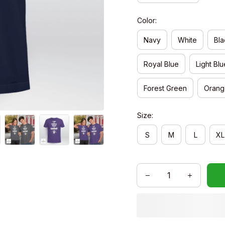
Color:
Navy
White
Bla
Royal Blue
Light Blu
Forest Green
Orang
Size:
S
M
L
XL