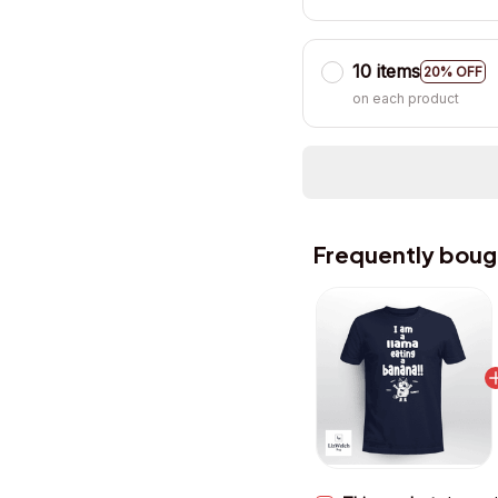
10 items
20% OFF
on each product
Frequently boug