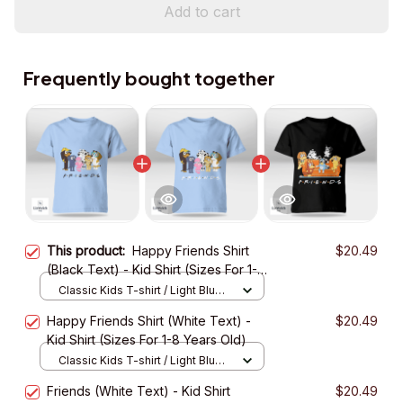
Add to cart
Frequently bought together
This product:
Happy Friends Shirt
$20.49
(Black Text) - Kid Shirt (Sizes For 1-8
Years Old)
Classic Kids T-shirt / Light Blue /
XS
Happy Friends Shirt (White Text) -
$20.49
Kid Shirt (Sizes For 1-8 Years Old)
Classic Kids T-shirt / Light Blue /
XS
Friends (White Text) - Kid Shirt
$20.49