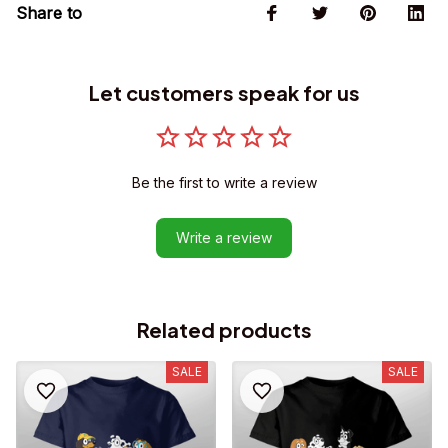
Share to
Let customers speak for us
Be the first to write a review
Write a review
Related products
SALE
SALE