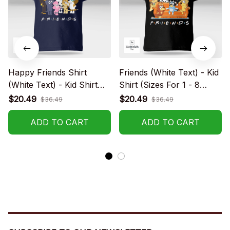
Happy Friends Shirt
Friends (White Text) - Kid
(White Text) - Kid Shirt
Shirt (Sizes For 1 - 8
(Sizes For 1-8 Years Old)
Years Old)
$20.49
$20.49
$36.49
$36.49
ADD TO CART
ADD TO CART