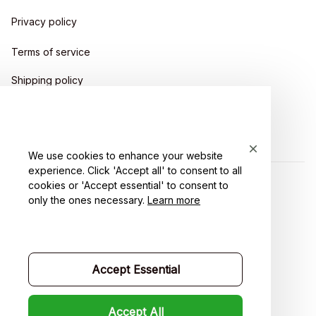
Privacy policy
Terms of service
Shipping policy
Return policy
Refund policy
We use cookies to enhance your website
experience. Click 'Accept all' to consent to all
cookies or 'Accept essential' to consent to
| English (EN) | USD
only the ones necessary.
Learn more
Accept Essential
Accept All