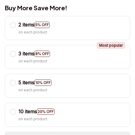
Buy More Save More!
2 items
5% OFF
on each product
Most popular
3 items
8% OFF
on each product
5 items
10% OFF
on each product
10 items
20% OFF
on each product