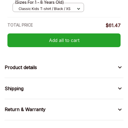
(Sizes For 1 - 8 Years Old)
Classic Kids T-shirt / Black / XS
TOTAL PRICE
$61.47
Add all to cart
Product details
Shipping
Return & Warranty