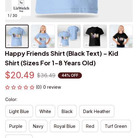
1 / 30
Happy Friends Shirt (Black Text) - Kid 
Shirt (Sizes For 1-8 Years Old)
$20.49
$36.49
44% OFF
(0) 0 review
Color:
Light Blue
White
Black
Dark Heather
Purple
Navy
Royal Blue
Red
Turf Green