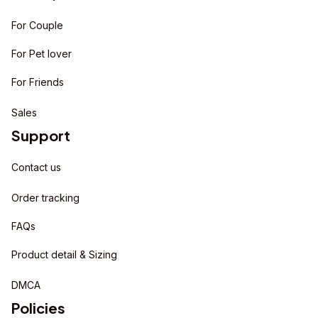
For Couple
For Pet lover
For Friends
Sales
Support
Contact us
Order tracking
FAQs
Product detail & Sizing
DMCA
Policies