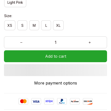
Light Pink
Size:
XS
S
M
L
XL
Add to cart
More payment options