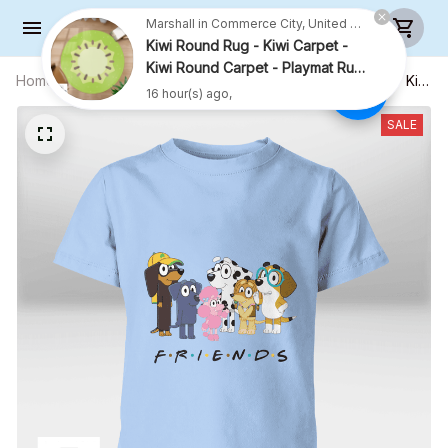
16 hour(s) ago,
Home
All products
Happy Friends Shirt (Black Text) - Kid
Shirt (Sizes For 1-8 Years Old)
SALE