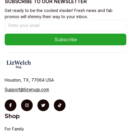
SUBSCRIBE TO OUR NEWSLETTER
Get ready to be the coolest insider! Fresh news and fab 
promos will shimmy their way to your inbox.
Subscribe
Houston, TX, 77064 USA
Support@lizwrugs.com
Shop
For Family