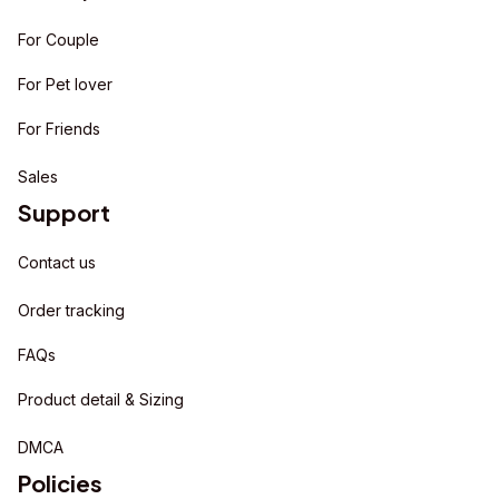
For Couple
For Pet lover
For Friends
Sales
Support
Contact us
Order tracking
FAQs
Product detail & Sizing
DMCA
Policies