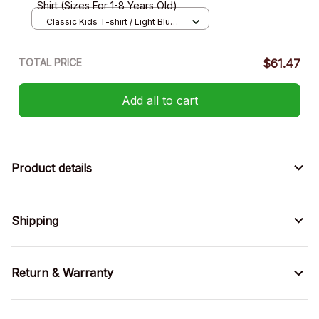
Shirt (Sizes For 1-8 Years Old)
Classic Kids T-shirt / Light Blue /
XS
TOTAL PRICE
$61.47
Add all to cart
Product details
Shipping
Return & Warranty