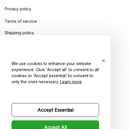
Privacy policy
Terms of service
Shipping policy
Return policy
Refund policy
We use cookies to enhance your website
experience. Click 'Accept all' to consent to all
cookies or 'Accept essential' to consent to
| English (EN) | USD
only the ones necessary.
Learn more
Accept Essential
Accept All