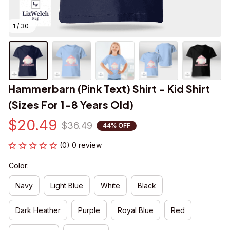
1 / 30
Hammerbarn (Pink Text) Shirt - Kid Shirt 
(Sizes For 1-8 Years Old)
$20.49
$36.49
44% OFF
(0) 0 review
Color:
Navy
Light Blue
White
Black
Dark Heather
Purple
Royal Blue
Red