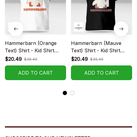
Hammerbarn (Orange
Hammerbarn (Mauve
Text) Shirt - Kid Shirt
Text) Shirt - Kid Shirt
(Sizes For 1-8 Years Old)
(Sizes For 1-8 Years Old)
$20.49
$20.49
$36.49
$36.49
ADD TO CART
ADD TO CART