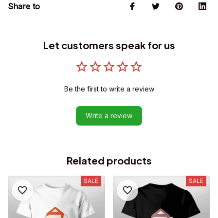
Share to
Let customers speak for us
Be the first to write a review
Write a review
Related products
SALE
SALE