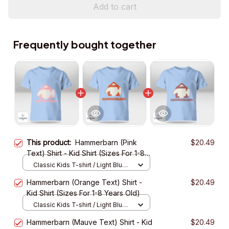
Add to cart
Frequently bought together
This product:
Hammerbarn (Pink
$20.49
Text) Shirt - Kid Shirt (Sizes For 1-8
Years Old)
Classic Kids T-shirt / Light Blue /
XS
Hammerbarn (Orange Text) Shirt -
$20.49
Kid Shirt (Sizes For 1-8 Years Old)
Classic Kids T-shirt / Light Blue /
XS
Hammerbarn (Mauve Text) Shirt - Kid
$20.49