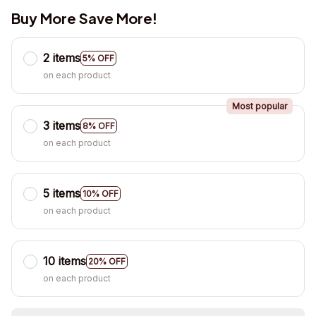
Buy More Save More!
2 items
5% OFF
on each product
Most popular
3 items
8% OFF
on each product
5 items
10% OFF
on each product
10 items
20% OFF
on each product