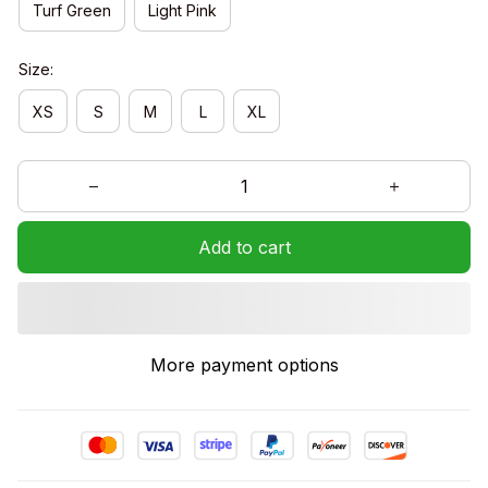
Turf Green
Light Pink
Size:
XS
S
M
L
XL
Add to cart
More payment options