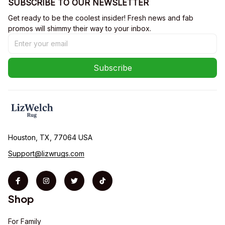
SUBSCRIBE TO OUR NEWSLETTER
Get ready to be the coolest insider! Fresh news and fab 
promos will shimmy their way to your inbox.
Subscribe
Houston, TX, 77064 USA
Support@lizwrugs.com
Shop
For Family