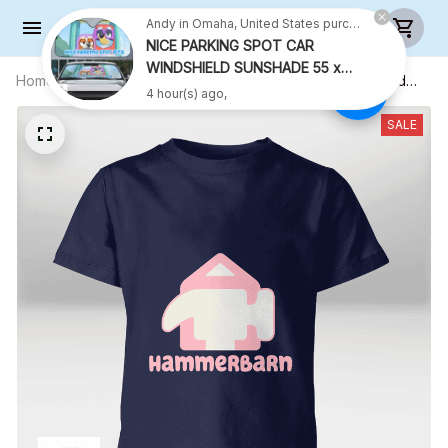
Andy in Omaha, United States purchased a
NICE PARKING SPOT CAR
WINDSHIELD SUNSHADE 55 x
Home
All products
Hammerbarn (Pink Text) Shirt - Kid
27.5 INCH VER 2
4 hour(s) ago,
Shirt (Sizes For 1-8 Years Old)
SALE