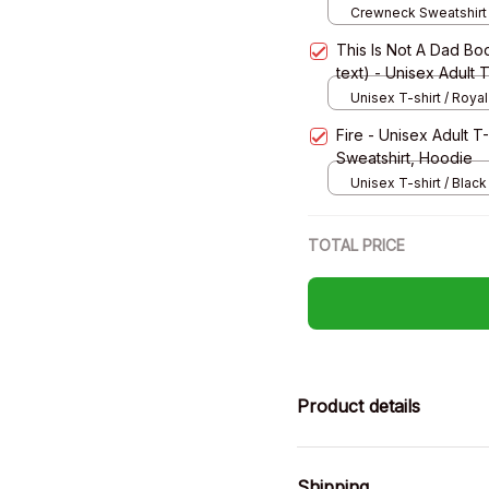
Crewneck Sweatshirt 
Grey / S
This Is Not A Dad Bod
text) - Unisex Adult 
Sweatshirt, Hoodie
Unisex T-shirt / Royal
Fire - Unisex Adult T
Sweatshirt, Hoodie
Unisex T-shirt / Black 
TOTAL PRICE
Product details
Shipping