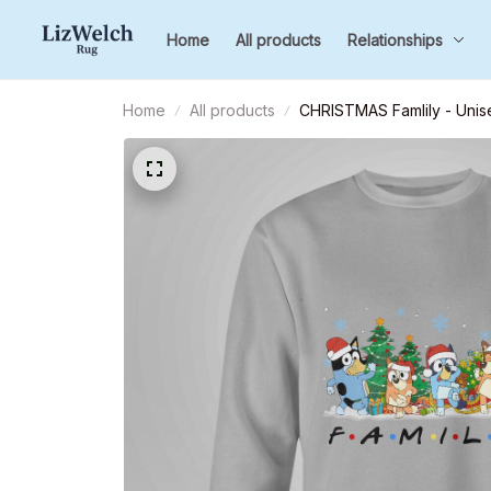
Home
All products
Relationships
Home
All products
CHRISTMAS Famlily - Unise