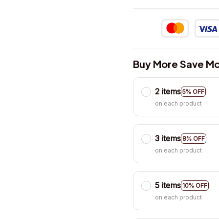
Buy More Save Mo
2 items
5% OFF
on each product
3 items
8% OFF
on each product
5 items
10% OFF
on each product