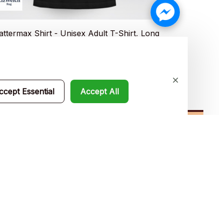
attermax Shirt - Unisex Adult T-Shirt, Long
Nanee Shirt 
eve Tee, Sweatshirt, Hoodie
Sleeve Tee, 
0.49
$19.99
$35.99
$35.4
ccept Essential
Accept All
Subscribe
Policies
Privacy policy