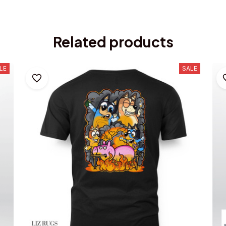
Related products
LE
SALE