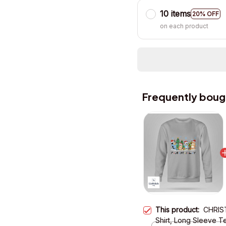
10 items
20% OFF
on each product
Frequently boug
This product:
CHRIST
Shirt, Long Sleeve T