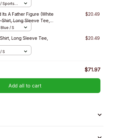
/ Sports
 Its A Father Figure (White
$20.49
T-Shirt, Long Sleeve Tee,
 Blue / S
-Shirt, Long Sleeve Tee,
$20.49
/ S
$71.97
Add all to cart