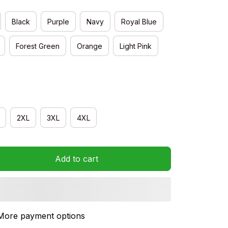
Black
Purple
Navy
Royal Blue
Forest Green
Orange
Light Pink
2XL
3XL
4XL
Add to cart
More payment options