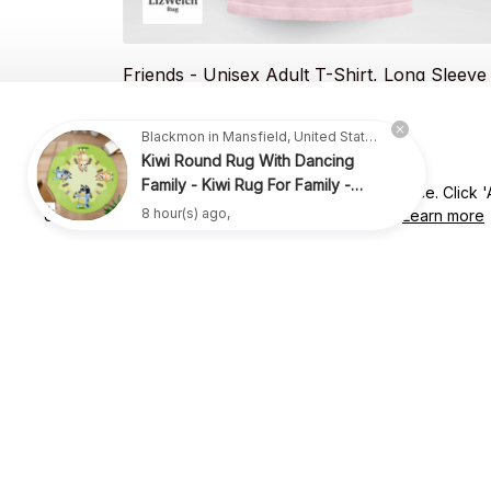
Friends - Unisex Adult T-Shirt, Long Sleeve
Tee, Sweatshirt, Hoodie
$20.49
$35.99
Blackmon in Mansfield, United States purchased a
Kiwi Round Rug With Dancing
Family - Kiwi Rug For Family -
We use cookies to enhance your website experience. Click 'Ac
R009
8 hour(s) ago,
essential' to consent to only the ones necessary.
Learn more
SUBSCRIBE TO OUR NEWSLETTER
Get ready to be the coolest insider! Fresh news and fab promos 
shimmy their way to your inbox.
Shop
For Family