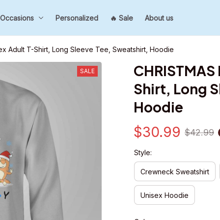
Occasions
Personalized
🔥 Sale
About us
x Adult T-Shirt, Long Sleeve Tee, Sweatshirt, Hoodie
CHRISTMAS Fa
SALE
Shirt, Long S
Hoodie
$30.99
$42.99
Style:
Crewneck Sweatshirt
Unisex Hoodie