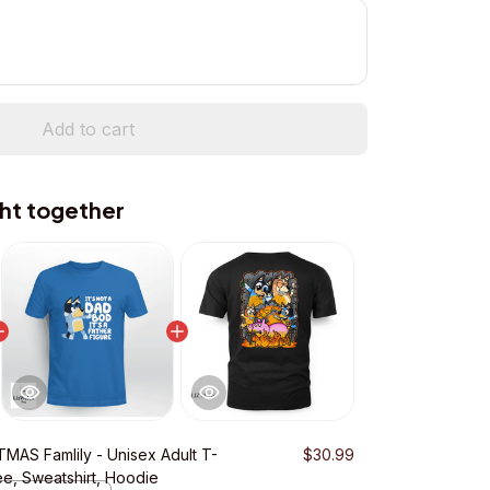
Add to cart
ht together
MAS Famlily - Unisex Adult T-
$30.99
ee, Sweatshirt, Hoodie