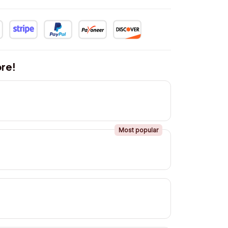
re!
Most popular