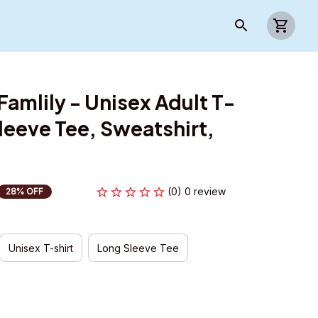
mlily - Unisex Adult T-
leeve Tee, Sweatshirt, 
(0) 0 review
28% OFF
Unisex T-shirt
Long Sleeve Tee