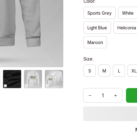
Color:
Sports Grey
White
Light Blue
Heliconia
Maroon
Size:
S
M
L
XL