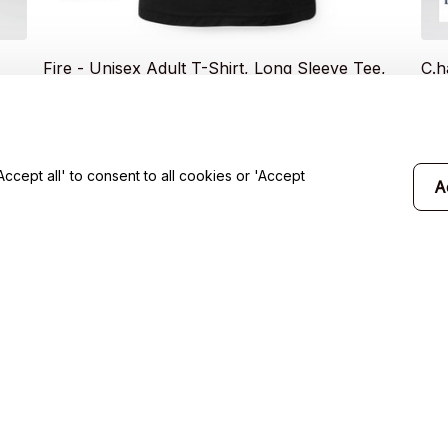
Fire - Unisex Adult T-Shirt, Long Sleeve Tee,
C.h
Sweatshirt, Hoodie
Sle
$20.49
$2
$35.99
cept all' to consent to all cookies or 'Accept
A
will 
Support
Contact us