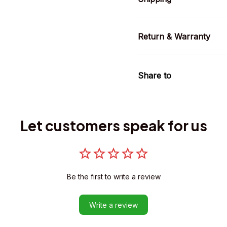
Return & Warranty
Share to
Let customers speak for us
Be the first to write a review
Write a review