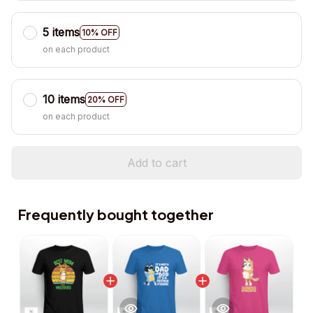
5 items
10% OFF
on each product
10 items
20% OFF
on each product
Add to cart
Frequently bought together