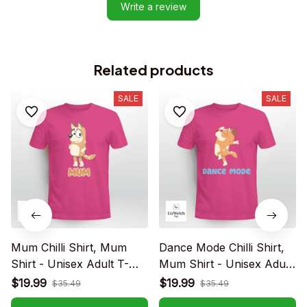
Write a review
Related products
SALE
SALE
Mum Chilli Shirt, Mum
Dance Mode Chilli Shirt,
Shirt - Unisex Adult T-
Mum Shirt - Unisex Adult
Shirt, Long Sleeve Tee,
T- Shirt, Long Sleeve Tee,
$19.99
$19.99
$35.49
$35.49
Sweatshirt, Hoodie
Sweatshirt, Hoodie