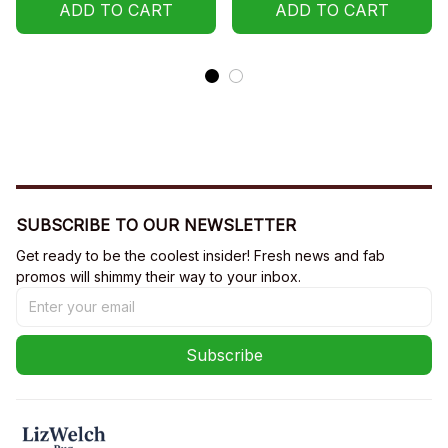
ADD TO CART
ADD TO CART
SUBSCRIBE TO OUR NEWSLETTER
Get ready to be the coolest insider! Fresh news and fab 
promos will shimmy their way to your inbox.
Subscribe