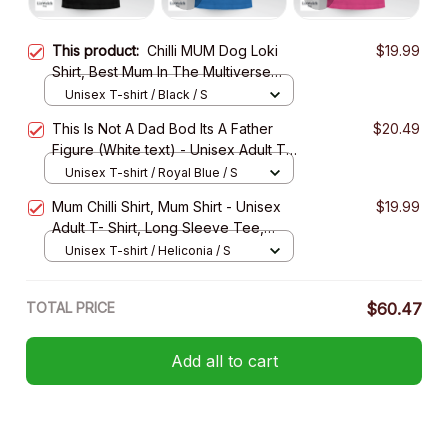
This product:
Chilli MUM Dog Loki
$19.99
Shirt, Best Mum In The Multiverse
Shirt - Unisex Adult T-Shirt, Long
Unisex T-shirt / Black / S
Sleeve Tee, Sweatshirt, Hoodie
This Is Not A Dad Bod Its A Father
$20.49
Figure (White text) - Unisex Adult T-
Shirt, Long Sleeve Tee, Sweatshirt,
Unisex T-shirt / Royal Blue / S
Hoodie
Mum Chilli Shirt, Mum Shirt - Unisex
$19.99
Adult T- Shirt, Long Sleeve Tee,
Sweatshirt, Hoodie
Unisex T-shirt / Heliconia / S
TOTAL PRICE
$60.47
Add all to cart