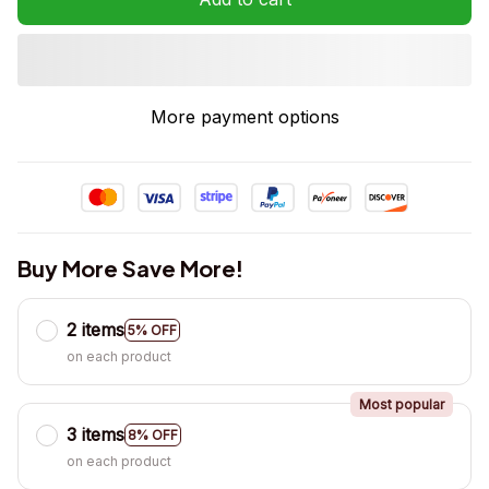
More payment options
Buy More Save More!
2 items
5% OFF
on each product
Most popular
3 items
8% OFF
on each product