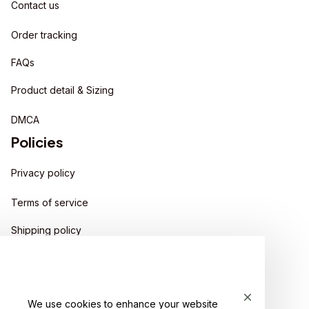
Contact us
Order tracking
FAQs
Product detail & Sizing
DMCA
Policies
Privacy policy
Terms of service
Shipping policy
Return policy
Refund policy
We use cookies to enhance your website