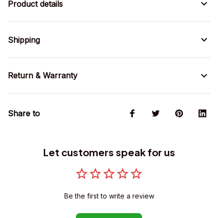
Product details
Shipping
Return & Warranty
Share to
Let customers speak for us
Be the first to write a review