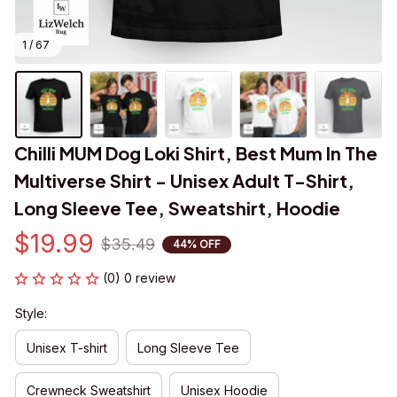
1 / 67
Chilli MUM Dog Loki Shirt, Best Mum In The 
Multiverse Shirt - Unisex Adult T-Shirt, 
Long Sleeve Tee, Sweatshirt, Hoodie
$19.99
$35.49
44% OFF
(0) 0 review
Style:
Unisex T-shirt
Long Sleeve Tee
Crewneck Sweatshirt
Unisex Hoodie