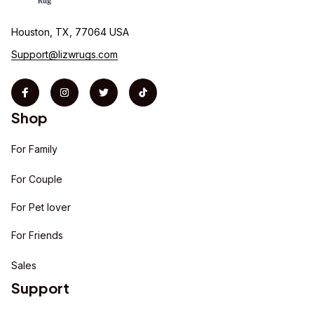
Houston, TX, 77064 USA
Support@lizwrugs.com
Shop
For Family
For Couple
For Pet lover
For Friends
Sales
Support