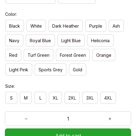
Color:
Black
White
Dark Heather
Purple
Ash
Navy
Royal Blue
Light Blue
Heliconia
Red
Turf Green
Forest Green
Orange
Light Pink
Sports Grey
Gold
Size:
S
M
L
XL
2XL
3XL
4XL
Add to cart