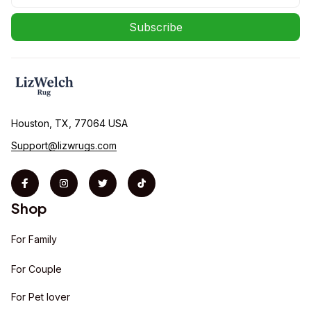
Subscribe
Houston, TX, 77064 USA
Support@lizwrugs.com
Shop
For Family
For Couple
For Pet lover