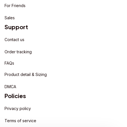
For Friends
Sales
Support
Contact us
Order tracking
FAQs
Product detail & Sizing
DMCA
Policies
Privacy policy
Terms of service