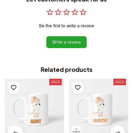
Be the first to write a review
Write a review
Related products
SALE
SALE