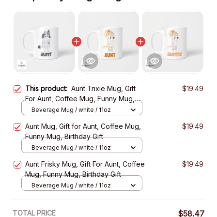
This product:
Aunt Trixie Mug, Gift
$19.49
For Aunt, Coffee Mug, Funny Mug,
Birthday Gift
Beverage Mug / white / 11oz
Aunt Mug, Gift for Aunt, Coffee Mug,
$19.49
Funny Mug, Birthday Gift
Beverage Mug / white / 11oz
Aunt Frisky Mug, Gift For Aunt, Coffee
$19.49
Mug, Funny Mug, Birthday Gift
Beverage Mug / white / 11oz
TOTAL PRICE
$58.47