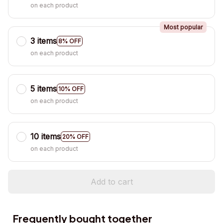
on each product
Most popular
3 items
8% OFF
on each product
5 items
10% OFF
on each product
10 items
20% OFF
on each product
Add to cart
Frequently bought together