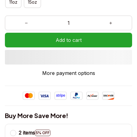
11oz
15oz
Add to cart
More payment options
Buy More Save More!
2 items
5% OFF