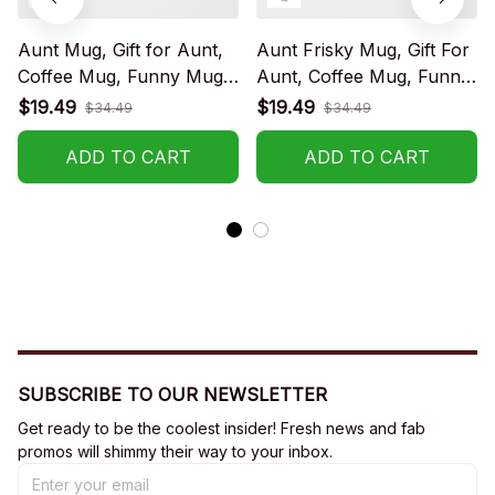
Aunt Mug, Gift for Aunt,
Aunt Frisky Mug, Gift For
Coffee Mug, Funny Mug,
Aunt, Coffee Mug, Funny
Birthday Gift
Mug, Birthday Gift
$19.49
$19.49
$34.49
$34.49
ADD TO CART
ADD TO CART
SUBSCRIBE TO OUR NEWSLETTER
Get ready to be the coolest insider! Fresh news and fab 
promos will shimmy their way to your inbox.