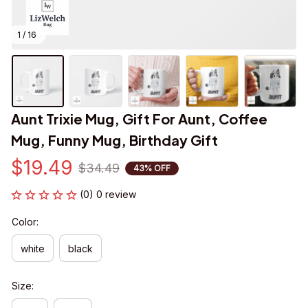
1 / 16
Aunt Trixie Mug, Gift For Aunt, Coffee 
Mug, Funny Mug, Birthday Gift
$19.49
$34.49
43% OFF
(0) 0 review
Color:
white
black
Size: