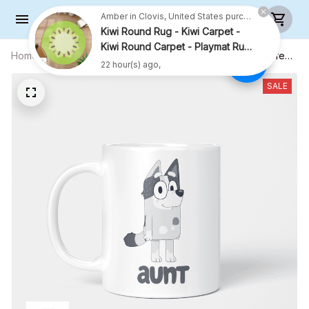
Amber in Clovis, United States purchased a
Kiwi Round Rug - Kiwi Carpet -
Kiwi Round Carpet - Playmat Rug
- R001
22 hour(s) ago,
Home
All products
Aunt Trixie Mug, Gift For Aunt, Coffee
Mug, Funny Mug, Birthday Gift
SALE