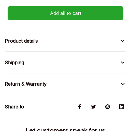
Add all to cart
Product details
Shipping
Return & Warranty
Share to
Let customers speak for us