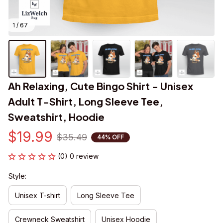
1 / 67
Ah Relaxing, Cute Bingo Shirt - Unisex 
Adult T-Shirt, Long Sleeve Tee, 
Sweatshirt, Hoodie
$19.99
$35.49
44% OFF
(0) 0 review
Style:
Unisex T-shirt
Long Sleeve Tee
Crewneck Sweatshirt
Unisex Hoodie