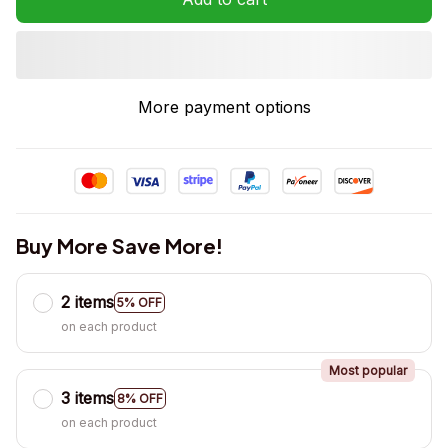
More payment options
Buy More Save More!
2 items
5% OFF
on each product
Most popular
3 items
8% OFF
on each product