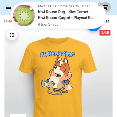
Kiwi Round Rug - Kiwi Carpet -
Kiwi Round Carpet - Playmat Rug
- R001
6 hour(s) ago,
Home
All products
Ah Relaxing, Cute Bingo Shirt - Unisex
Adult T-Shirt, Long Sleeve Tee,
Sweatshirt, Hoodie
SALE