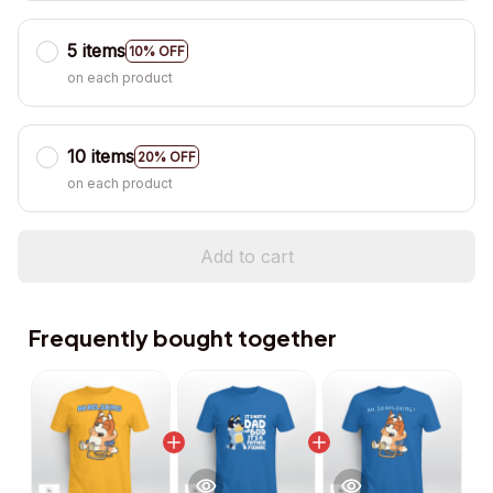
5 items
10% OFF
on each product
10 items
20% OFF
on each product
Add to cart
Frequently bought together