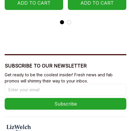
ADD TO CART
ADD TO CART
SUBSCRIBE TO OUR NEWSLETTER
Get ready to be the coolest insider! Fresh news and fab 
promos will shimmy their way to your inbox.
Subscribe