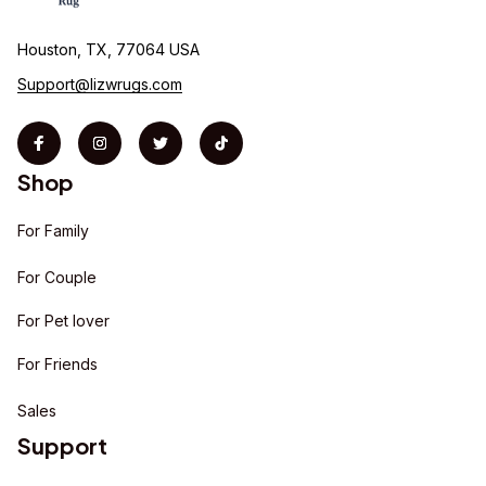
Houston, TX, 77064 USA
Support@lizwrugs.com
Shop
For Family
For Couple
For Pet lover
For Friends
Sales
Support