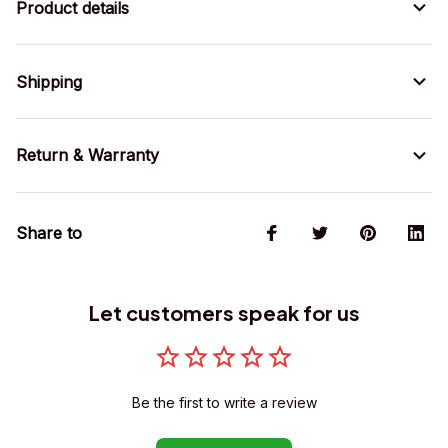
Product details
Shipping
Return & Warranty
Share to
Let customers speak for us
Be the first to write a review