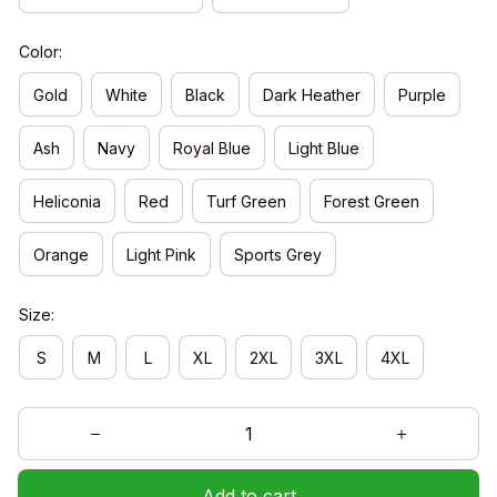
Color:
Gold
White
Black
Dark Heather
Purple
Ash
Navy
Royal Blue
Light Blue
Heliconia
Red
Turf Green
Forest Green
Orange
Light Pink
Sports Grey
Size:
S
M
L
XL
2XL
3XL
4XL
Add to cart