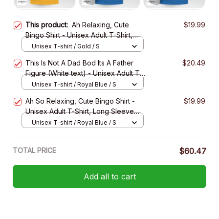
This product:
Ah Relaxing, Cute
$19.99
Bingo Shirt - Unisex Adult T-Shirt,
Long Sleeve Tee, Sweatshirt, Hoodie
Unisex T-shirt / Gold / S
This Is Not A Dad Bod Its A Father
$20.49
Figure (White text) - Unisex Adult T-
Shirt, Long Sleeve Tee, Sweatshirt,
Unisex T-shirt / Royal Blue / S
Hoodie
Ah So Relaxing, Cute Bingo Shirt -
$19.99
Unisex Adult T-Shirt, Long Sleeve
Tee, Sweatshirt, Hoodie
Unisex T-shirt / Royal Blue / S
TOTAL PRICE
$60.47
Add all to cart