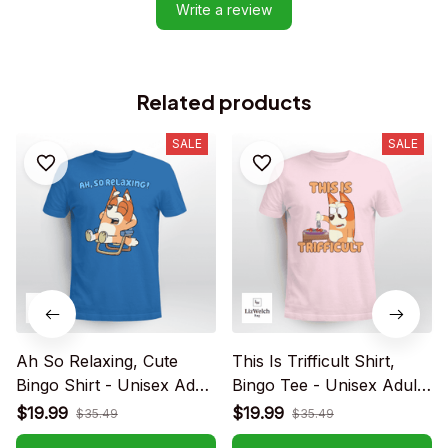
Write a review
Related products
SALE
SALE
Ah So Relaxing, Cute
This Is Trifficult Shirt,
Bingo Shirt - Unisex Adult
Bingo Tee - Unisex Adult
T-Shirt, Long Sleeve Tee,
T- Shirt, Long Sleeve Tee,
$19.99
$19.99
$35.49
$35.49
Sweatshirt, Hoodie
Sweatshirt, Hoodie