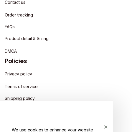
Contact us
Order tracking
FAQs
Product detail & Sizing
DMCA
Policies
Privacy policy
Terms of service
Shipping policy
Return policy
Refund policy
We use cookies to enhance your website