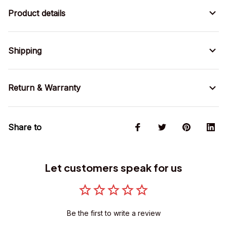
Product details
Shipping
Return & Warranty
Share to
Let customers speak for us
Be the first to write a review