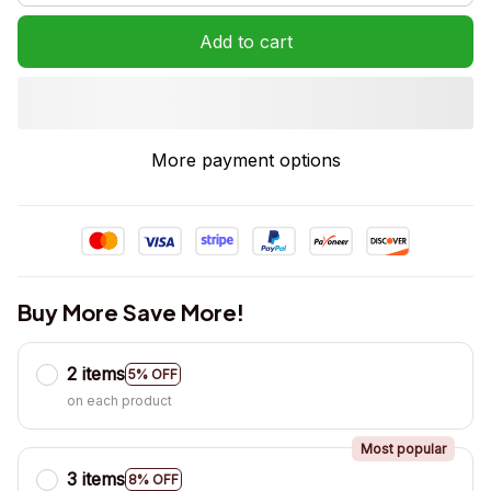
Add to cart
More payment options
Buy More Save More!
2 items
5% OFF
on each product
Most popular
3 items
8% OFF