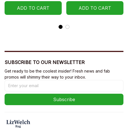
ADD TO CART
ADD TO CART
SUBSCRIBE TO OUR NEWSLETTER
Get ready to be the coolest insider! Fresh news and fab 
promos will shimmy their way to your inbox.
Subscribe