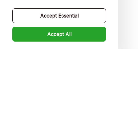
Contact us
Order tracking
Accept Essential
FAQs
Accept All
Product detail & Sizing
DMCA
Policies
Privacy policy
Terms of service
Shipping policy
Return policy
Refund policy