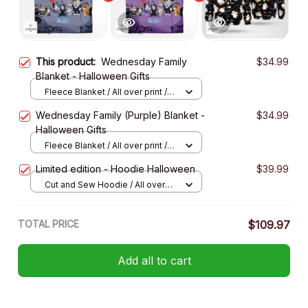
This product:
Wednesday Family
$34.99
Blanket - Halloween Gifts
Fleece Blanket / All over print /
Small
Wednesday Family (Purple) Blanket -
$34.99
Halloween Gifts
Fleece Blanket / All over print /
Small
Limited edition - Hoodie Halloween
$39.99
Cut and Sew Hoodie / All over
print / S
TOTAL PRICE
$109.97
Add all to cart