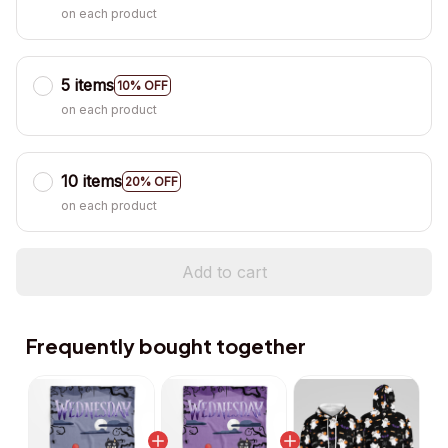
on each product
5 items
10% OFF
on each product
10 items
20% OFF
on each product
Add to cart
Frequently bought together