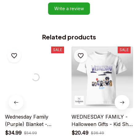
Write a review
Related products
SALE
SALE
Wednesday Family
WEDNESDAY FAMILY -
(Purple) Blanket -
Halloween Gifts - Kid Shirt
Halloween Gifts
(Sizes For 1 - 8 Years Old)
$34.99
$20.49
$54.99
$36.49