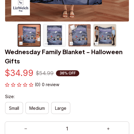
Wednesday Family Blanket - Halloween 
Gifts
$34.99
$54.99
36% OFF
(0) 0 review
Size:
Small
Medium
Large