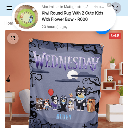
Maximilian in Mattighofen, Austria purchased a
Kiwi Round Rug With 2 Cute Kids
With Flower Bow - R006
Home
All products
Wednesday Family Blanket -
23 hour(s) ago,
Halloween Gifts
SALE