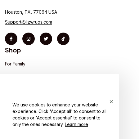
Houston, TX, 77064 USA
Support@lizwrugs.com
Shop
For Family
For Couple
For Pet lover
For Friends
We use cookies to enhance your website
experience. Click 'Accept all' to consent to all
Sales
cookies or 'Accept essential' to consent to
Support
only the ones necessary.
Learn more