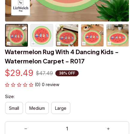
Watermelon Rug With 4 Dancing Kids - 
Watermelon Carpet - R017
$29.49
$47.49
38% OFF
(0) 0 review
Size:
Small
Medium
Large