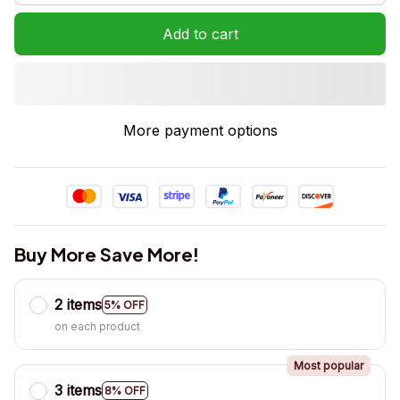
Add to cart
More payment options
Buy More Save More!
2 items
5% OFF
on each product
Most popular
3 items
8% OFF