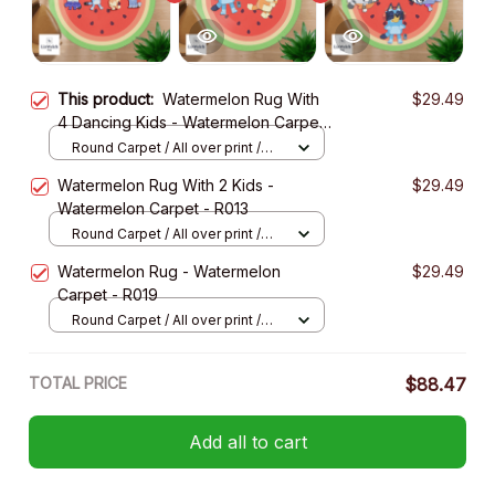
This product:
Watermelon Rug With
$29.49
4 Dancing Kids - Watermelon Carpet
- R017
Round Carpet / All over print /
Small
Watermelon Rug With 2 Kids -
$29.49
Watermelon Carpet - R013
Round Carpet / All over print /
Small
Watermelon Rug - Watermelon
$29.49
Carpet - R019
Round Carpet / All over print /
Small
TOTAL PRICE
$88.47
Add all to cart