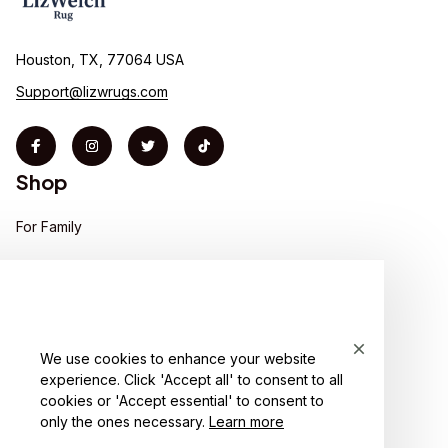
Houston, TX, 77064 USA
Support@lizwrugs.com
Shop
For Family
For Couple
For Pet lover
For Friends
We use cookies to enhance your website
experience. Click 'Accept all' to consent to all
Sales
cookies or 'Accept essential' to consent to
Support
only the ones necessary.
Learn more