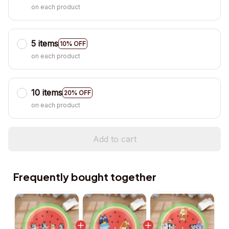
on each product
5 items
10% OFF
on each product
10 items
20% OFF
on each product
Add to cart
Frequently bought together