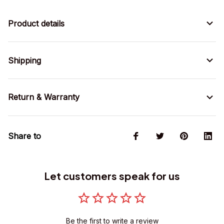
Product details
Shipping
Return & Warranty
Share to
Let customers speak for us
Be the first to write a review