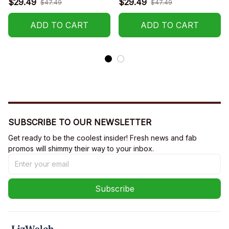
$29.49
$29.49
$47.49
$47.49
R015
ADD TO CART
ADD TO CART
SUBSCRIBE TO OUR NEWSLETTER
Get ready to be the coolest insider! Fresh news and fab 
promos will shimmy their way to your inbox.
Subscribe