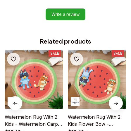
Write a review
Related products
SALE
SALE
Watermelon Rug With 2
Watermelon Rug With 2
Kids - Watermelon Carpet
Kids Flower Bow -
- R013
Watermelon Carpet -