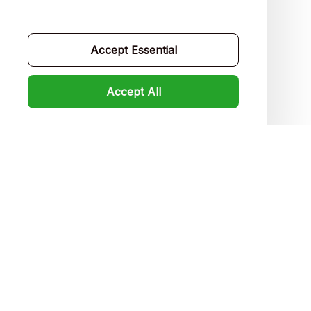
Contact us
Order tracking
Accept Essential
FAQs
Accept All
Product detail & Sizing
DMCA
Policies
Privacy policy
Terms of service
Shipping policy
Return policy
Refund policy