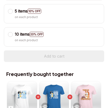
5 items
10% OFF
on each product
10 items
20% OFF
on each product
Add to cart
Frequently bought together