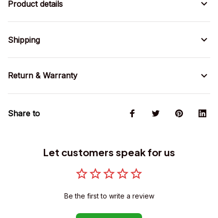
Product details
Shipping
Return & Warranty
Share to
Let customers speak for us
Be the first to write a review