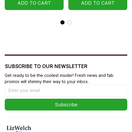
Sweatshirt, Hoodie
ADD TO CART
ADD TO CART
SUBSCRIBE TO OUR NEWSLETTER
Get ready to be the coolest insider! Fresh news and fab 
promos will shimmy their way to your inbox.
Subscribe