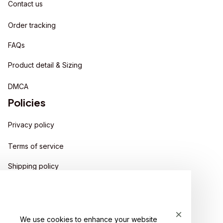
Contact us
Order tracking
FAQs
Product detail & Sizing
DMCA
Policies
Privacy policy
Terms of service
Shipping policy
Return policy
Refund policy
We use cookies to enhance your website