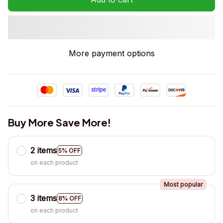
More payment options
Buy More Save More!
2 items
5% OFF
on each product
Most popular
3 items
8% OFF
on each product