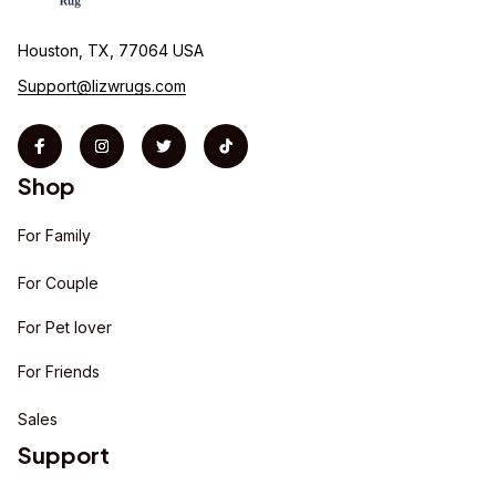
Houston, TX, 77064 USA
Support@lizwrugs.com
Shop
For Family
For Couple
For Pet lover
For Friends
Sales
Support