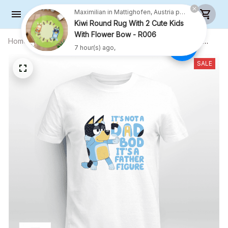
Kiwi Round Rug With 2 Cute Kids
With Flower Bow - R006
7 hour(s) ago,
Home
All products
This Is Not A Dad Bod Its A Father
Figure - Unisex Adult T-Shirt, Long
Sleeve Tee, Sweatshirt, Hoodie
SALE