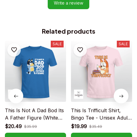
Write a review
Related products
SALE
SALE
This Is Not A Dad Bod Its
This Is Trifficult Shirt,
A Father Figure (White
Bingo Tee - Unisex Adult
text) - Unisex Adult T-
T- Shirt, Long Sleeve Tee,
$20.49
$19.99
$35.99
$35.49
Shirt, Long Sleeve Tee,
Sweatshirt, Hoodie