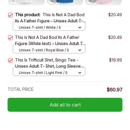
This product:
This Is Not A Dad Bod
$20.49
Its A Father Figure - Unisex Adult T-
Shirt, Long Sleeve Tee, Sweatshirt,
Unisex T-shirt / White / S
Hoodie
This Is Not A Dad Bod Its A Father
$20.49
Figure (White text) - Unisex Adult T-
Shirt, Long Sleeve Tee, Sweatshirt,
Unisex T-shirt / Royal Blue / S
Hoodie
This Is Trifficult Shirt, Bingo Tee -
$19.99
Unisex Adult T- Shirt, Long Sleeve
Tee, Sweatshirt, Hoodie
Unisex T-shirt / Light Pink / S
TOTAL PRICE
$60.97
Add all to cart