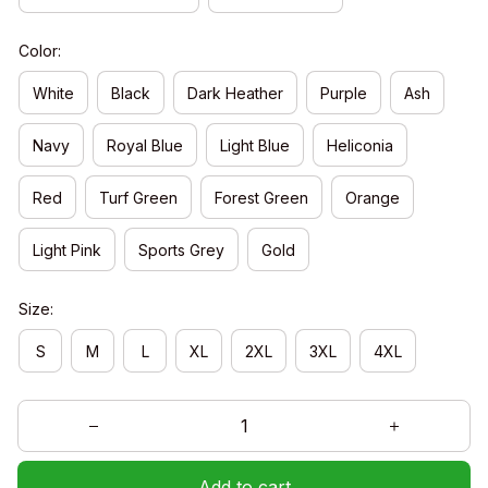
Color:
White
Black
Dark Heather
Purple
Ash
Navy
Royal Blue
Light Blue
Heliconia
Red
Turf Green
Forest Green
Orange
Light Pink
Sports Grey
Gold
Size:
S
M
L
XL
2XL
3XL
4XL
Add to cart