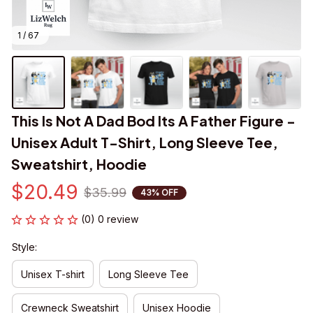
1 / 67
This Is Not A Dad Bod Its A Father Figure - 
Unisex Adult T-Shirt, Long Sleeve Tee, 
Sweatshirt, Hoodie
$20.49
$35.99
43% OFF
(0) 0 review
Style:
Unisex T-shirt
Long Sleeve Tee
Crewneck Sweatshirt
Unisex Hoodie