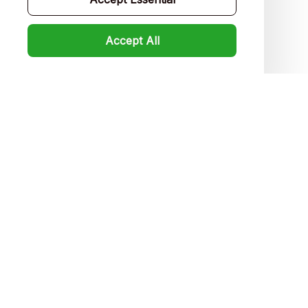
FAQs
Accept All
Product detail & Sizing
DMCA
Policies
Privacy policy
Terms of service
Shipping policy
Return policy
Refund policy
| English (EN) | USD