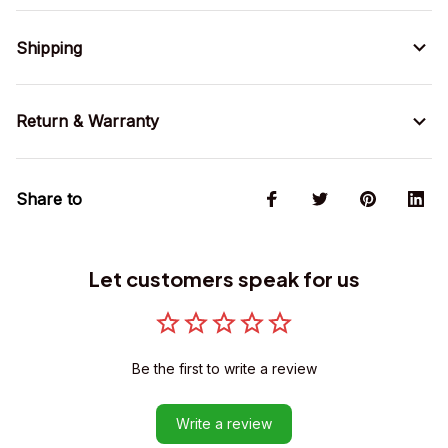
Shipping
Return & Warranty
Share to
Let customers speak for us
Be the first to write a review
Write a review