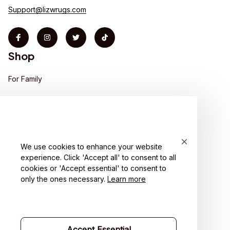
Support@lizwrugs.com
Shop
For Family
For Couple
For Pet lover
For Friends
We use cookies to enhance your website
experience. Click 'Accept all' to consent to all
Sales
cookies or 'Accept essential' to consent to
Support
only the ones necessary.
Learn more
Contact us
Order tracking
Accept Essential