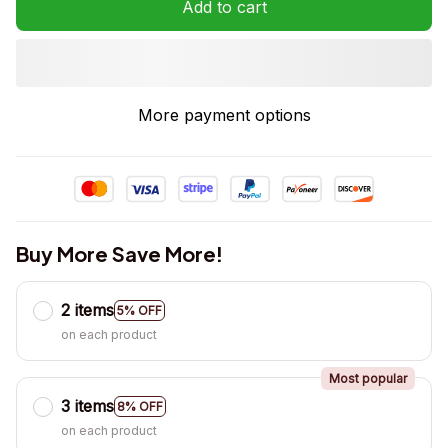
Add to cart
More payment options
Buy More Save More!
2 items
5% OFF
on each product
Most popular
3 items
8% OFF
on each product