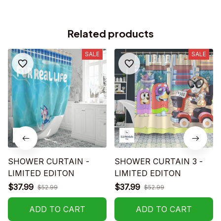
Related products
SALE
SALE
SHOWER CURTAIN -
SHOWER CURTAIN 3 -
LIMITED EDITON
LIMITED EDITON
$37.99
$37.99
$52.99
$52.99
ADD TO CART
ADD TO CART