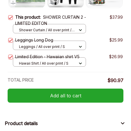
This product:
SHOWER CURTAIN 2 -
$37.99
LIMITED EDITON
Shower Curtain / All over print /
Small
Leggings Long Dog
$25.99
Leggings / All over print / S
Limited Edition - Hawaiian shirt V5
$26.99
Hawaii Shirt / All over print / S
TOTAL PRICE
$90.97
Add all to cart
Product details