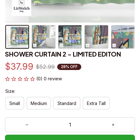
SHOWER CURTAIN 2 - LIMITED EDITON
$37.99
$52.99
28% OFF
(0) 0 review
Size:
Small
Medium
Standard
Extra Tall