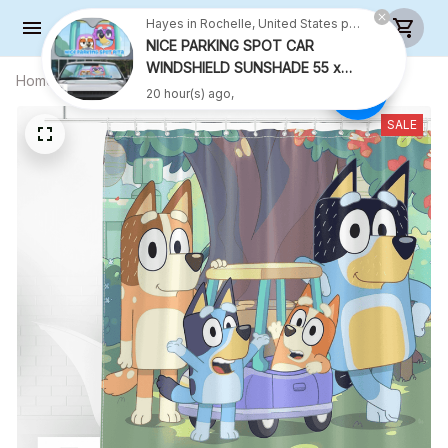
Hayes in Rochelle, United States purchased a
NICE PARKING SPOT CAR
WINDSHIELD SUNSHADE 55 x
Home
All products
SHOWER CURTAIN 2 - LIMITED
27.5 INCH VER 2
20 hour(s) ago,
EDITON
SALE