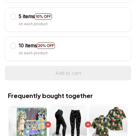
5 items
10% OFF
on each product
10 items
20% OFF
on each product
Add to cart
Frequently bought together