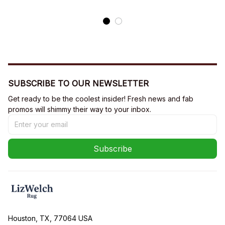
SUBSCRIBE TO OUR NEWSLETTER
Get ready to be the coolest insider! Fresh news and fab 
promos will shimmy their way to your inbox.
Subscribe
Houston, TX, 77064 USA