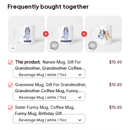
Frequently bought together
This product:
Nanee Mug, Gift For
$19.49
Grandmother, Grandmother Coffee
Mug, Funny Mug, Birthday Gift
Beverage Mug / white / 11oz
Granmmie Mug, Gift For Grandmother,
$19.49
Grandmother Coffee Mug, Funny
Mug, Birthday Gift
Beverage Mug / white / 11oz
Sister Funny Mug, Coffee Mug,
$19.49
Funny Mug, Birthday Gift
Beverage Mug / white / 11oz