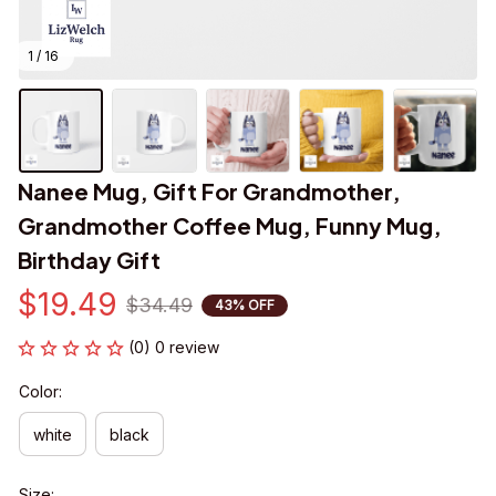
1 / 16
Nanee Mug, Gift For Grandmother, 
Grandmother Coffee Mug, Funny Mug, 
Birthday Gift
$19.49
$34.49
43% OFF
(0) 0 review
Color:
white
black
Size: