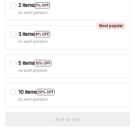
2 items
5% OFF
on each product
Most popular
3 items
8% OFF
on each product
5 items
10% OFF
on each product
10 items
20% OFF
on each product
Add to cart