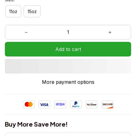
11oz
15oz
Add to cart
More payment options
Buy More Save More!