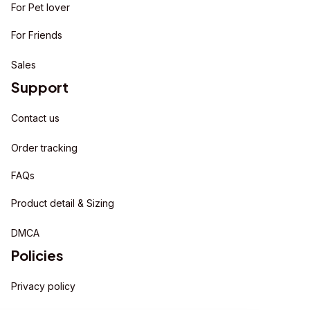
For Pet lover
For Friends
Sales
Support
Contact us
Order tracking
FAQs
Product detail & Sizing
DMCA
Policies
Privacy policy