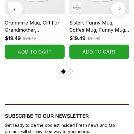
Granmmie Mug, Gift For
Sisters Funny Mug,
Grandmother,
Coffee Mug, Funny Mug,
Grandmother Coffee
Birthday Gift
$19.49
$19.49
$34.49
$34.49
Mug, Funny Mug,
Birthday Gift
ADD TO CART
ADD TO CART
SUBSCRIBE TO OUR NEWSLETTER
Get ready to be the coolest insider! Fresh news and fab 
promos will shimmy their way to your inbox.