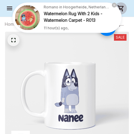
Romano in Hoogerheide, Netherlands purchased a
Watermelon Rug With 2 Kids -
Watermelon Carpet - R013
Home
All products
Nanee Mug, Gift For Grandmother,
11 hour(s) ago,
Grandmother Coffee Mug, Funny Mug,
Birthday Gift
SALE