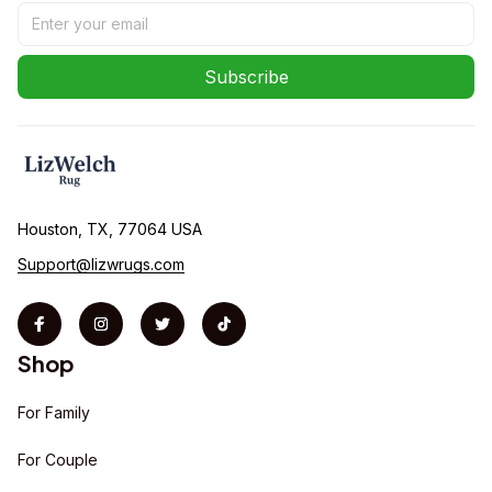
Subscribe
Houston, TX, 77064 USA
Support@lizwrugs.com
Shop
For Family
For Couple