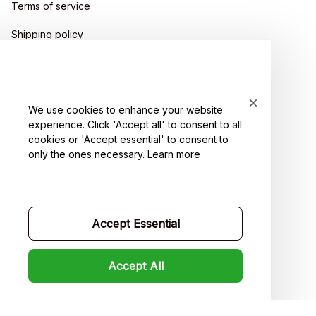
Terms of service
Shipping policy
Return policy
Refund policy
We use cookies to enhance your website
experience. Click 'Accept all' to consent to all
cookies or 'Accept essential' to consent to
| English (EN) | USD
only the ones necessary.
Learn more
Accept Essential
Accept All