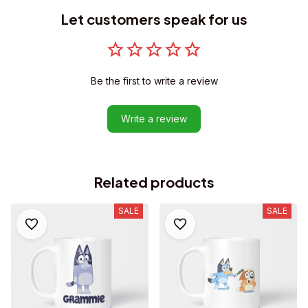
Let customers speak for us
Be the first to write a review
Write a review
Related products
SALE
SALE