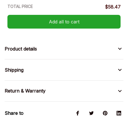
TOTAL PRICE
$58.47
Add all to cart
Product details
Shipping
Return & Warranty
Share to