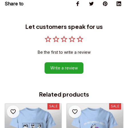
Share to
Let customers speak for us
Be the first to write a review
Write a review
Related products
SALE
SALE