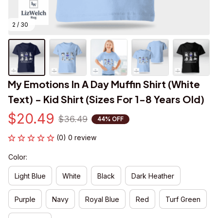
2 / 30
My Emotions In A Day Muffin Shirt (White 
Text) - Kid Shirt (Sizes For 1-8 Years Old)
$20.49
$36.49
44% OFF
(0) 0 review
Color:
Light Blue
White
Black
Dark Heather
Purple
Navy
Royal Blue
Red
Turf Green