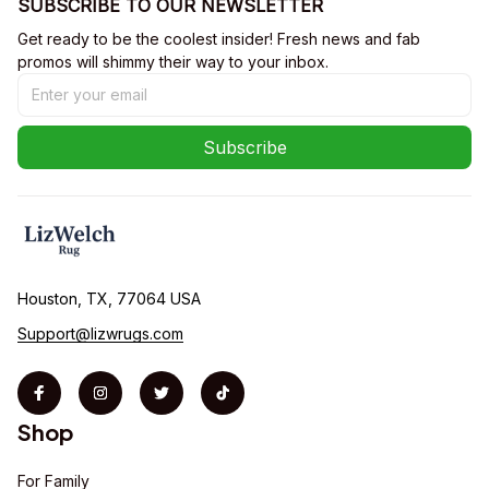
SUBSCRIBE TO OUR NEWSLETTER
Get ready to be the coolest insider! Fresh news and fab 
promos will shimmy their way to your inbox.
Subscribe
Houston, TX, 77064 USA
Support@lizwrugs.com
Shop
For Family