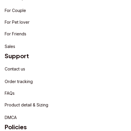
For Couple
For Pet lover
For Friends
Sales
Support
Contact us
Order tracking
FAQs
Product detail & Sizing
DMCA
Policies