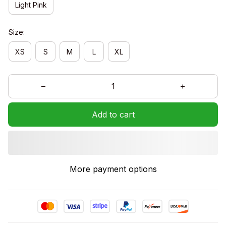
Light Pink
Size:
XS
S
M
L
XL
Add to cart
More payment options