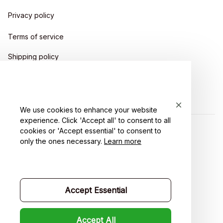
Privacy policy
Terms of service
Shipping policy
Return policy
Refund policy
We use cookies to enhance your website
experience. Click 'Accept all' to consent to all
cookies or 'Accept essential' to consent to
| English (EN) | USD
only the ones necessary.
Learn more
Accept Essential
Accept All