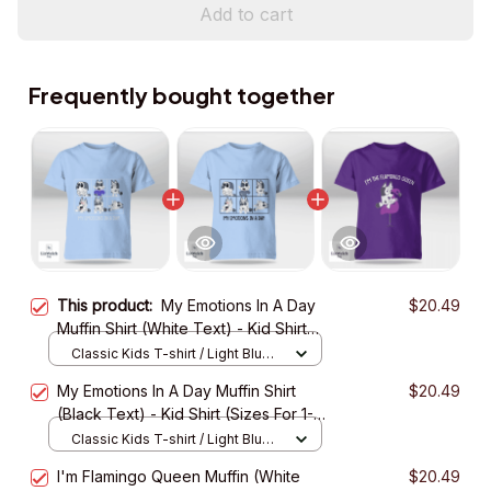
Add to cart
Frequently bought together
This product:
My Emotions In A Day
$20.49
Muffin Shirt (White Text) - Kid Shirt
(Sizes For 1-8 Years Old)
Classic Kids T-shirt / Light Blue /
XS
My Emotions In A Day Muffin Shirt
$20.49
(Black Text) - Kid Shirt (Sizes For 1-8
Years Old)
Classic Kids T-shirt / Light Blue /
XS
I'm Flamingo Queen Muffin (White
$20.49