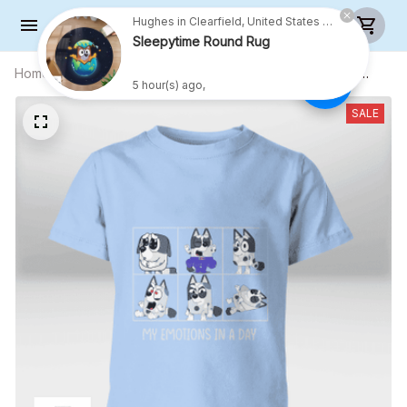
Hughes in Clearfield, United States purchased a
Sleepytime Round Rug
5 hour(s) ago,
Home
All products
My Emotions In A Day Muffin Shirt
(White Text) - Kid Shirt (Sizes For 1-8
Years Old)
SALE