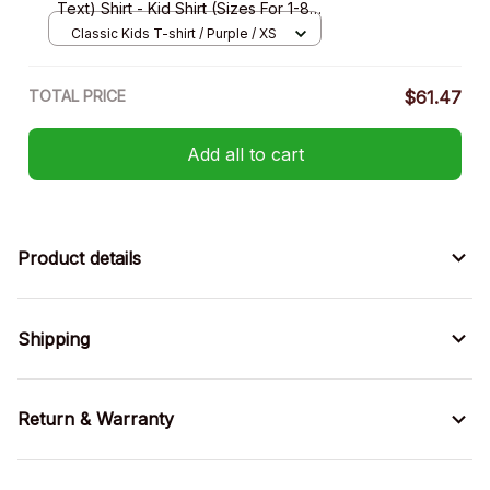
Text) Shirt - Kid Shirt (Sizes For 1-8
Years Old)
Classic Kids T-shirt / Purple / XS
TOTAL PRICE
$61.47
Add all to cart
Product details
Shipping
Return & Warranty