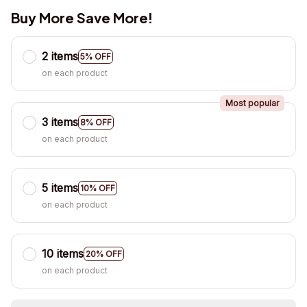
Buy More Save More!
2 items
5% OFF
on each product
Most popular
3 items
8% OFF
on each product
5 items
10% OFF
on each product
10 items
20% OFF
on each product