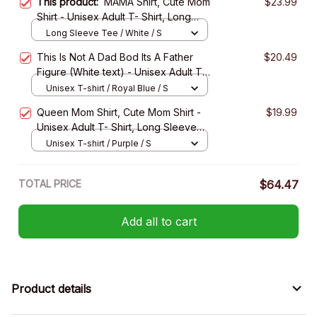
This product:
MAMA Shirt, Cute Mom
$23.99
Shirt - Unisex Adult T- Shirt, Long
Sleeve Tee, Sweatshirt, Hoodie
Long Sleeve Tee / White / S
This Is Not A Dad Bod Its A Father
$20.49
Figure (White text) - Unisex Adult T-
Shirt, Long Sleeve Tee, Sweatshirt,
Unisex T-shirt / Royal Blue / S
Hoodie
Queen Mom Shirt, Cute Mom Shirt -
$19.99
Unisex Adult T- Shirt, Long Sleeve
Tee, Sweatshirt, Hoodie
Unisex T-shirt / Purple / S
TOTAL PRICE
$64.47
Add all to cart
Product details