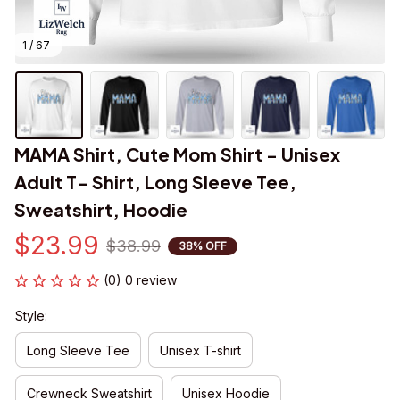
1 / 67
MAMA Shirt, Cute Mom Shirt - Unisex 
Adult T- Shirt, Long Sleeve Tee, 
Sweatshirt, Hoodie
$23.99
$38.99
38% OFF
(0) 0 review
Style:
Long Sleeve Tee
Unisex T-shirt
Crewneck Sweatshirt
Unisex Hoodie