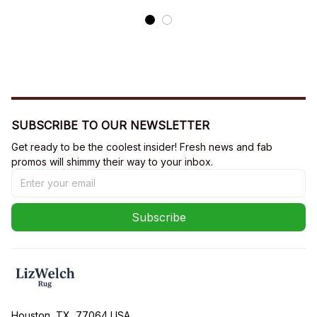
SUBSCRIBE TO OUR NEWSLETTER
Get ready to be the coolest insider! Fresh news and fab 
promos will shimmy their way to your inbox.
Subscribe
Houston, TX, 77064 USA