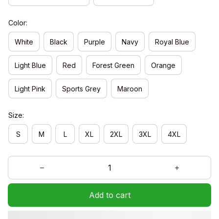
Color:
White
Black
Purple
Navy
Royal Blue
Light Blue
Red
Forest Green
Orange
Light Pink
Sports Grey
Maroon
Size:
S
M
L
XL
2XL
3XL
4XL
Add to cart