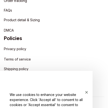
Order tracking
FAQs
Product detail & Sizing
DMCA
Policies
Privacy policy
Terms of service
Shipping policy
Return policy
Refund policy
We use cookies to enhance your website
experience. Click 'Accept all' to consent to all
cookies or 'Accept essential' to consent to
| English (EN) | USD