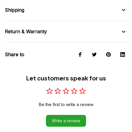
Shipping
Return & Warranty
Share to
Let customers speak for us
Be the first to write a review
Write a review