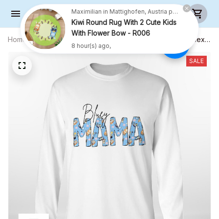
Maximilian in Mattighofen, Austria purchased a
Kiwi Round Rug With 2 Cute Kids
With Flower Bow - R006
8 hour(s) ago,
Home
All products
MAMA Shirt, Cute Mom Shirt - Unisex
Adult T- Shirt, Long Sleeve Tee,
Sweatshirt, Hoodie
SALE