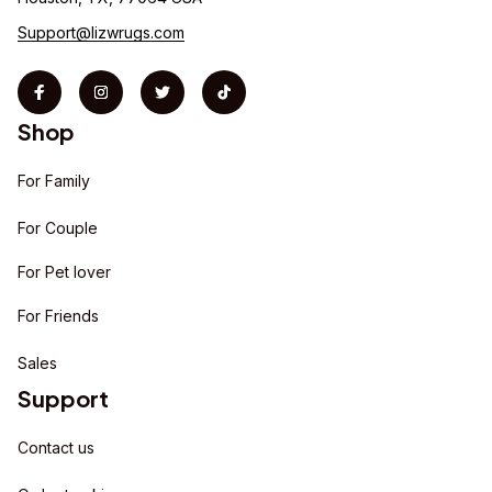
Support@lizwrugs.com
Shop
For Family
For Couple
For Pet lover
For Friends
Sales
Support
Contact us