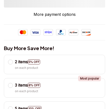
More payment options
Buy More Save More!
2 items
5% OFF
on each product
Most popular
3 items
8% OFF
on each product
5 items
10% OFF