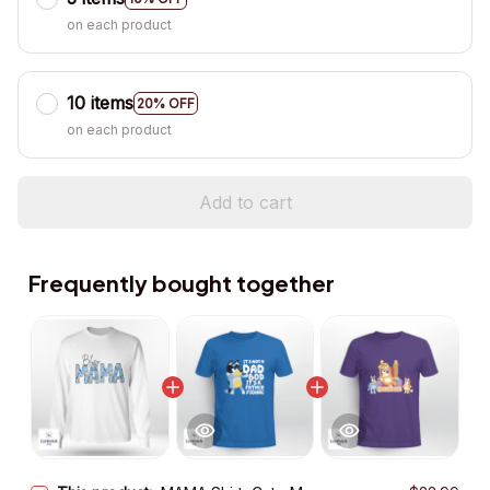
on each product
10 items
20% OFF
on each product
Add to cart
Frequently bought together