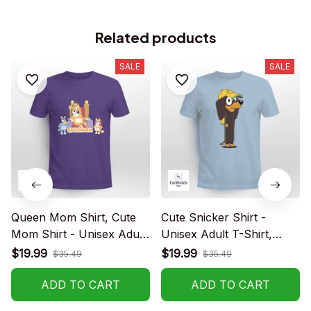
Related products
SALE
SALE
Queen Mom Shirt, Cute
Cute Snicker Shirt -
Mom Shirt - Unisex Adult
Unisex Adult T-Shirt,
T- Shirt, Long Sleeve Tee,
Long Sleeve Tee,
$19.99
$19.99
$35.49
$35.49
Sweatshirt, Hoodie
Sweatshirt, Hoodie
ADD TO CART
ADD TO CART