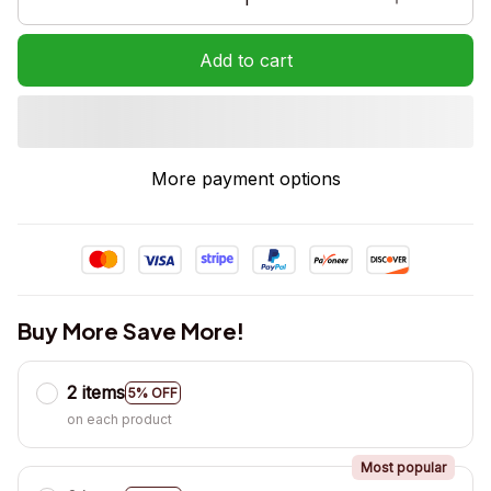
Add to cart
More payment options
Buy More Save More!
2 items
5% OFF
on each product
Most popular