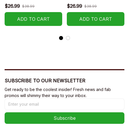
$26.99
$26.99
$38.99
$38.99
ADD TO CART
ADD TO CART
SUBSCRIBE TO OUR NEWSLETTER
Get ready to be the coolest insider! Fresh news and fab 
promos will shimmy their way to your inbox.
Subscribe