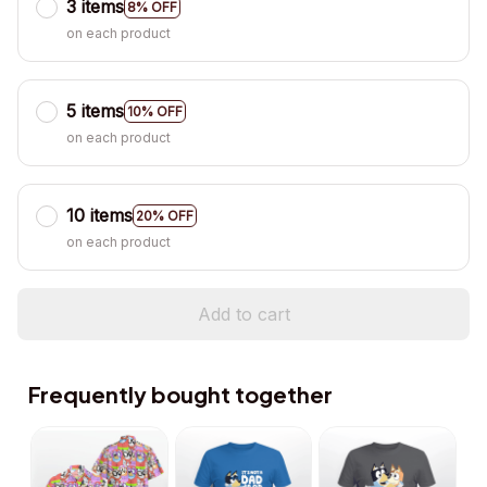
3 items
8% OFF
on each product
5 items
10% OFF
on each product
10 items
20% OFF
on each product
Add to cart
Frequently bought together