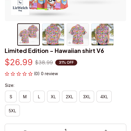
Limited Edition - Hawaiian shirt V6
$26.99
$38.99
31% OFF
(0) 0 review
Size:
S
M
L
XL
2XL
3XL
4XL
5XL