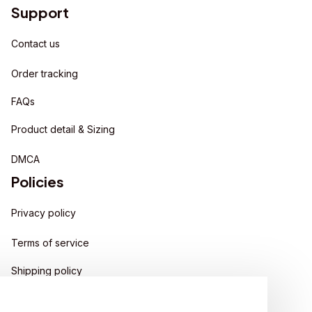
Support
Contact us
Order tracking
FAQs
Product detail & Sizing
DMCA
Policies
Privacy policy
Terms of service
Shipping policy
Return policy