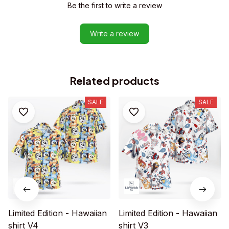
Be the first to write a review
Write a review
Related products
SALE
SALE
Limited Edition - Hawaiian
Limited Edition - Hawaiian
shirt V4
shirt V3