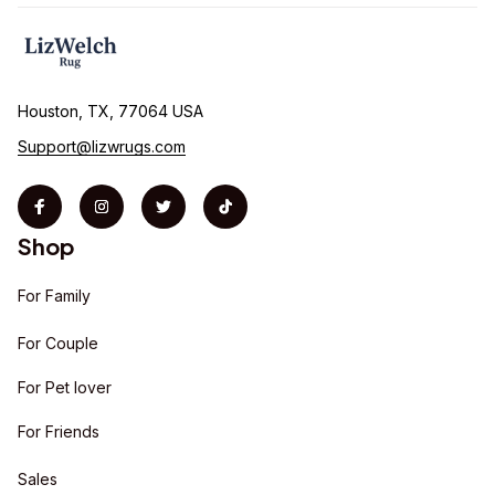
Houston, TX, 77064 USA
Support@lizwrugs.com
Shop
For Family
For Couple
For Pet lover
For Friends
Sales