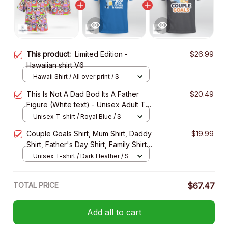
This product:
Limited Edition -
$26.99
Hawaiian shirt V6
Hawaii Shirt / All over print / S
This Is Not A Dad Bod Its A Father
$20.49
Figure (White text) - Unisex Adult T-
Shirt, Long Sleeve Tee, Sweatshirt,
Unisex T-shirt / Royal Blue / S
Hoodie
Couple Goals Shirt, Mum Shirt, Daddy
$19.99
Shirt, Father's Day Shirt, Family Shirt -
Unisex Adult T- Shirt, Long Sleeve
Unisex T-shirt / Dark Heather / S
Tee, Sweatshirt, Hoodie
TOTAL PRICE
$67.47
Add all to cart