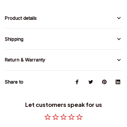
Product details
Shipping
Return & Warranty
Share to
Let customers speak for us