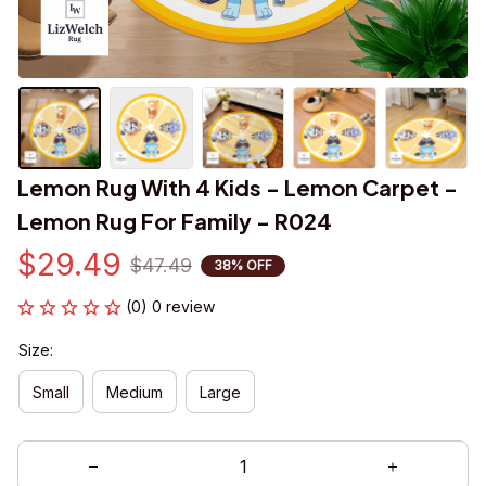
Lemon Rug With 4 Kids - Lemon Carpet - 
Lemon Rug For Family - R024
$29.49
$47.49
38% OFF
(0) 0 review
Size:
Small
Medium
Large