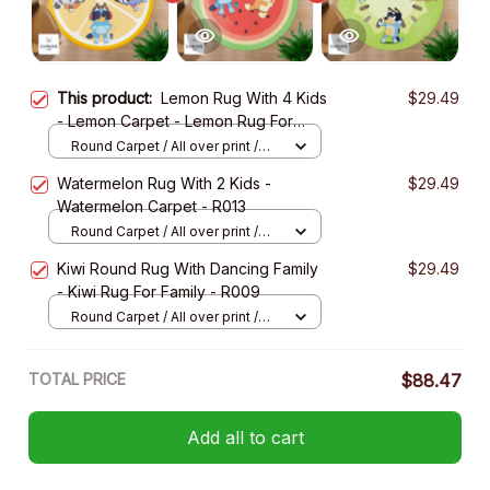
This product:
Lemon Rug With 4 Kids
$29.49
- Lemon Carpet - Lemon Rug For
Family - R024
Round Carpet / All over print /
Small
Watermelon Rug With 2 Kids -
$29.49
Watermelon Carpet - R013
Round Carpet / All over print /
Small
Kiwi Round Rug With Dancing Family
$29.49
- Kiwi Rug For Family - R009
Round Carpet / All over print /
Small
TOTAL PRICE
$88.47
Add all to cart