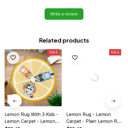
Write a review
Related products
SALE
SALE
Lemon Rug With 3 Kids -
Lemon Rug - Lemon
Lemon Carpet - Lemon
Carpet - Plain Lemon Rug
Rug For Family - R028
For Family - R020