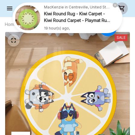
MacKenzie in Centreville, United States purchased a
Kiwi Round Rug - Kiwi Carpet -
Kiwi Round Carpet - Playmat Rug
Home
All products
Lemon Rug With 4 Kids - Lemon
- R001
19 hour(s) ago,
Carpet - Lemon Rug For Family - R024
SALE