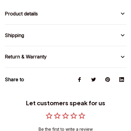
Product details
Shipping
Return & Warranty
Share to
Let customers speak for us
Be the first to write a review