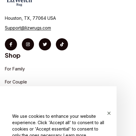
Houston, TX, 77064 USA
Support@lizwrugs.com
Shop
For Family
For Couple
For Pet lover
For Friends
We use cookies to enhance your website
Sales
experience. Click 'Accept all' to consent to all
Support
cookies or 'Accept essential' to consent to
only the ones necessary.
Learn more