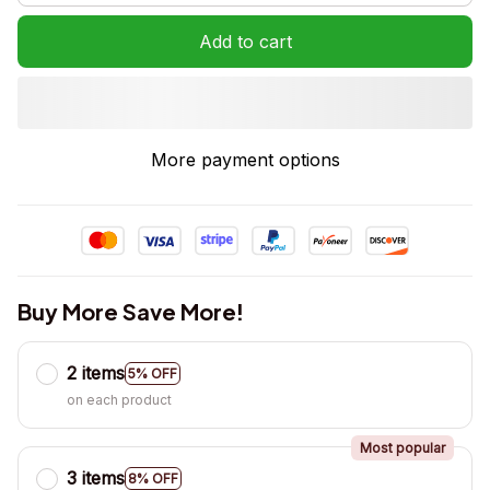
Add to cart
More payment options
Buy More Save More!
2 items
5% OFF
on each product
Most popular
3 items
8% OFF