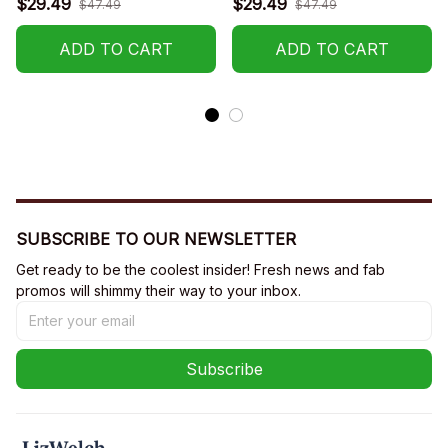
$29.49
$29.49
$47.49
$47.49
ADD TO CART
ADD TO CART
SUBSCRIBE TO OUR NEWSLETTER
Get ready to be the coolest insider! Fresh news and fab 
promos will shimmy their way to your inbox.
Subscribe