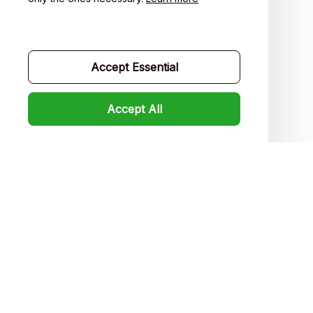
Contact us
Order tracking
Accept Essential
FAQs
Product detail & Sizing
Accept All
DMCA
Policies
Privacy policy
Terms of service
Shipping policy
Return policy
Refund policy