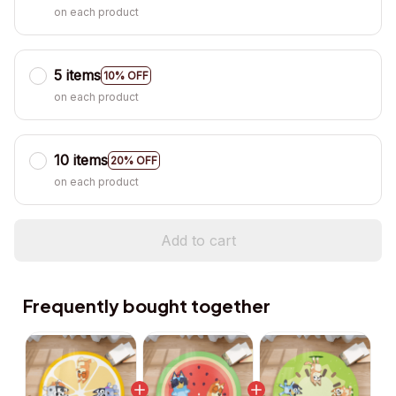
on each product
5 items
10% OFF
on each product
10 items
20% OFF
on each product
Add to cart
Frequently bought together