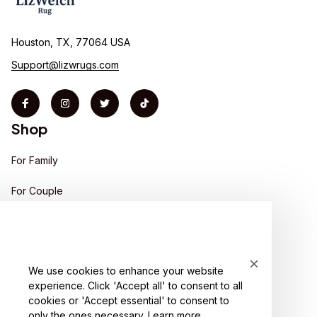
Houston, TX, 77064 USA
Support@lizwrugs.com
Shop
For Family
For Couple
For Pet lover
For Friends
We use cookies to enhance your website
Sales
experience. Click 'Accept all' to consent to all
Support
cookies or 'Accept essential' to consent to
only the ones necessary.
Learn more