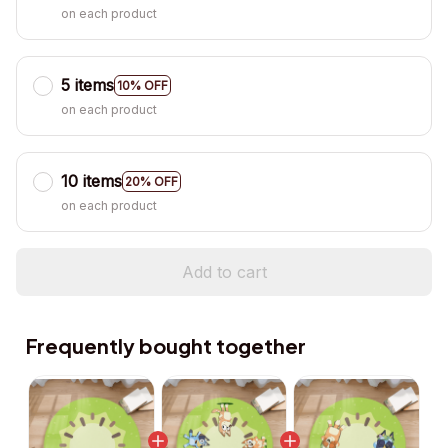
on each product
5 items
10% OFF
on each product
10 items
20% OFF
on each product
Add to cart
Frequently bought together