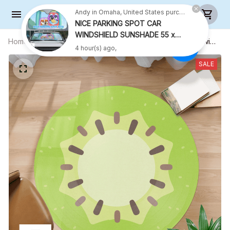
Andy in Omaha, United States purchased a
NICE PARKING SPOT CAR
WINDSHIELD SUNSHADE 55 x
Home
All products
Kiwi Round Rug - Kiwi Carpet - Kiwi
27.5 INCH VER 2
4 hour(s) ago,
Round Carpet - Playmat Rug - R001
SALE