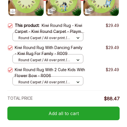
This product:
Kiwi Round Rug - Kiwi
$29.49
Carpet - Kiwi Round Carpet - Playmat
Rug - R001
Round Carpet / All over print /
Small
Kiwi Round Rug With Dancing Family
$29.49
- Kiwi Rug For Family - R009
Round Carpet / All over print /
Small
Kiwi Round Rug With 2 Cute Kids With
$29.49
Flower Bow - R006
Round Carpet / All over print /
Small
TOTAL PRICE
$88.47
Add all to cart