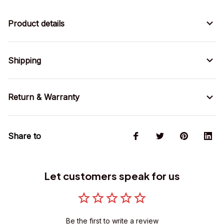
Product details
Shipping
Return & Warranty
Share to
Let customers speak for us
Be the first to write a review