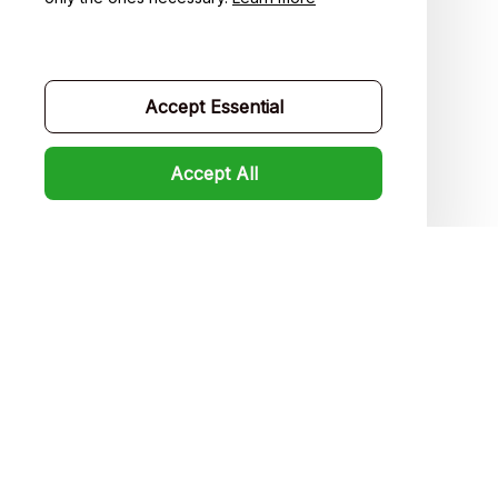
Contact us
Order tracking
Accept Essential
FAQs
Product detail & Sizing
Accept All
DMCA
Policies
Privacy policy
Terms of service
Shipping policy
Return policy
Refund policy