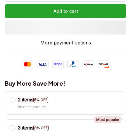
Add to cart
More payment options
Buy More Save More!
2 items
5% OFF
on each product
Most popular
3 items
8% OFF