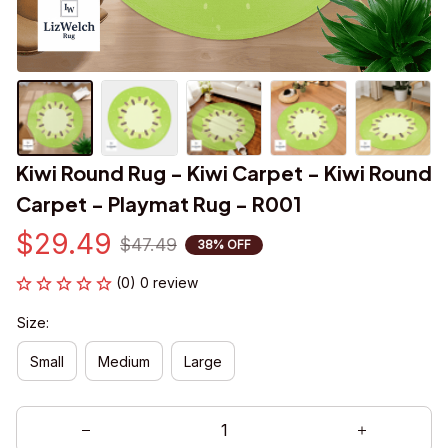
Kiwi Round Rug - Kiwi Carpet - Kiwi Round 
Carpet - Playmat Rug - R001
$29.49
$47.49
38% OFF
(0) 0 review
Size:
Small
Medium
Large