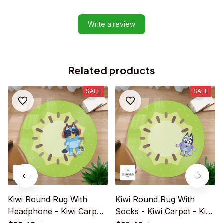
Write a review
Related products
SALE
SALE
Kiwi Round Rug With
Kiwi Round Rug With
Headphone - Kiwi Carpet
Socks - Kiwi Carpet - Kiwi
- Kiwi Rug For Family -
Rug For Family - R004