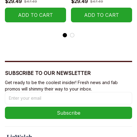
$29.49
$29.49
$47.49
$47.49
R002
ADD TO CART
ADD TO CART
SUBSCRIBE TO OUR NEWSLETTER
Get ready to be the coolest insider! Fresh news and fab 
promos will shimmy their way to your inbox.
Subscribe