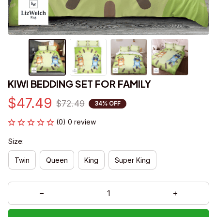
KIWI BEDDING SET FOR FAMILY
$47.49
$72.49
34% OFF
(0) 0 review
Size:
Twin
Queen
King
Super King