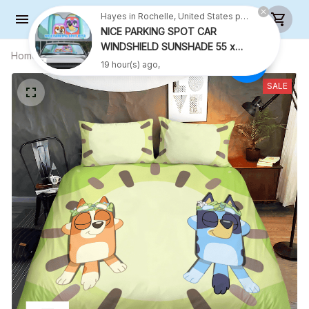
Hayes in Rochelle, United States purchased a
NICE PARKING SPOT CAR
WINDSHIELD SUNSHADE 55 x
Home
All products
KIWI BEDDING SET FOR FAMILY
27.5 INCH VER 2
19 hour(s) ago,
SALE