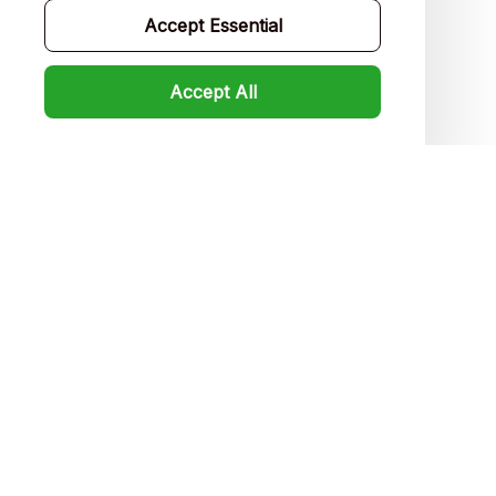
Accept Essential
FAQs
Product detail & Sizing
Accept All
DMCA
Policies
Privacy policy
Terms of service
Shipping policy
Return policy
Refund policy
| English (EN) | USD