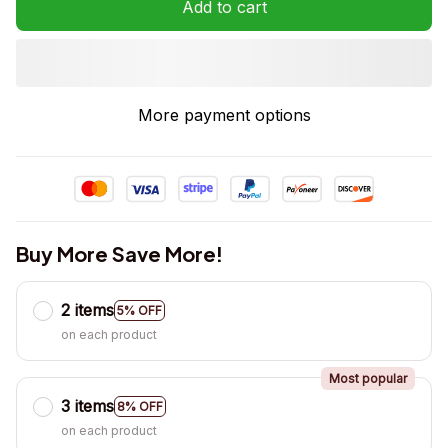
Add to cart
More payment options
Buy More Save More!
2 items
5% OFF
on each product
Most popular
3 items
8% OFF
on each product