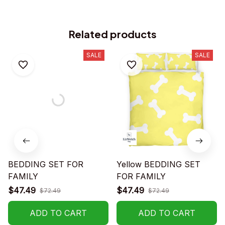
Related products
SALE
SALE
BEDDING SET FOR
Yellow BEDDING SET
FAMILY
FOR FAMILY
$47.49
$47.49
$72.49
$72.49
ADD TO CART
ADD TO CART