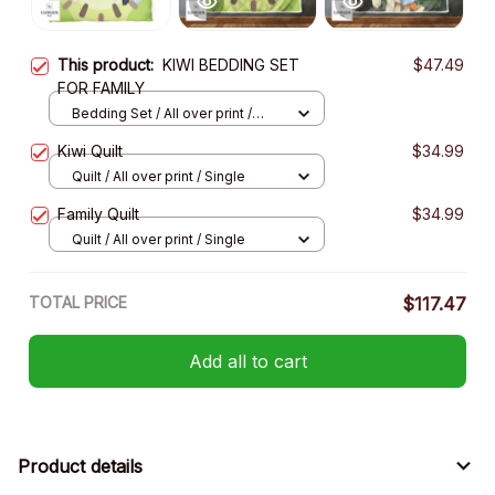
This product:
KIWI BEDDING SET
$47.49
FOR FAMILY
Bedding Set / All over print /
Twin
Kiwi Quilt
$34.99
Quilt / All over print / Single
Family Quilt
$34.99
Quilt / All over print / Single
TOTAL PRICE
$117.47
Add all to cart
Product details