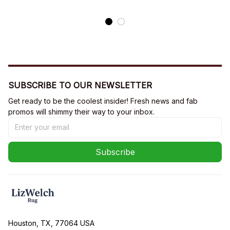
SUBSCRIBE TO OUR NEWSLETTER
Get ready to be the coolest insider! Fresh news and fab 
promos will shimmy their way to your inbox.
Subscribe
Houston, TX, 77064 USA