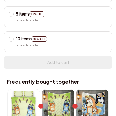
5 items
10% OFF
on each product
10 items
20% OFF
on each product
Add to cart
Frequently bought together