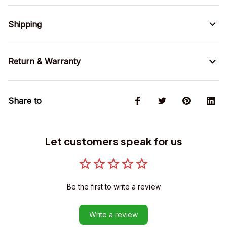
Shipping
Return & Warranty
Share to
Let customers speak for us
Be the first to write a review
Write a review