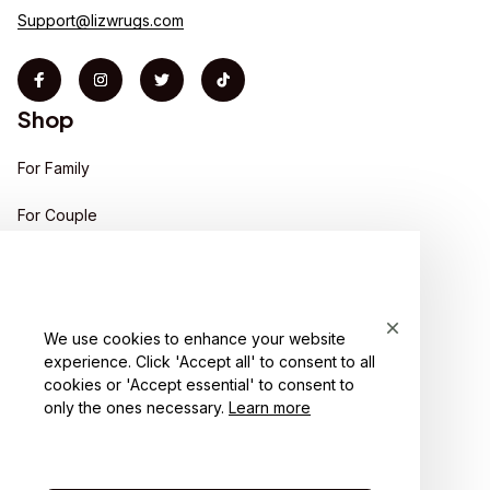
Support@lizwrugs.com
Shop
For Family
For Couple
For Pet lover
For Friends
We use cookies to enhance your website
Sales
experience. Click 'Accept all' to consent to all
Support
cookies or 'Accept essential' to consent to
only the ones necessary.
Learn more
Contact us
Order tracking