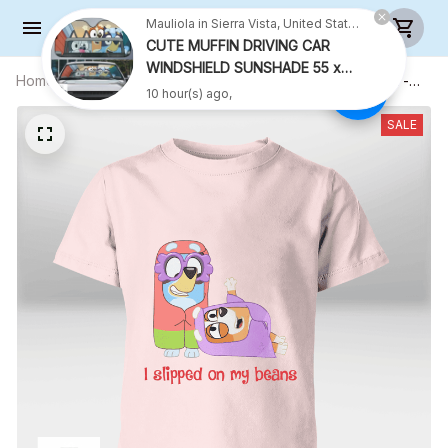
Mauliola in Sierra Vista, United States purchased a
CUTE MUFFIN DRIVING CAR
WINDSHIELD SUNSHADE 55 x
Home
All products
I Slipped On My Beans Ver 3 Shirt -
27.5 INCH
10 hour(s) ago,
Kid Shirt (Sizes For 1-8 Years Old)
SALE