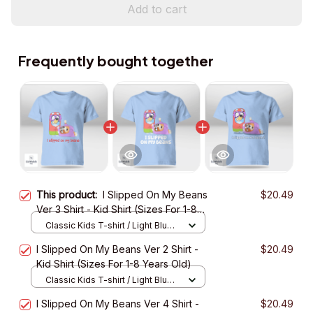
Add to cart
Frequently bought together
This product:
I Slipped On My Beans
$20.49
Ver 3 Shirt - Kid Shirt (Sizes For 1-8
Years Old)
Classic Kids T-shirt / Light Blue /
XS
I Slipped On My Beans Ver 2 Shirt -
$20.49
Kid Shirt (Sizes For 1-8 Years Old)
Classic Kids T-shirt / Light Blue /
XS
I Slipped On My Beans Ver 4 Shirt -
$20.49