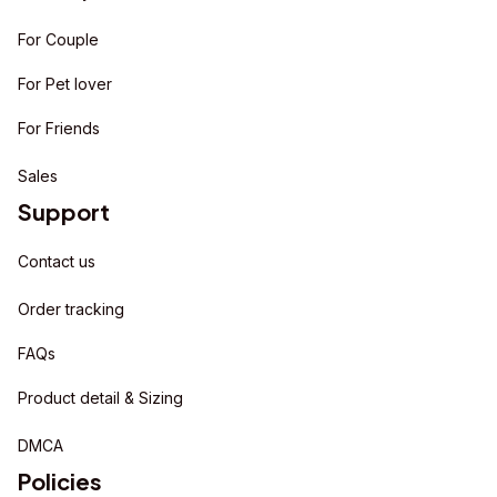
For Couple
For Pet lover
For Friends
Sales
Support
Contact us
Order tracking
FAQs
Product detail & Sizing
DMCA
Policies