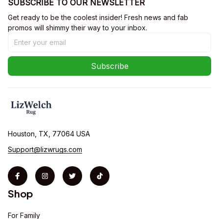
SUBSCRIBE TO OUR NEWSLETTER
Get ready to be the coolest insider! Fresh news and fab 
promos will shimmy their way to your inbox.
Subscribe
Houston, TX, 77064 USA
Support@lizwrugs.com
Shop
For Family