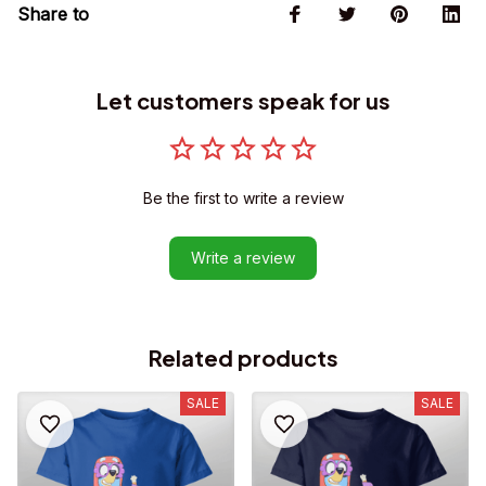
Share to
Let customers speak for us
Be the first to write a review
Write a review
Related products
SALE
SALE