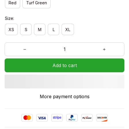
Red
Turf Green
Size:
XS
S
M
L
XL
Add to cart
More payment options