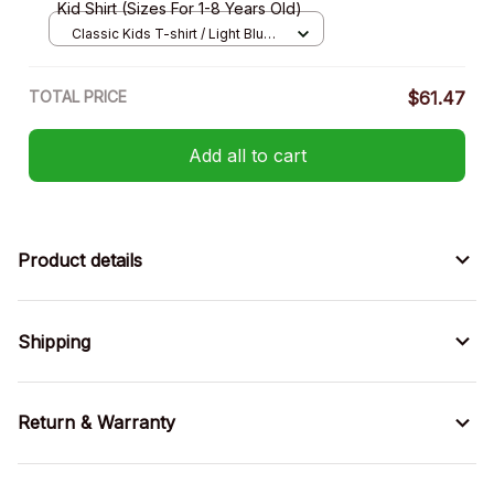
Kid Shirt (Sizes For 1-8 Years Old)
Classic Kids T-shirt / Light Blue /
XS
TOTAL PRICE
$61.47
Add all to cart
Product details
Shipping
Return & Warranty