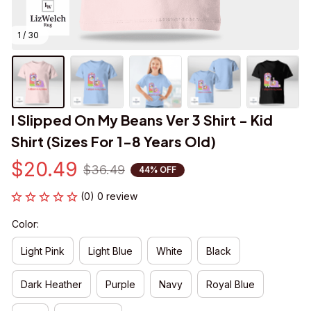
1 / 30
I Slipped On My Beans Ver 3 Shirt - Kid 
Shirt (Sizes For 1-8 Years Old)
$20.49
$36.49
44% OFF
(0) 0 review
Color:
Light Pink
Light Blue
White
Black
Dark Heather
Purple
Navy
Royal Blue