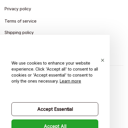
Privacy policy
Terms of service
Shipping policy
Return policy
Refund policy
We use cookies to enhance your website
experience. Click 'Accept all' to consent to all
cookies or 'Accept essential' to consent to
| English (EN) | USD
only the ones necessary.
Learn more
Accept Essential
Accept All