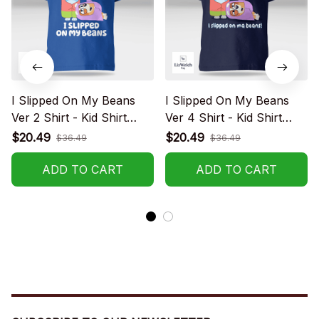
I Slipped On My Beans
I Slipped On My Beans
Ver 2 Shirt - Kid Shirt
Ver 4 Shirt - Kid Shirt
(Sizes For 1-8 Years Old)
(Sizes For 1-8 Years Old)
$20.49
$20.49
$36.49
$36.49
ADD TO CART
ADD TO CART