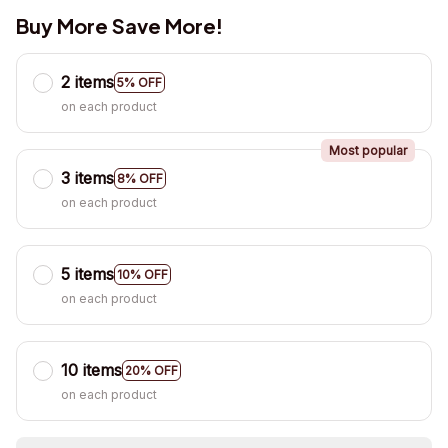
Buy More Save More!
2 items
5% OFF
on each product
Most popular
3 items
8% OFF
on each product
5 items
10% OFF
on each product
10 items
20% OFF
on each product