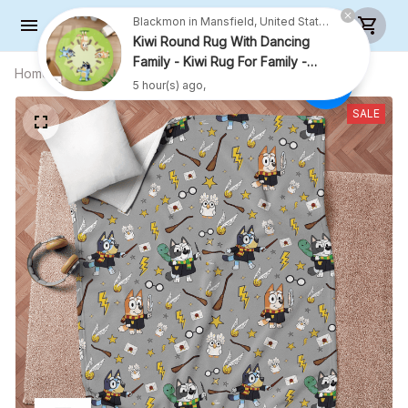
Blackmon in Mansfield, United States purchased a
Kiwi Round Rug With Dancing
Family - Kiwi Rug For Family -
Home
All products
HP Blanket
R009
5 hour(s) ago,
SALE