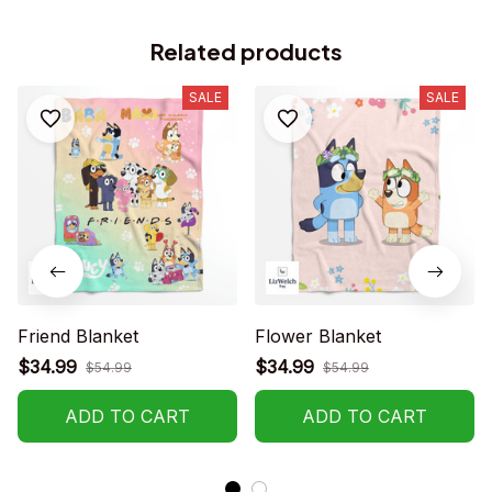
Related products
SALE
SALE
Friend Blanket
Flower Blanket
$34.99
$34.99
$54.99
$54.99
ADD TO CART
ADD TO CART