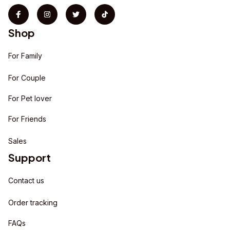
Shop
For Family
For Couple
For Pet lover
For Friends
Sales
Support
Contact us
Order tracking
FAQs