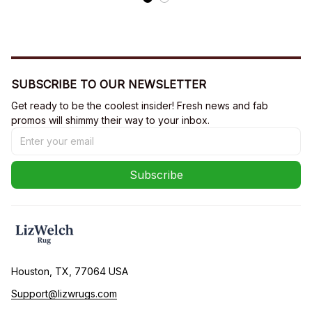
SUBSCRIBE TO OUR NEWSLETTER
Get ready to be the coolest insider! Fresh news and fab 
promos will shimmy their way to your inbox.
Subscribe
Houston, TX, 77064 USA
Support@lizwrugs.com