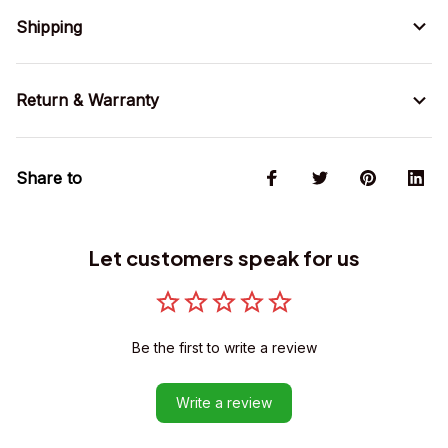
Shipping
Return & Warranty
Share to
Let customers speak for us
Be the first to write a review
Write a review