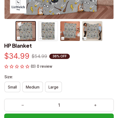
HP Blanket
$34.99
$54.99
36% OFF
(0) 0 review
Size:
Small
Medium
Large