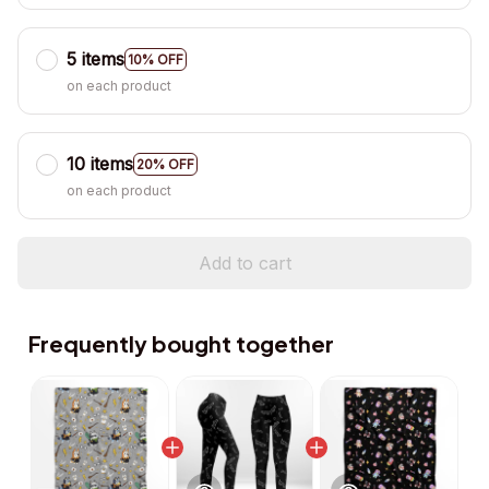
5 items
10% OFF
on each product
10 items
20% OFF
on each product
Add to cart
Frequently bought together