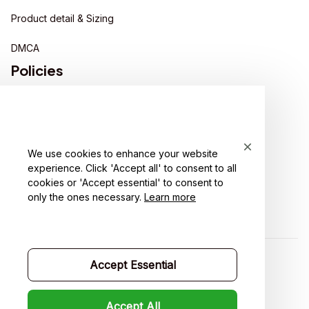
Product detail & Sizing
DMCA
Policies
Privacy policy
Terms of service
We use cookies to enhance your website
Shipping policy
experience. Click 'Accept all' to consent to all
cookies or 'Accept essential' to consent to
Return policy
only the ones necessary.
Learn more
Refund policy
Accept Essential
| English (EN) | USD
Accept All