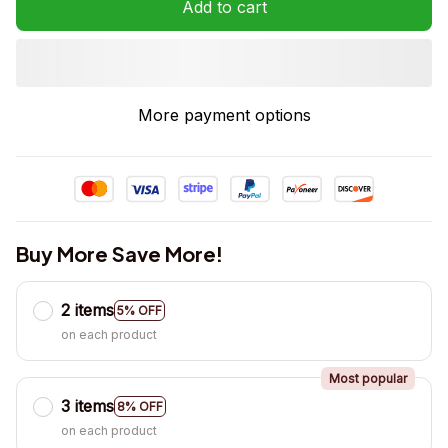
Add to cart
More payment options
Buy More Save More!
2 items
5% OFF
on each product
Most popular
3 items
8% OFF
on each product