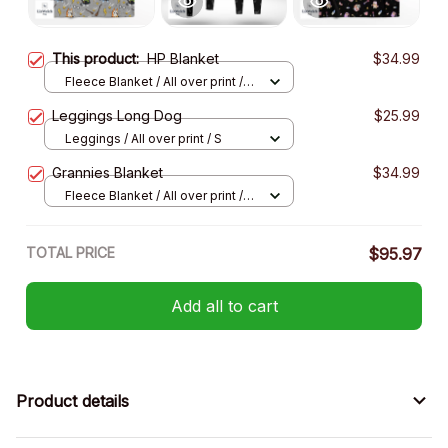
This product:
HP Blanket
$34.99
Fleece Blanket / All over print /
Small
Leggings Long Dog
$25.99
Leggings / All over print / S
Grannies Blanket
$34.99
Fleece Blanket / All over print /
Small
TOTAL PRICE
$95.97
Add all to cart
Product details