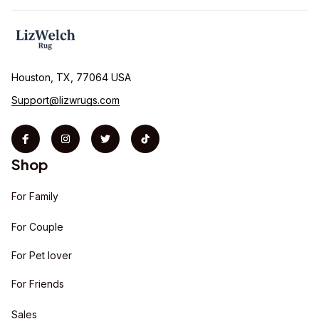
Houston, TX, 77064 USA
Support@lizwrugs.com
Shop
For Family
For Couple
For Pet lover
For Friends
Sales