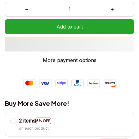
Add to cart
More payment options
Buy More Save More!
2 items
5% OFF
on each product