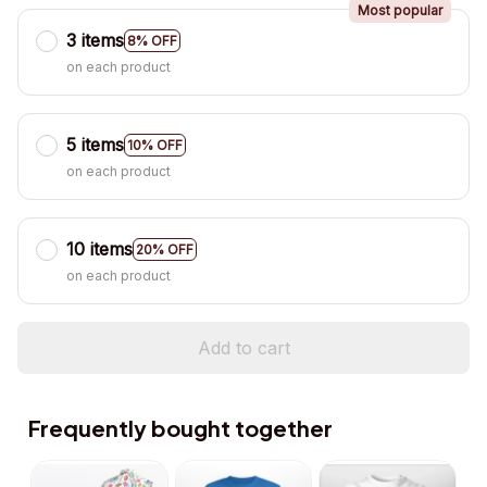
Most popular
3 items
8% OFF
on each product
5 items
10% OFF
on each product
10 items
20% OFF
on each product
Add to cart
Frequently bought together