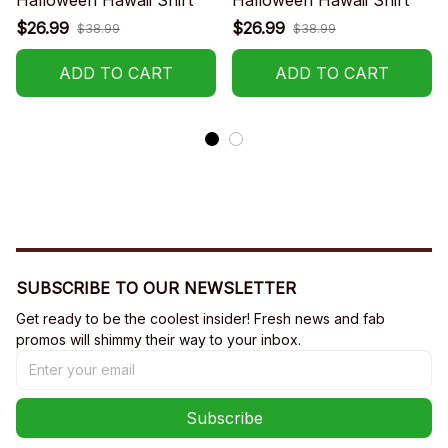
$26.99
$26.99
$38.99
$38.99
ADD TO CART
ADD TO CART
SUBSCRIBE TO OUR NEWSLETTER
Get ready to be the coolest insider! Fresh news and fab 
promos will shimmy their way to your inbox.
Subscribe