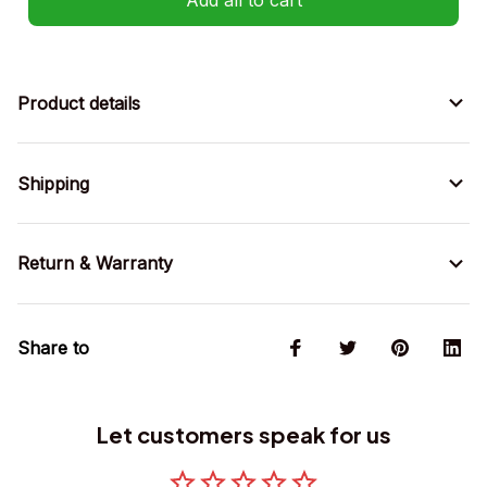
Product details
Shipping
Return & Warranty
Share to
Let customers speak for us