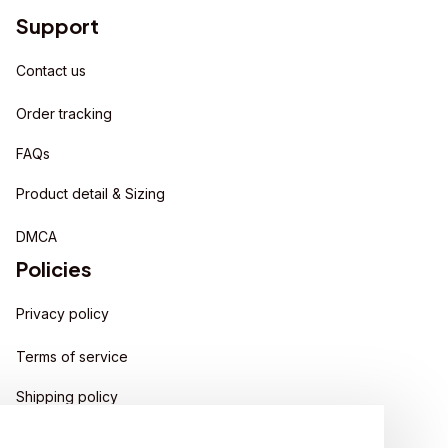
Support
Contact us
Order tracking
FAQs
Product detail & Sizing
DMCA
Policies
Privacy policy
Terms of service
Shipping policy
Return policy