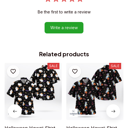
Be the first to write a review
Write a review
Related products
SALE
SALE
Halloween Hawaii Shirt
Halloween Hawaii Shirt