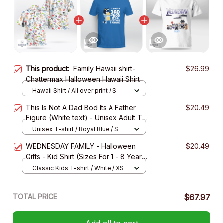
This product:
Family Hawaii shirt-
$26.99
Chattermax Halloween Hawaii Shirt
Hawaii Shirt / All over print / S
This Is Not A Dad Bod Its A Father
$20.49
Figure (White text) - Unisex Adult T-
Shirt, Long Sleeve Tee, Sweatshirt,
Unisex T-shirt / Royal Blue / S
Hoodie
WEDNESDAY FAMILY - Halloween
$20.49
Gifts - Kid Shirt (Sizes For 1 - 8 Years
Old)
Classic Kids T-shirt / White / XS
TOTAL PRICE
$67.97
Add all to cart