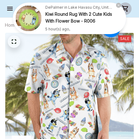
With Flower Bow - R006
5 hour(s) ago,
Home
All products
Family Hawaii shirt- Chattermax
Halloween Hawaii Shirt
SALE