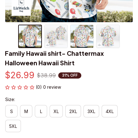
Family Hawaii shirt- Chattermax 
Halloween Hawaii Shirt
$26.99
$38.99
31% OFF
(0) 0 review
Size:
S
M
L
XL
2XL
3XL
4XL
5XL