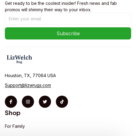
Get ready to be the coolest insider! Fresh news and fab 
promos will shimmy their way to your inbox.
Subscribe
Houston, TX, 77064 USA
Support@lizwrugs.com
Shop
For Family