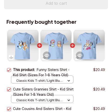
Add to cart
Frequently bought together
This product:
Funny Sisters Shirt -
$20.49
Kid Shirt (Sizes For 1-8 Years Old)
Classic Kids T-shirt / Light Blue /
XS
Cute Sisters Grannies Shirt - Kid Shirt
$20.49
(Sizes For 1-8 Years Old)
Classic Kids T-shirt / Light Blue /
XS
Cute Cousins And Sisters Shirt - Kid
$20.49