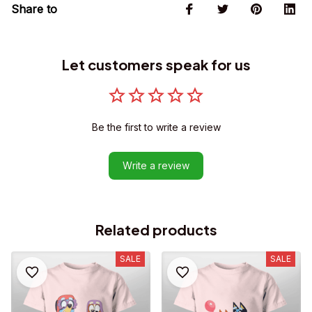
Share to
Let customers speak for us
Be the first to write a review
Write a review
Related products
SALE
SALE