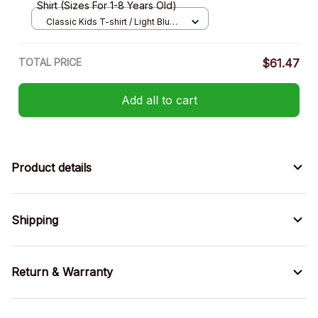
Shirt (Sizes For 1-8 Years Old)
Classic Kids T-shirt / Light Blue /
XS
TOTAL PRICE
$61.47
Add all to cart
Product details
Shipping
Return & Warranty