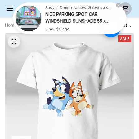
Andy in Omaha, United States purchased a
NICE PARKING SPOT CAR
WINDSHIELD SUNSHADE 55 x
Home
All products
Funny Sisters Shirt - Kid Shirt (Sizes
27.5 INCH VER 2
6 hour(s) ago,
For 1-8 Years Old)
SALE