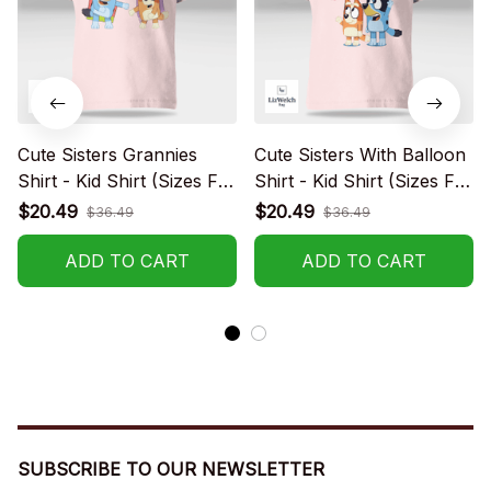
Cute Sisters Grannies
Cute Sisters With Balloon
Shirt - Kid Shirt (Sizes For
Shirt - Kid Shirt (Sizes For
1-8 Years Old)
1-8 Years Old)
$20.49
$20.49
$36.49
$36.49
ADD TO CART
ADD TO CART
SUBSCRIBE TO OUR NEWSLETTER