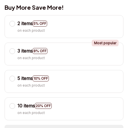
Buy More Save More!
2 items
5% OFF
on each product
Most popular
3 items
8% OFF
on each product
5 items
10% OFF
on each product
10 items
20% OFF
on each product