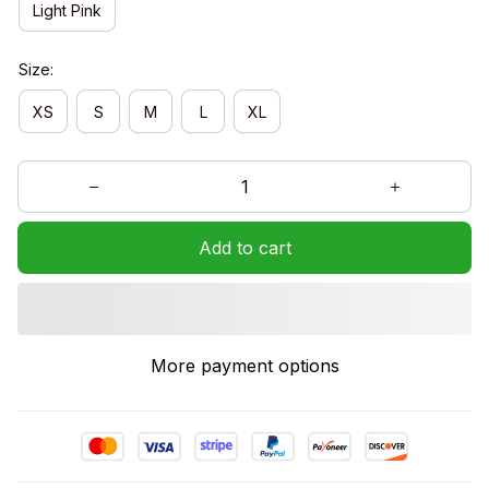
Light Pink
Size:
XS
S
M
L
XL
Add to cart
More payment options