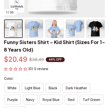
1 / 30
Funny Sisters Shirt - Kid Shirt (Sizes For 1-
8 Years Old)
$20.49
$36.49
44% OFF
(0) 0 review
Color:
White
Light Blue
Black
Dark Heather
Purple
Navy
Royal Blue
Red
Turf Green