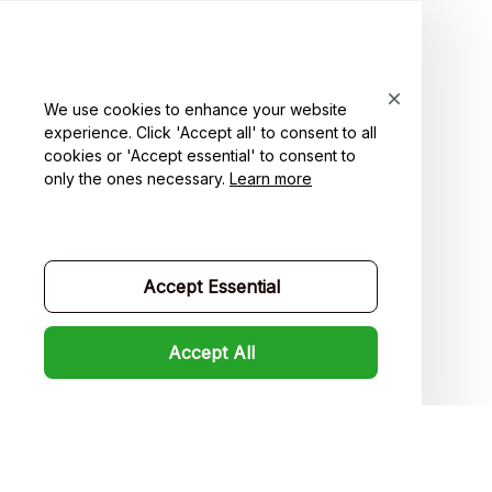
For Couple
For Pet lover
For Friends
We use cookies to enhance your website
experience. Click 'Accept all' to consent to all
Sales
cookies or 'Accept essential' to consent to
Support
only the ones necessary.
Learn more
Contact us
Order tracking
Accept Essential
FAQs
Accept All
Product detail & Sizing
DMCA
Policies