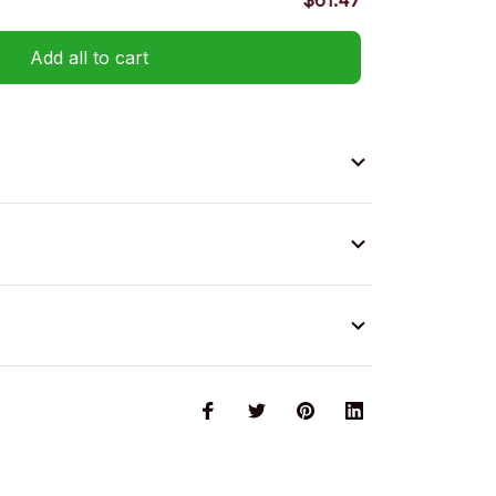
$61.47
Add all to cart