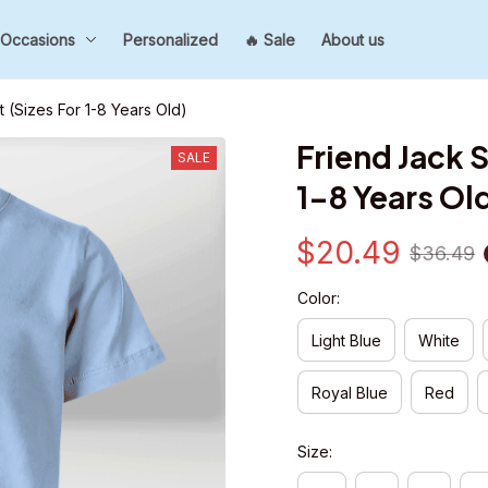
Occasions
Personalized
🔥 Sale
About us
rt (Sizes For 1-8 Years Old)
Friend Jack Sh
SALE
1-8 Years Ol
$20.49
$36.49
Color:
Light Blue
White
Royal Blue
Red
Size: