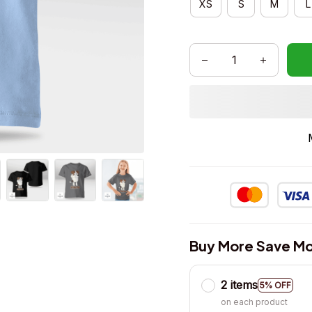
XS
S
M
L
Buy More Save Mo
2 items
5% OFF
on each product