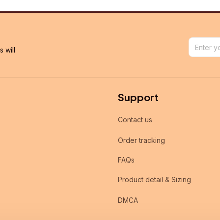
will 
Support
Contact us
Order tracking
FAQs
Product detail & Sizing
DMCA