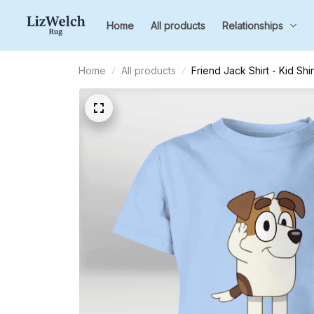
Home
All products
Relationships
Home
All products
Friend Jack Shirt - Kid Shi