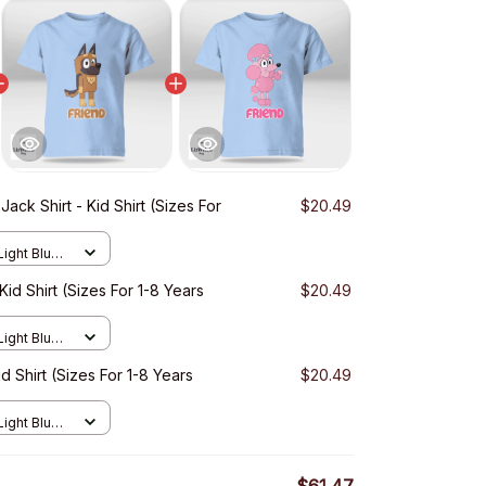
Jack Shirt - Kid Shirt (Sizes For
$20.49
Light Blue /
Kid Shirt (Sizes For 1-8 Years
$20.49
Light Blue /
d Shirt (Sizes For 1-8 Years
$20.49
Light Blue /