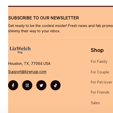
SUBSCRIBE TO OUR NEWSLETTER
Get ready to be the coolest insider! Fresh news and fab promos 
shimmy their way to your inbox.
Shop
For Family
Houston, TX, 77064 USA
Support@lizwrugs.com
For Couple
For Pet lover
For Friends
Sales