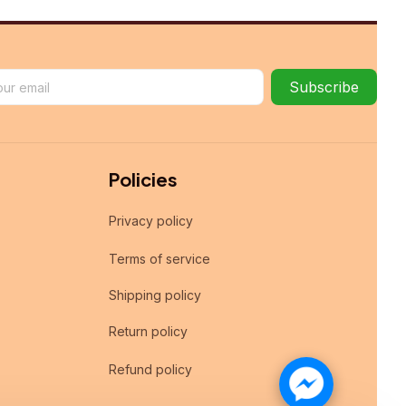
Subscribe
Policies
Privacy policy
Terms of service
Shipping policy
Return policy
Refund policy