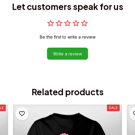
Let customers speak for us
Be the first to write a review
Write a review
Related products
LE
SALE