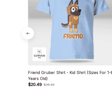
Friend Gruber Shirt - Kid Shirt (Sizes For 1-
Years Old)
$20.49
$36.49