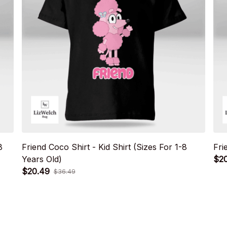
8
Friend Coco Shirt - Kid Shirt (Sizes For 1-8
Fri
Years Old)
$2
$20.49
$36.49