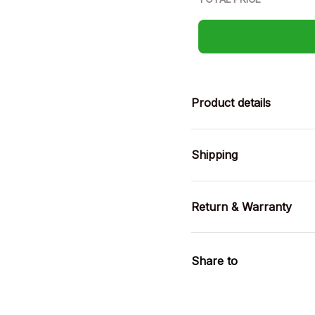
Product details
Shipping
Return & Warranty
Share to