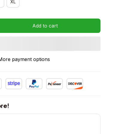
XL
Add to cart
More payment options
re!