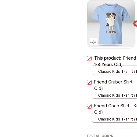
This product:
Friend 
1-8 Years Old)
Classic Kids T-shirt / 
XS
Friend Gruber Shirt - 
Old)
Classic Kids T-shirt / 
XS
Friend Coco Shirt - Ki
Old)
Classic Kids T-shirt / 
XS
TOTAL PRICE