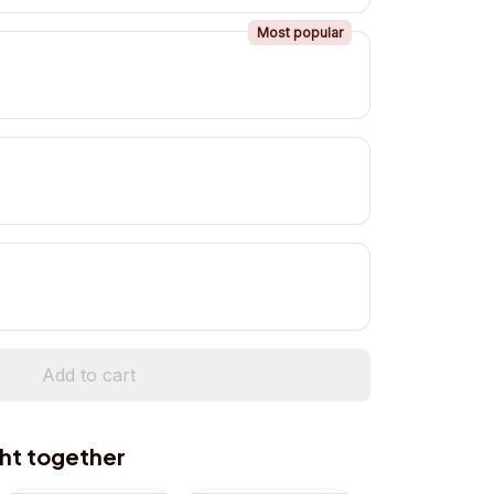
Most popular
Add to cart
ht together