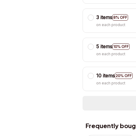
3 items
8% OFF
on each product
5 items
10% OFF
on each product
10 items
20% OFF
on each product
Frequently boug