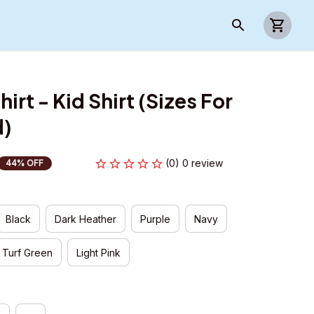
irt - Kid Shirt (Sizes For 
d)
(0) 0 review
44% OFF
Black
Dark Heather
Purple
Navy
Turf Green
Light Pink