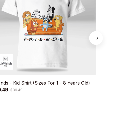
ends - Kid Shirt (Sizes For 1 - 8 Years Old)
Snicker Shirt
0.49
Old)
$36.49
$20.49
$36.