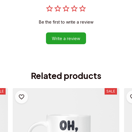
Be the first to write a review
Write a review
Related products
LE
SALE