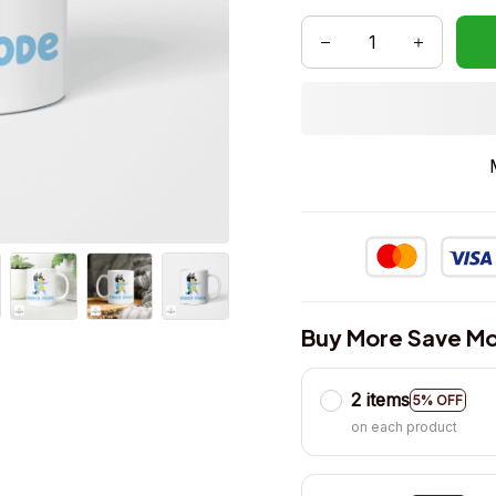
Buy More Save Mo
2 items
5% OFF
on each product