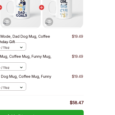
 Mode, Dad Dog Mug, Coffee
$19.49
hday Gift
 / 11oz
 Mug, Coffee Mug, Funny Mug,
$19.49
 / 11oz
d Dog Mug, Coffee Mug, Funny
$19.49
 / 11oz
$58.47