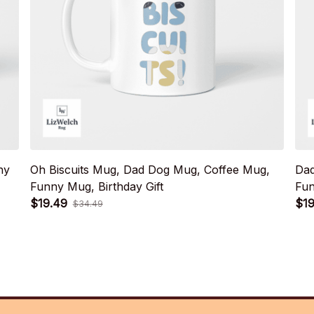
ny
Oh Biscuits Mug, Dad Dog Mug, Coffee Mug,
Dad
Funny Mug, Birthday Gift
Fun
$19.49
$19
$34.49