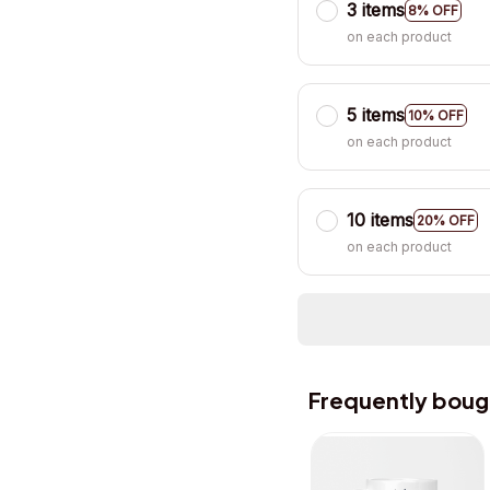
3 items
8% OFF
on each product
5 items
10% OFF
on each product
10 items
20% OFF
on each product
Frequently boug