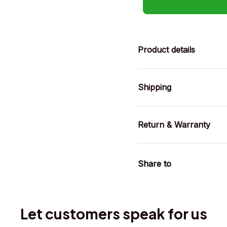
Product details
Shipping
Return & Warranty
Share to
Let customers speak for us