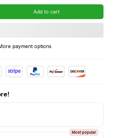
Add to cart
More payment options
re!
Most popular