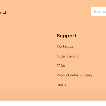
will 
Support
Contact us
Order tracking
FAQs
Product detail & Sizing
DMCA