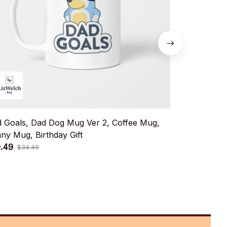
 Goals, Dad Dog Mug Ver 2, Coffee Mug,
Dance Mode C
ny Mug, Birthday Gift
Coffee Mug,
.49
$19.49
$34.49
$34.