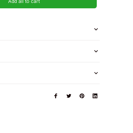
Add all to cart