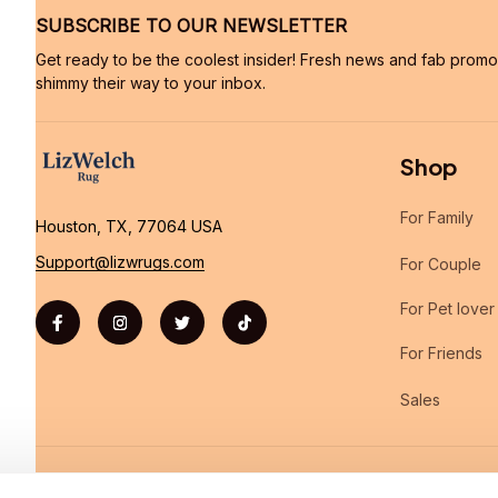
SUBSCRIBE TO OUR NEWSLETTER
Get ready to be the coolest insider! Fresh news and fab promos 
shimmy their way to your inbox.
Shop
For Family
Houston, TX, 77064 USA
Support@lizwrugs.com
For Couple
For Pet lover
For Friends
Sales