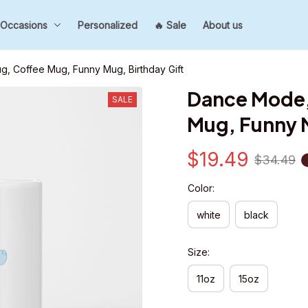
Occasions
Personalized
🔥 Sale
About us
 Coffee Mug, Funny Mug, Birthday Gift
Dance Mode,
SALE
Mug, Funny M
$19.49
$34.49
Color:
white
black
Size:
11oz
15oz