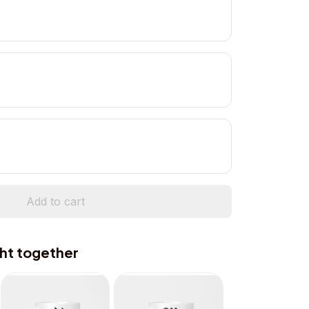
Add to cart
ht together