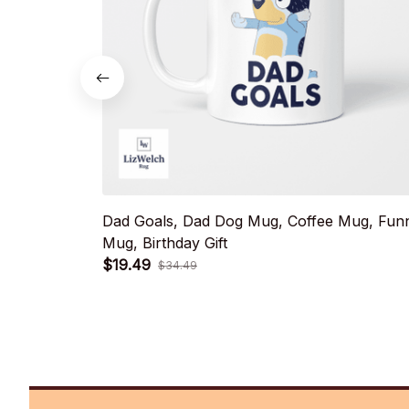
Dad Goals, Dad Dog Mug, Coffee Mug, Fun
Mug, Birthday Gift
$19.49
$34.49