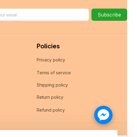
Subscribe
Policies
Privacy policy
Terms of service
Shipping policy
Return policy
Refund policy