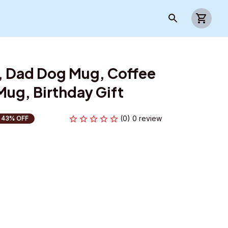
 Dad Dog Mug, Coffee 
ug, Birthday Gift
(0) 0 review
43% OFF