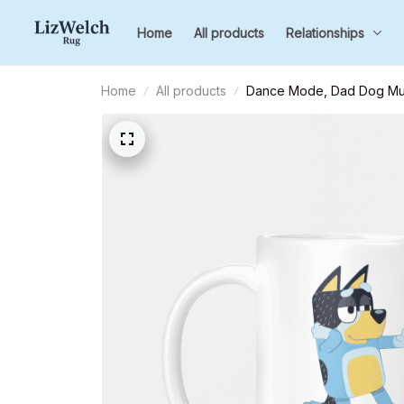
Home
All products
Relationships
Home
All products
Dance Mode, Dad Dog Mug,