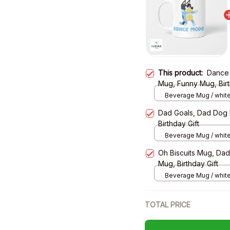
This product:
Dance
Mug, Funny Mug, Birt
Beverage Mug / white
Dad Goals, Dad Dog
Birthday Gift
Beverage Mug / white
Oh Biscuits Mug, Da
Mug, Birthday Gift
Beverage Mug / white
TOTAL PRICE