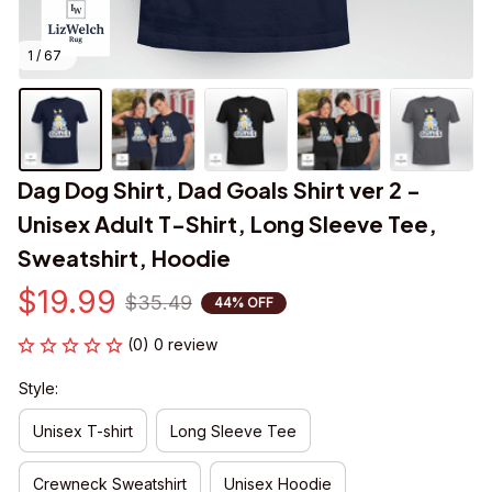
1 / 67
Dag Dog Shirt, Dad Goals Shirt ver 2 - 
Unisex Adult T-Shirt, Long Sleeve Tee, 
Sweatshirt, Hoodie
$19.99
$35.49
44% OFF
(0) 0 review
Style:
Unisex T-shirt
Long Sleeve Tee
Crewneck Sweatshirt
Unisex Hoodie