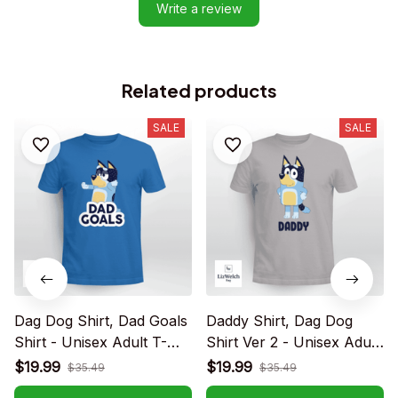
Write a review
Related products
SALE
SALE
Dag Dog Shirt, Dad Goals
Daddy Shirt, Dag Dog
Shirt - Unisex Adult T-
Shirt Ver 2 - Unisex Adult
Shirt, Long Sleeve Tee,
T-Shirt, Long Sleeve Tee,
$19.99
$19.99
$35.49
$35.49
Sweatshirt, Hoodie
Sweatshirt, Hoodie