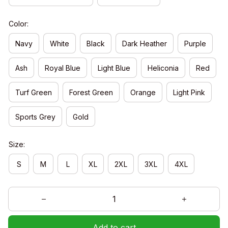
Color:
Navy
White
Black
Dark Heather
Purple
Ash
Royal Blue
Light Blue
Heliconia
Red
Turf Green
Forest Green
Orange
Light Pink
Sports Grey
Gold
Size:
S
M
L
XL
2XL
3XL
4XL
Add to cart