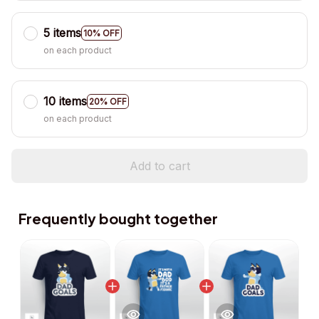
5 items
10% OFF
on each product
10 items
20% OFF
on each product
Add to cart
Frequently bought together