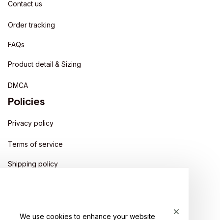
Contact us
Order tracking
FAQs
Product detail & Sizing
DMCA
Policies
Privacy policy
Terms of service
Shipping policy
Return policy
Refund policy
We use cookies to enhance your website