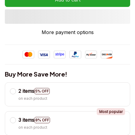
More payment options
Buy More Save More!
2 items
5% OFF
on each product
Most popular
3 items
8% OFF
on each product