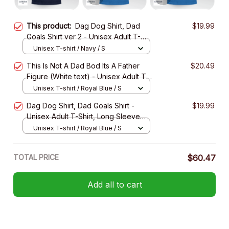
This product:
Dag Dog Shirt, Dad
$19.99
Goals Shirt ver 2 - Unisex Adult T-
Shirt, Long Sleeve Tee, Sweatshirt,
Unisex T-shirt / Navy / S
Hoodie
This Is Not A Dad Bod Its A Father
$20.49
Figure (White text) - Unisex Adult T-
Shirt, Long Sleeve Tee, Sweatshirt,
Unisex T-shirt / Royal Blue / S
Hoodie
Dag Dog Shirt, Dad Goals Shirt -
$19.99
Unisex Adult T-Shirt, Long Sleeve
Tee, Sweatshirt, Hoodie
Unisex T-shirt / Royal Blue / S
TOTAL PRICE
$60.47
Add all to cart