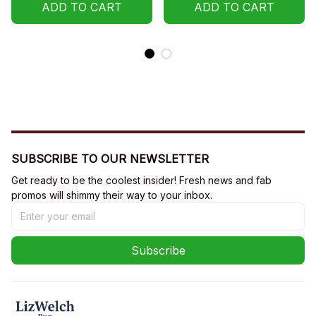
ADD TO CART
ADD TO CART
SUBSCRIBE TO OUR NEWSLETTER
Get ready to be the coolest insider! Fresh news and fab 
promos will shimmy their way to your inbox.
Subscribe