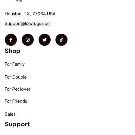
Houston, TX, 77064 USA
Support@lizwrugs.com
Shop
For Family
For Couple
For Pet lover
For Friends
Sales
Support