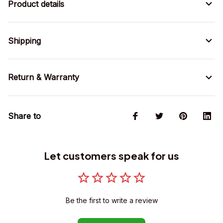
Product details
Shipping
Return & Warranty
Share to
Let customers speak for us
Be the first to write a review