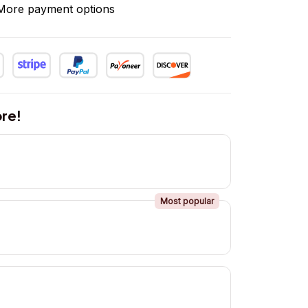
More payment options
re!
Most popular