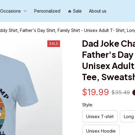
Occasions
Personalized
🔥 Sale
About us
y Shirt, Father's Day Shirt, Family Shirt - Unisex Adult T- Shirt, L
Dad Joke Cha
SALE
Father's Day S
Unisex Adult 
Tee, Sweatsh
$19.99
$35.49
Style:
Unisex T-shirt
Long
Unisex Hoodie