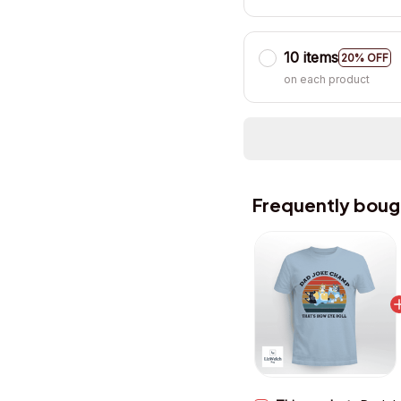
10 items
20% OFF
on each product
Frequently boug