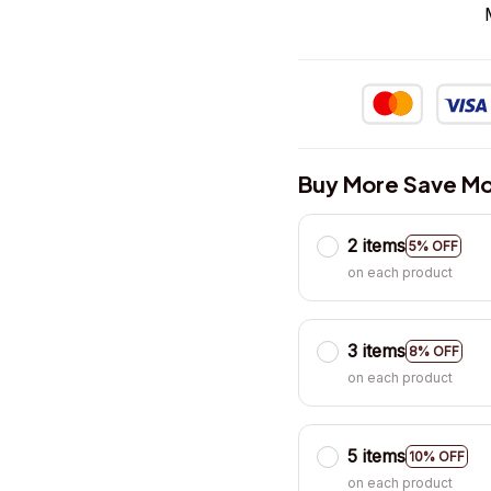
Buy More Save Mo
2 items
5% OFF
on each product
3 items
8% OFF
on each product
5 items
10% OFF
on each product