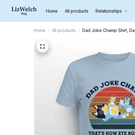
Home
All products
Relationships
Home
All products
Dad Joke Champ Shirt, Dadd