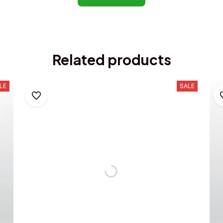
Related products
LE
SALE