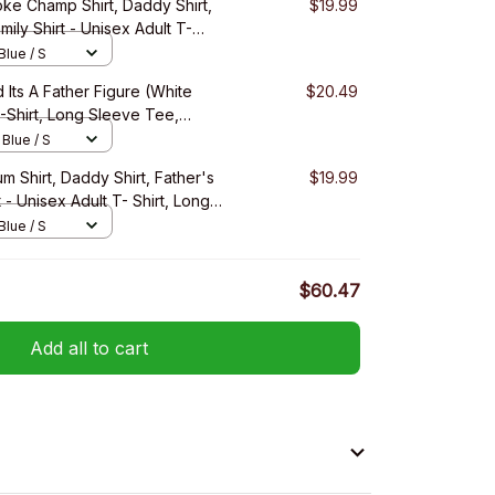
ke Champ Shirt, Daddy Shirt,
$19.99
mily Shirt - Unisex Adult T-
ee, Sweatshirt, Hoodie
Blue / S
 Its A Father Figure (White
$20.49
T-Shirt, Long Sleeve Tee,
 Blue / S
um Shirt, Daddy Shirt, Father's
$19.99
t - Unisex Adult T- Shirt, Long
irt, Hoodie
Blue / S
$60.47
Add all to cart