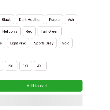
Black
Dark Heather
Purple
Ash
Heliconia
Red
Turf Green
e
Light Pink
Sports Grey
Gold
2XL
3XL
4XL
Add to cart