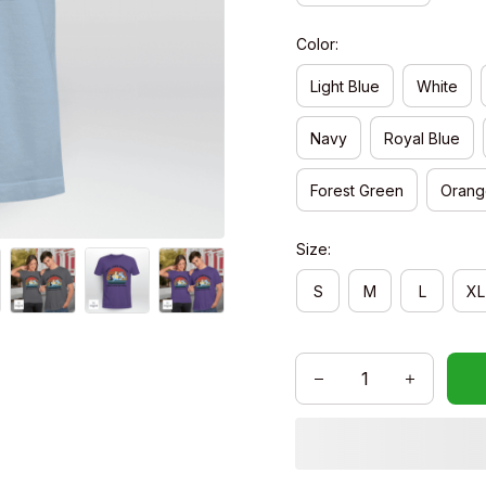
Color:
Light Blue
White
Navy
Royal Blue
Forest Green
Orang
Size:
S
M
L
XL