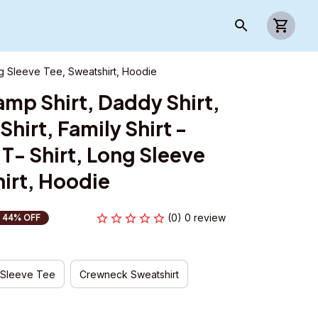
ong Sleeve Tee, Sweatshirt, Hoodie
mp Shirt, Daddy Shirt, 
hirt, Family Shirt - 
T- Shirt, Long Sleeve 
irt, Hoodie
(0) 0 review
44% OFF
 Sleeve Tee
Crewneck Sweatshirt