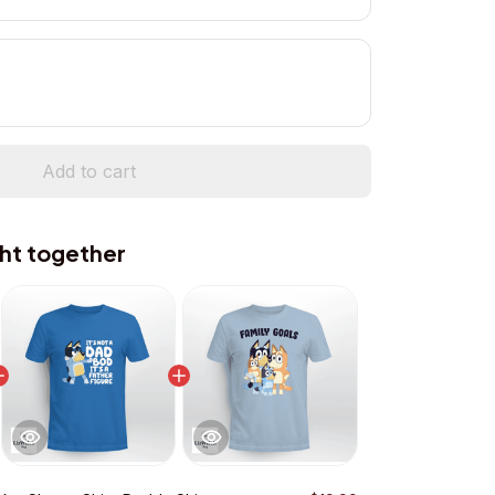
Add to cart
ht together