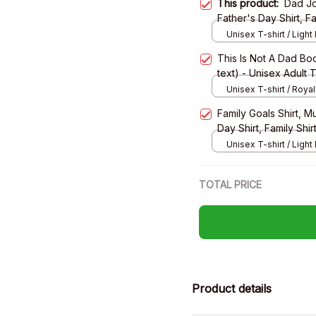
This product:
Dad Jo
Father's Day Shirt, Fa
Shirt, Long Sleeve T
Unisex T-shirt / Light 
This Is Not A Dad Bod
text) - Unisex Adult 
Sweatshirt, Hoodie
Unisex T-shirt / Royal
Family Goals Shirt, M
Day Shirt, Family Shir
Sleeve Tee, Sweatsh
Unisex T-shirt / Light 
TOTAL PRICE
Product details