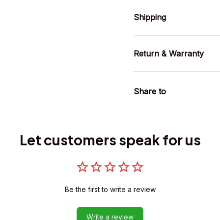
Shipping
Return & Warranty
Share to
Let customers speak for us
Be the first to write a review
Write a review