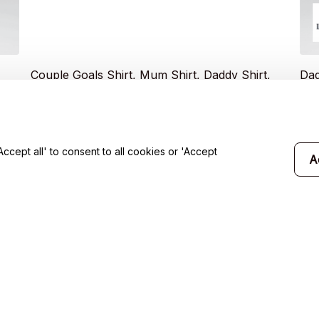
Couple Goals Shirt, Mum Shirt, Daddy Shirt,
Dad
ult
Father's Day Shirt, Family Shirt - Unisex Adult
Shi
ie
T- Shirt, Long Sleeve Tee, Sweatshirt, Hoodie
$19.99
$19
$35.49
cept all' to consent to all cookies or 'Accept
A
will 
Support