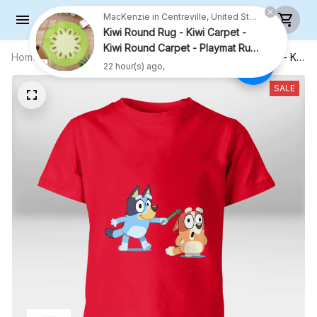
MacKenzie in Centreville, United States purchased a
Kiwi Round Rug - Kiwi Carpet -
Kiwi Round Carpet - Playmat Rug
- R001
Home
All products
Cute Sisters With Asparagus Shirt - Kid
22 hour(s) ago,
Shirt (Sizes For 1-8 Years Old)
SALE