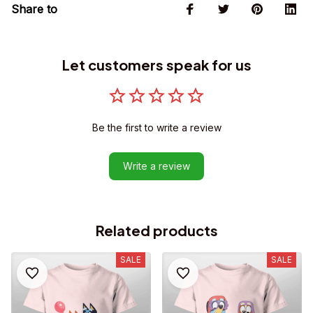
Share to
Let customers speak for us
Be the first to write a review
Write a review
Related products
SALE
SALE