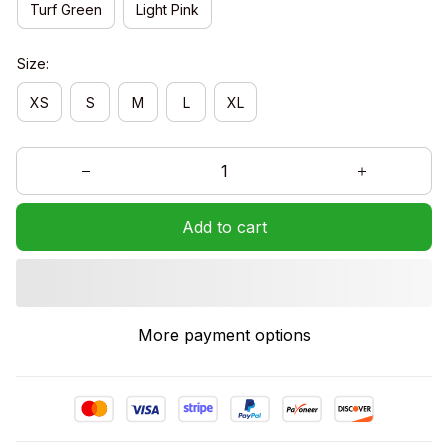
Turf Green
Light Pink
Size:
XS
S
M
L
XL
Add to cart
More payment options