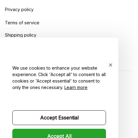
Privacy policy
Terms of service
Shipping policy
Return policy
Refund policy
We use cookies to enhance your website
experience. Click 'Accept all' to consent to all
cookies or 'Accept essential' to consent to
| English (EN) | USD
only the ones necessary.
Learn more
Accept Essential
Accept All