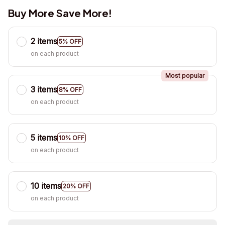
Buy More Save More!
2 items
5% OFF
on each product
Most popular
3 items
8% OFF
on each product
5 items
10% OFF
on each product
10 items
20% OFF
on each product