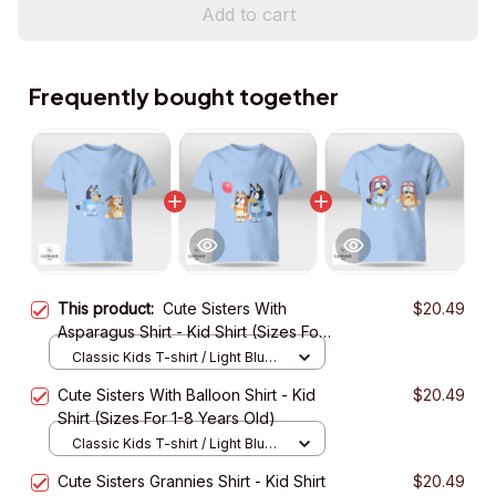
Add to cart
Frequently bought together
This product:
Cute Sisters With
$20.49
Asparagus Shirt - Kid Shirt (Sizes For
1-8 Years Old)
Classic Kids T-shirt / Light Blue /
XS
Cute Sisters With Balloon Shirt - Kid
$20.49
Shirt (Sizes For 1-8 Years Old)
Classic Kids T-shirt / Light Blue /
XS
Cute Sisters Grannies Shirt - Kid Shirt
$20.49