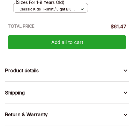
(Sizes For 1-8 Years Old)
Classic Kids T-shirt / Light Blue /
XS
TOTAL PRICE
$61.47
Add all to cart
Product details
Shipping
Return & Warranty