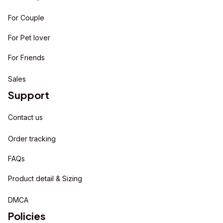
For Couple
For Pet lover
For Friends
Sales
Support
Contact us
Order tracking
FAQs
Product detail & Sizing
DMCA
Policies