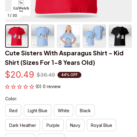
1 / 30
Cute Sisters With Asparagus Shirt - Kid 
Shirt (Sizes For 1-8 Years Old)
$20.49
$36.49
44% OFF
(0) 0 review
Color:
Red
Light Blue
White
Black
Dark Heather
Purple
Navy
Royal Blue