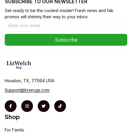
SUBSCRIBE TO OUR NEWSLETTER
Get ready to be the coolest insider! Fresh news and fab 
promos will shimmy their way to your inbox.
Subscribe
Houston, TX, 77064 USA
Support@lizwrugs.com
Shop
For Family