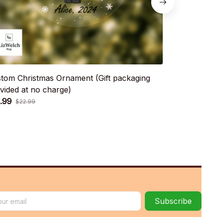
tom Christmas Ornament (Gift packaging
Custom Chri
vided at no charge)
provided at 
.99
$12.99
$22.99
$22.9
Subscribe