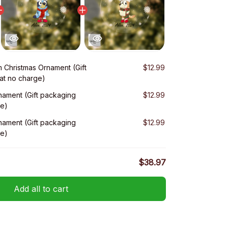
 Christmas Ornament (Gift
$12.99
at no charge)
nament (Gift packaging
$12.99
ge)
nament (Gift packaging
$12.99
ge)
$38.97
Add all to cart