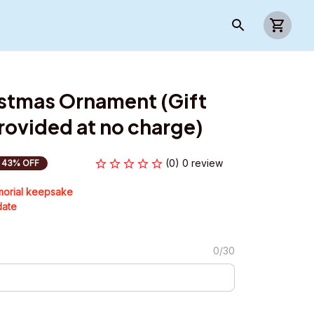
stmas Ornament (Gift 
ovided at no charge)
(0) 0 review
43% OFF
morial keepsake
date
0/30