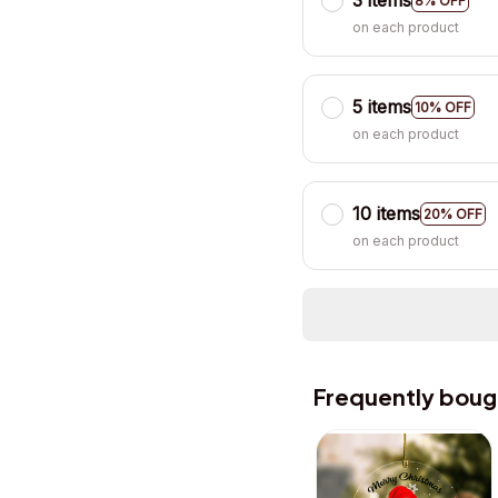
3 items
8% OFF
on each product
5 items
10% OFF
on each product
10 items
20% OFF
on each product
Frequently boug