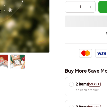
Buy More Save Mo
2 items
5% OFF
on each product