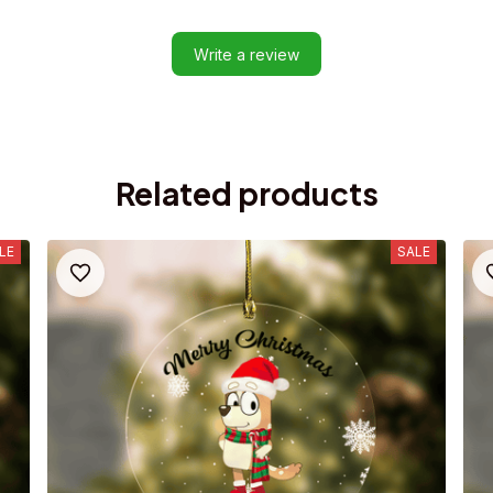
Write a review
Related products
LE
SALE