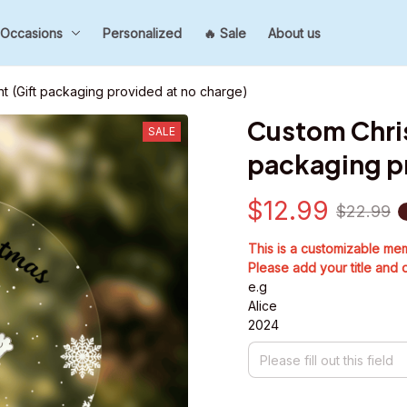
Occasions
Personalized
🔥 Sale
About us
 (Gift packaging provided at no charge)
Custom Chri
SALE
packaging pr
$12.99
$22.99
This is a customizable me
Please add your title and 
e.g
Alice
2024