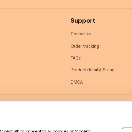
Support
Contact us
Order tracking
FAQs
Product detail & Sizing
DMCA
cept all' to consent to all cookies or 'Accept