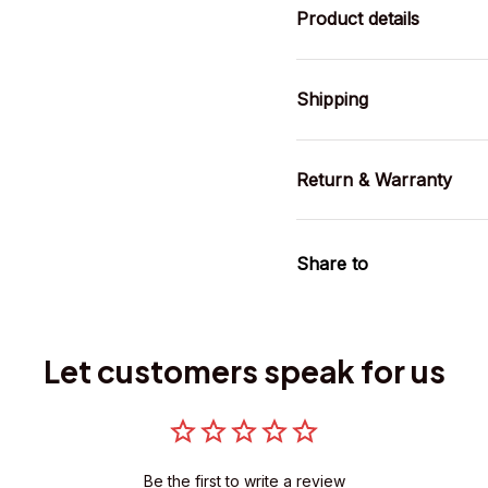
Product details
Shipping
Return & Warranty
Share to
Let customers speak for us
Be the first to write a review