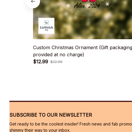
Custom Christmas Ornament (Gift packagin
provided at no charge)
$12.99
$22.99
SUBSCRIBE TO OUR NEWSLETTER
Get ready to be the coolest insider! Fresh news and fab promos 
shimmy their way to your inbox.