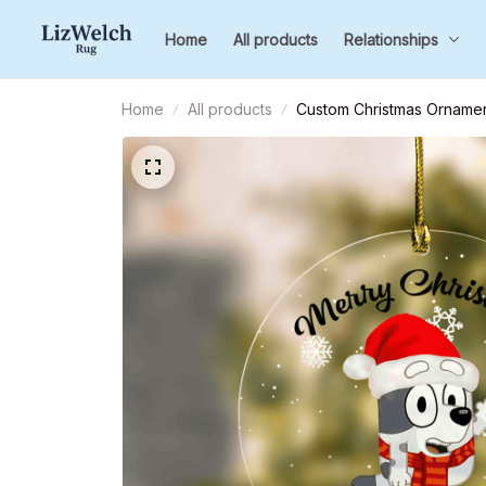
Home
All products
Relationships
Home
All products
Custom Christmas Ornament