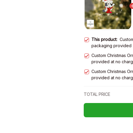
This product:
Custom
packaging provided 
Custom Christmas Or
provided at no char
Custom Christmas Or
provided at no char
TOTAL PRICE