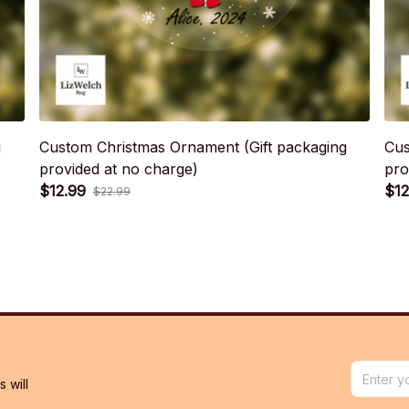
g
Custom Christmas Ornament (Gift packaging
Cus
provided at no charge)
pro
$12.99
$12
$22.99
will 