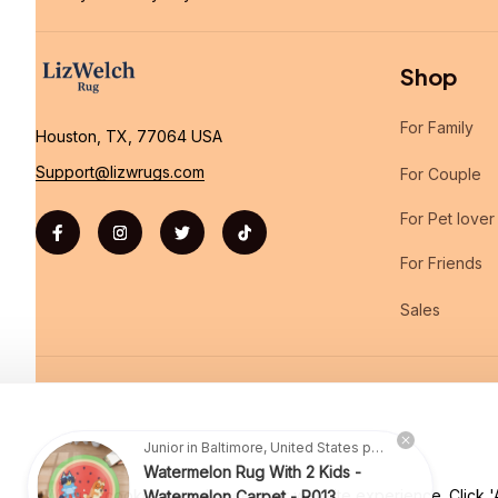
Shop
For Family
Houston, TX, 77064 USA
Support@lizwrugs.com
For Couple
For Pet lover
For Friends
Sales
| English (EN) | USD
Junior in Baltimore, United States purchased a
Watermelon Rug With 2 Kids -
Watermelon Carpet - R013
We use cookies to enhance your website experience. Click 'Ac