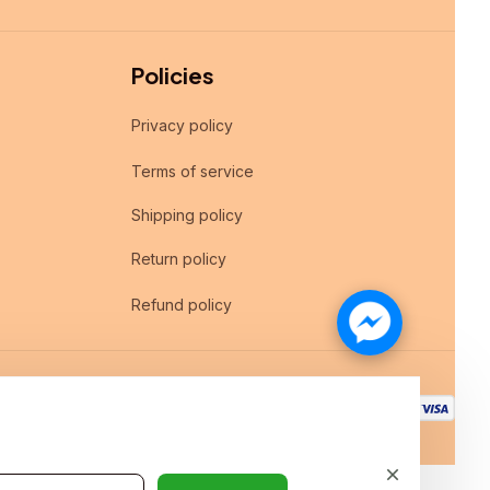
Policies
Privacy policy
Terms of service
Shipping policy
Return policy
Refund policy