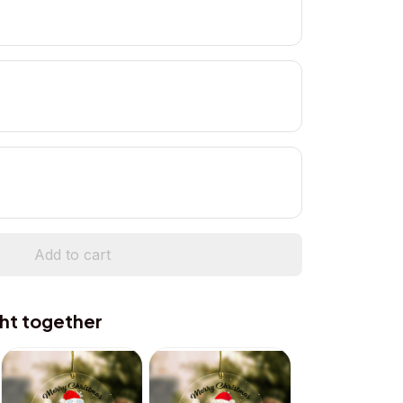
Add to cart
ht together