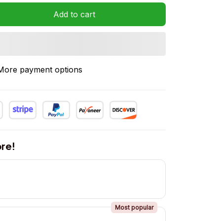
Add to cart
More payment options
re!
Most popular