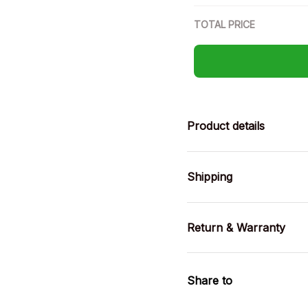
TOTAL PRICE
Product details
Shipping
Return & Warranty
Share to