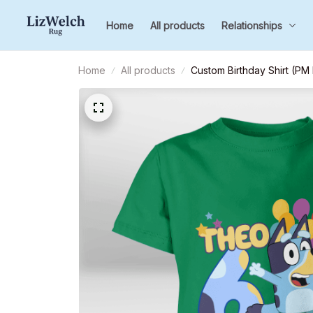
Home
All products
Relationships
Home
All products
Custom Birthday Shirt (PM