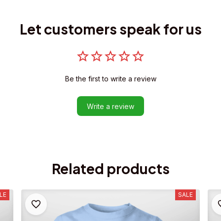
Let customers speak for us
Be the first to write a review
Write a review
Related products
LE
SALE