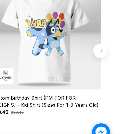
tom Birthday Shirt (PM FOR FOR
Custom Birt
IGNS) - Kid Shirt (Sizes For 1-8 Years Old)
DESIGNS) - K
0.49
$20.49
$36.49
$36.