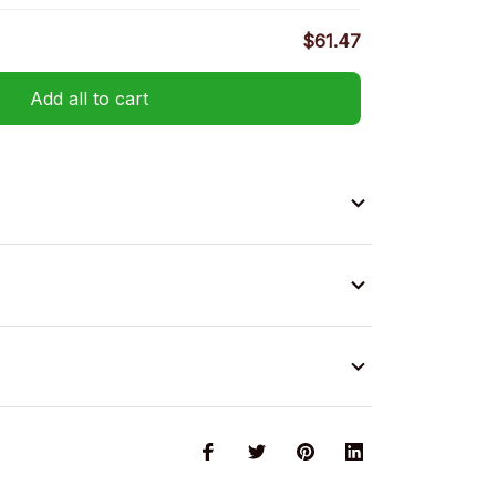
$61.47
Add all to cart