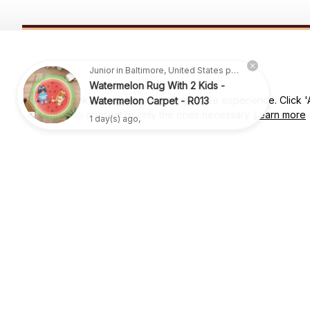
SUBSCRIBE TO OUR NEWSLETTER
Junior in Baltimore, United States purchased a
Get ready to be the coolest insider! Fresh news and fab promos 
Watermelon Rug With 2 Kids -
shimmy their way to your inbox.
Watermelon Carpet - R013
We use cookies to enhance your website experience. Click 'Ac
1 day(s) ago,
essential' to consent to only the ones necessary.
Learn more
Shop
For Family
Houston, TX, 77064 USA
Support@lizwrugs.com
For Couple
For Pet lover
For Friends
Sales