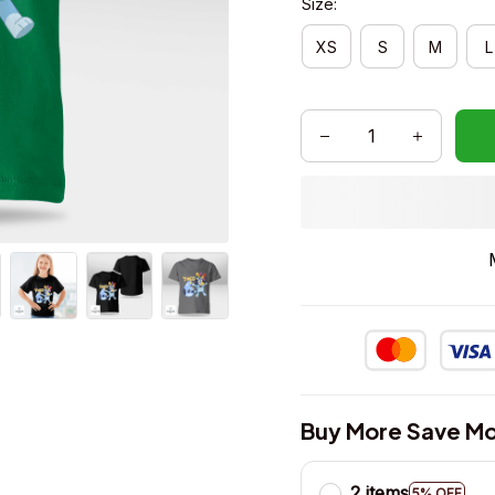
Size:
XS
S
M
L
Buy More Save Mo
2 items
5% OFF