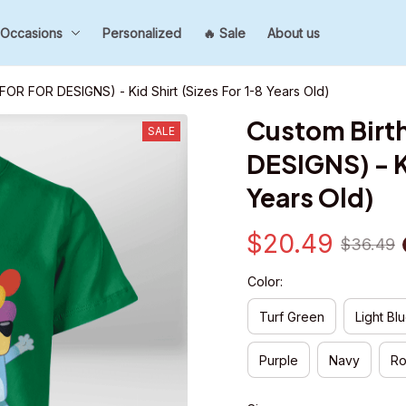
Occasions
Personalized
🔥 Sale
About us
 FOR FOR DESIGNS) - Kid Shirt (Sizes For 1-8 Years Old)
Custom Birth
SALE
DESIGNS) - Ki
Years Old)
$20.49
$36.49
Color:
Turf Green
Light Bl
Purple
Navy
Ro