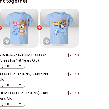
ht together
 Birthday Shirt (PM FOR FOR
$20.49
(Sizes For 1-8 Years Old)
Light Blue /
 FOR FOR DESIGNS) - Kid Shirt
$20.49
Old)
Light Blue /
rt (PM FOR FOR DESIGNS) - Kid
$20.49
ears Old)
Light Blue /