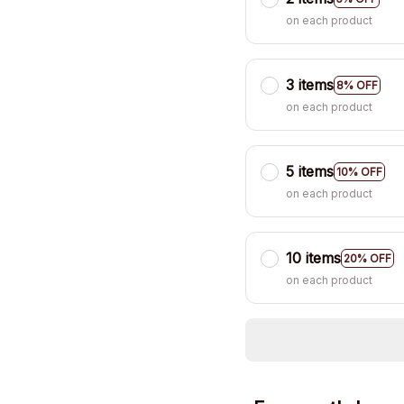
on each product
3 items
8% OFF
on each product
5 items
10% OFF
on each product
10 items
20% OFF
on each product