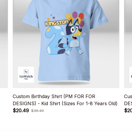
Custom Birthday Shirt (PM FOR FOR
Cus
DESIGNS) - Kid Shirt (Sizes For 1-8 Years Old)
DES
$20.49
$2
$36.49