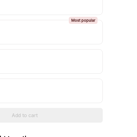
Most popular
Add to cart