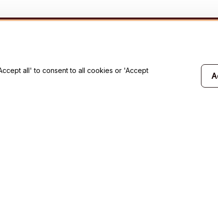
will 
cept all' to consent to all cookies or 'Accept
A
Support
Contact us
Order tracking
FAQs
Product detail & Sizing
DMCA