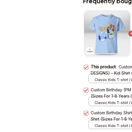
Frequently boug
This product:
Custom
DESIGNS) - Kid Shirt 
Classic Kids T-shirt / 
XS
Custom Birthday (PM
(Sizes For 1-8 Years 
Classic Kids T-shirt / 
XS
Custom Birthday Shi
Shirt (Sizes For 1-8 Y
Classic Kids T-shirt / 
XS