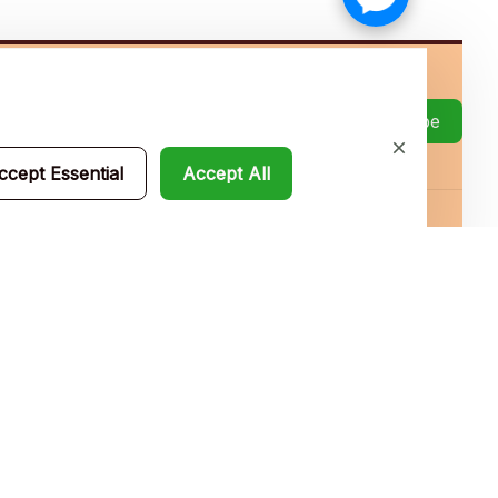
Subscribe
ccept Essential
Accept All
Policies
Privacy policy
Terms of service
Shipping policy
Return policy
Refund policy