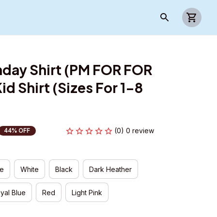
day Shirt (PM FOR FOR 
d Shirt (Sizes For 1-8 
(0) 0 review
44% OFF
ue
White
Black
Dark Heather
yal Blue
Red
Light Pink