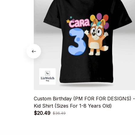
Custom Birthday (PM FOR FOR DESIGNS) -
Kid Shirt (Sizes For 1-8 Years Old)
$20.49
$36.49