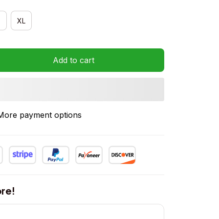
XL
Add to cart
More payment options
re!