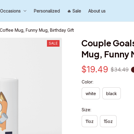
Occasions
Personalized
🔥 Sale
About us
 Coffee Mug, Funny Mug, Birthday Gift
Couple Goals,
SALE
Mug, Funny M
$19.49
$34.49
Color:
white
black
Size:
11oz
15oz