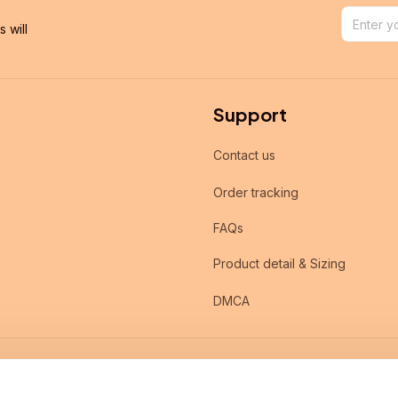
will 
Support
Contact us
Order tracking
FAQs
Product detail & Sizing
DMCA