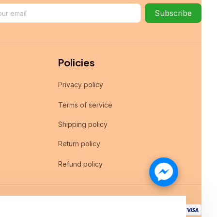
Subscribe
Policies
Privacy policy
Terms of service
Shipping policy
Return policy
Refund policy