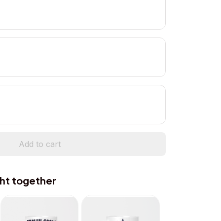
Add to cart
ht together