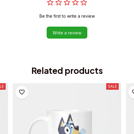
Be the first to write a review
Write a review
Related products
LE
SALE