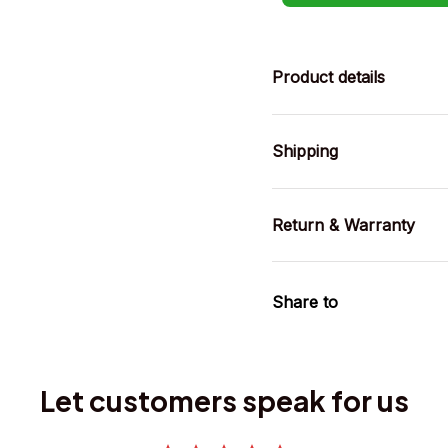
Product details
Shipping
Return & Warranty
Share to
Let customers speak for us