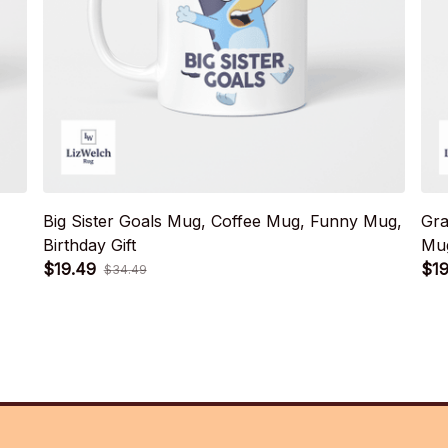
Big Sister Goals Mug, Coffee Mug, Funny Mug,
Gra
Birthday Gift
Mug
$19.49
$19
$34.49