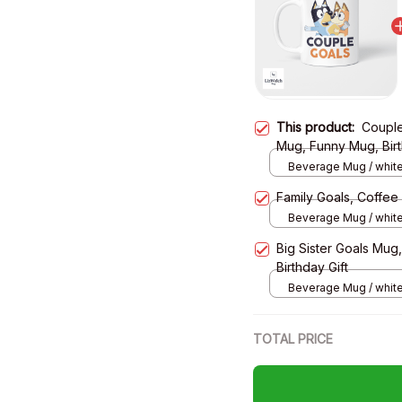
This product:
Couple
Mug, Funny Mug, Birt
Beverage Mug / white
Family Goals, Coffee
Beverage Mug / white
Big Sister Goals Mug
Birthday Gift
Beverage Mug / white
TOTAL PRICE