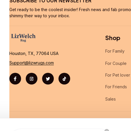
SUBSCRIBE TO OUR NEWSLETTER
Get ready to be the coolest insider! Fresh news and fab promos 
shimmy their way to your inbox.
Shop
For Family
Houston, TX, 77064 USA
Support@lizwrugs.com
For Couple
For Pet lover
For Friends
Sales
| English (EN) | USD