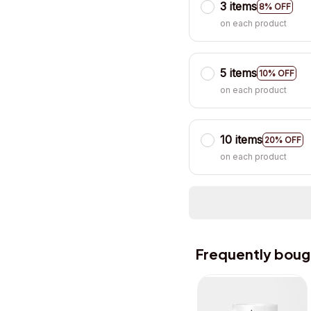
3 items
8% OFF
on each product
5 items
10% OFF
on each product
10 items
20% OFF
on each product
Frequently boug