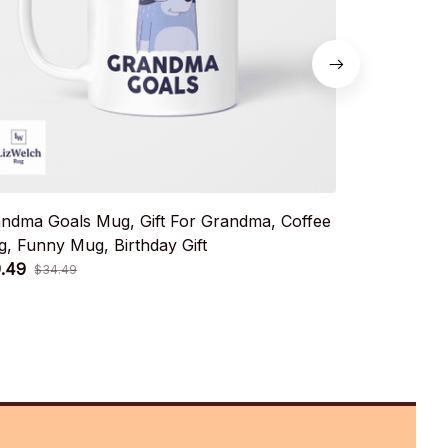
ndma Goals Mug, Gift For Grandma, Coffee
Dad Goals, 
, Funny Mug, Birthday Gift
Mug, Birthda
.49
$19.49
$34.49
$34.