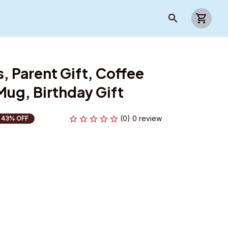
 Parent Gift, Coffee 
ug, Birthday Gift
(0) 0 review
43% OFF