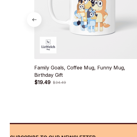
Family Goals, Coffee Mug, Funny Mug,
Birthday Gift
$19.49
$34.49