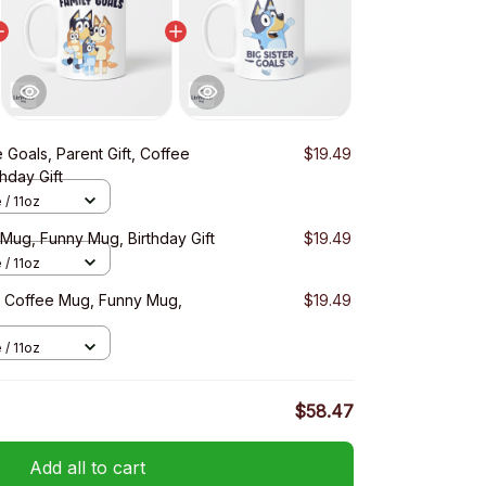
 Goals, Parent Gift, Coffee
$19.49
hday Gift
 / 11oz
 Mug, Funny Mug, Birthday Gift
$19.49
 / 11oz
, Coffee Mug, Funny Mug,
$19.49
 / 11oz
$58.47
Add all to cart