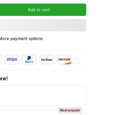
Add to cart
More payment options
re!
Most popular