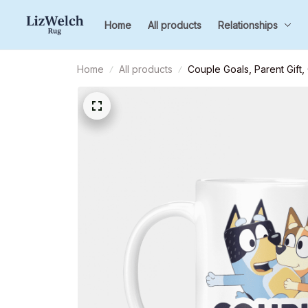
Home
All products
Relationships
Home
All products
Couple Goals, Parent Gift,