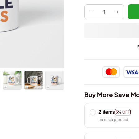
Buy More Save Mo
2 items
5% OFF
on each product