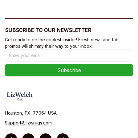
SUBSCRIBE TO OUR NEWSLETTER
Get ready to be the coolest insider! Fresh news and fab 
promos will shimmy their way to your inbox.
Subscribe
Houston, TX, 77064 USA
Support@lizwrugs.com