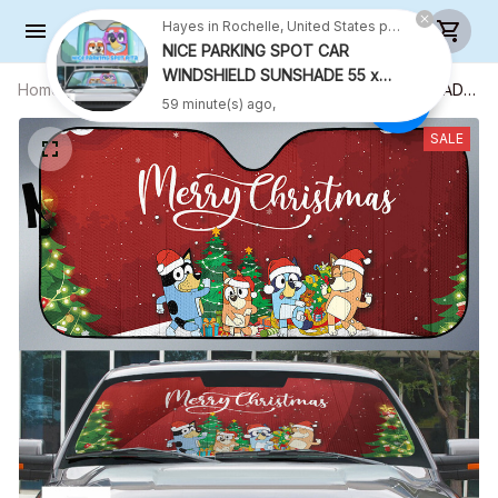
Hayes in Rochelle, United States purchased a
NICE PARKING SPOT CAR
WINDSHIELD SUNSHADE 55 x
Home
All products
CHRISTMAS WINDSHIELD SUNSHADE
27.5 INCH VER 2
59 minute(s) ago,
55 x 27.5 INCH
SALE