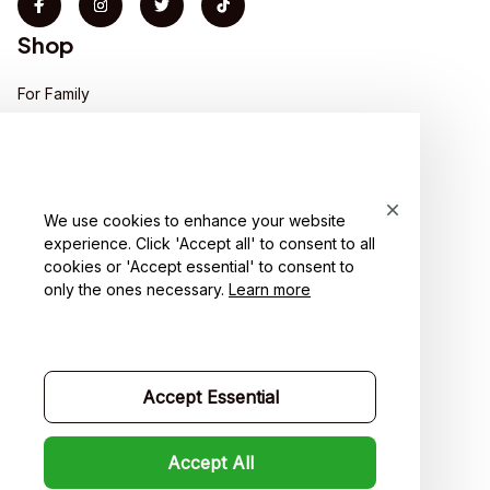
Shop
For Family
For Couple
For Pet lover
We use cookies to enhance your website
For Friends
experience. Click 'Accept all' to consent to all
cookies or 'Accept essential' to consent to
Sales
only the ones necessary.
Learn more
Support
Contact us
Accept Essential
Order tracking
FAQs
Accept All