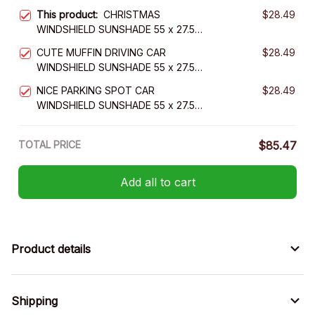
This product:
CHRISTMAS
$28.49
WINDSHIELD SUNSHADE 55 x 27.5
INCH
CUTE MUFFIN DRIVING CAR
$28.49
WINDSHIELD SUNSHADE 55 x 27.5
INCH
NICE PARKING SPOT CAR
$28.49
WINDSHIELD SUNSHADE 55 x 27.5
INCH VER 2
TOTAL PRICE
$85.47
Add all to cart
Product details
Shipping