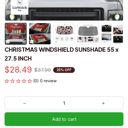
CHRISTMAS WINDSHIELD SUNSHADE 55 x 
27.5 INCH
$28.49
$37.99
25% OFF
(0) 0 review
Add to cart