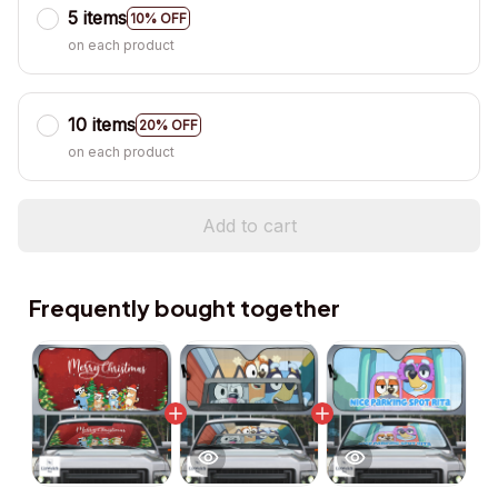
5 items
10% OFF
on each product
10 items
20% OFF
on each product
Add to cart
Frequently bought together