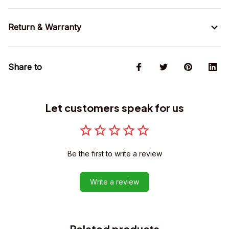
Return & Warranty
Share to
Let customers speak for us
Be the first to write a review
Write a review
Related products