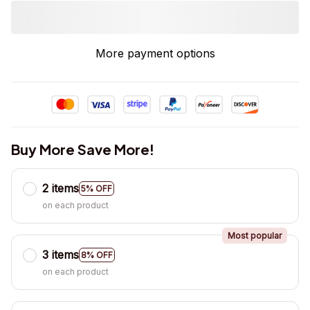
More payment options
Buy More Save More!
2 items
5% OFF
on each product
Most popular
3 items
8% OFF
on each product