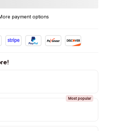
More payment options
re!
Most popular