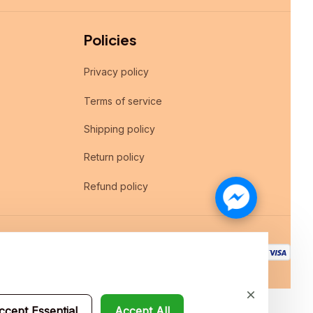
Policies
Privacy policy
Terms of service
Shipping policy
Return policy
Refund policy
ccept Essential
Accept All