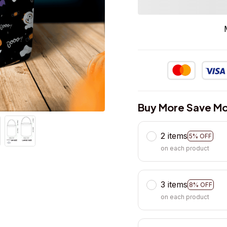
Buy More Save Mo
2 items
5% OFF
on each product
3 items
8% OFF
on each product