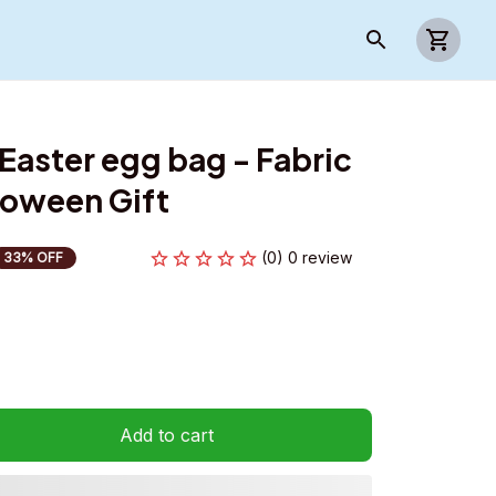
Easter egg bag - Fabric 
loween Gift
(0) 0 review
33% OFF
Add to cart