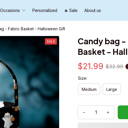
Occasions
Personalized
🔥 Sale
About us
g - Fabric Basket - Halloween Gift
Candy bag - 
SALE
Basket - Hal
$21.99
$32.99
Size:
Medium
Large