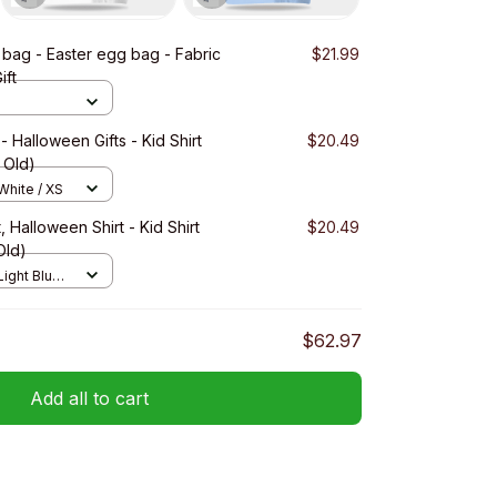
bag - Easter egg bag - Fabric
$21.99
ift
alloween Gifts - Kid Shirt
$20.49
s Old)
 White / XS
 Halloween Shirt - Kid Shirt
$20.49
Old)
Light Blue /
$62.97
Add all to cart