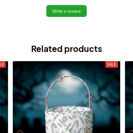
Write a review
Related products
LE
SALE