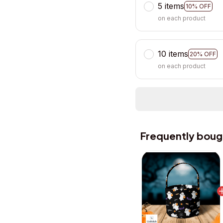
5 items
10% OFF
on each product
10 items
20% OFF
on each product
Frequently boug