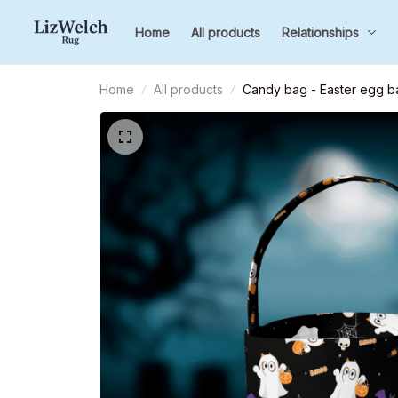
Home
All products
Relationships
Home
All products
Candy bag - Easter egg ba