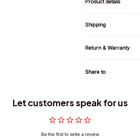
Product details
Shipping
Return & Warranty
Share to
Let customers speak for us
Be the first to write a review