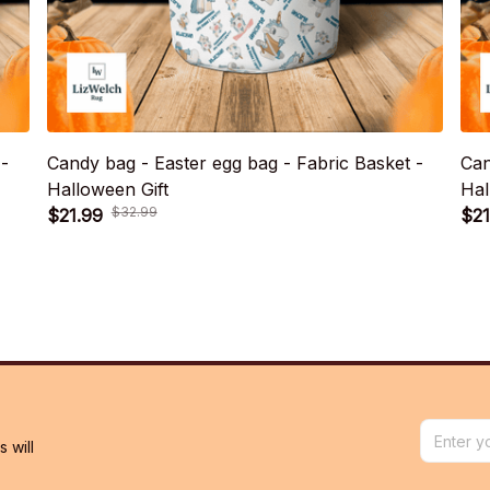
 -
Candy bag - Easter egg bag - Fabric Basket -
Can
Halloween Gift
Hal
$21.99
$21
$32.99
will 