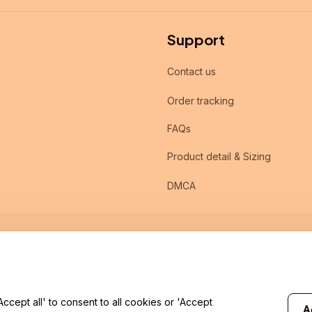
Support
Contact us
Order tracking
FAQs
Product detail & Sizing
DMCA
cept all' to consent to all cookies or 'Accept
A