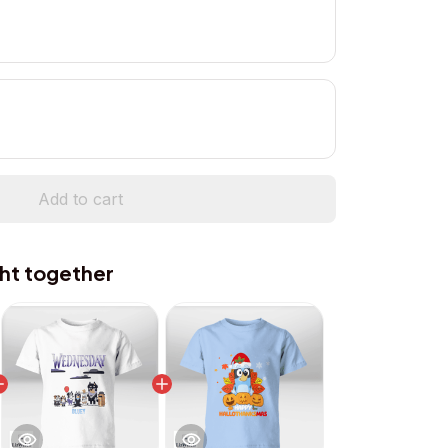
Add to cart
ht together