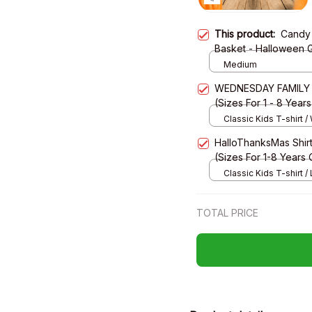
This product:
Candy 
Basket - Halloween G
Medium
WEDNESDAY FAMILY - H
(Sizes For 1 - 8 Year
Classic Kids T-shirt /
HalloThanksMas Shirt,
(Sizes For 1-8 Years 
Classic Kids T-shirt / 
XS
TOTAL PRICE