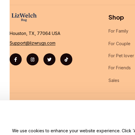
Shop
For Family
Houston, TX, 77064 USA
Support@lizwrugs.com
For Couple
For Pet lover
For Friends
Sales
| English (EN) | USD
We use cookies to enhance your website experience. Click 'Ac