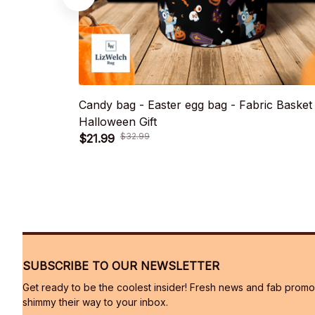
Candy bag - Easter egg bag - Fabric Basket
Halloween Gift
$21.99
$32.99
SUBSCRIBE TO OUR NEWSLETTER
Get ready to be the coolest insider! Fresh news and fab promos 
shimmy their way to your inbox.