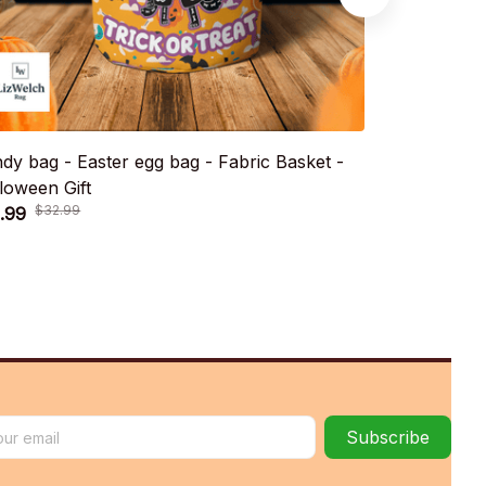
dy bag - Easter egg bag - Fabric Basket -
Candy bag - 
loween Gift
Halloween Gi
.99
$21.99
$32.99
$32.9
Subscribe