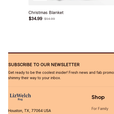
Christmas Blanket
$34.99
$54.99
SUBSCRIBE TO OUR NEWSLETTER
Get ready to be the coolest insider! Fresh news and fab promos 
shimmy their way to your inbox.
Shop
For Family
Houston, TX, 77064 USA