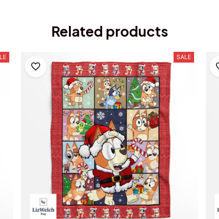
Related products
LE
SALE