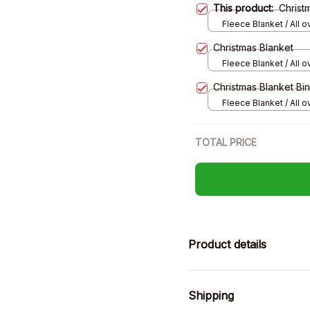
This product:
Christ
Fleece Blanket / All ov
Small
Christmas Blanket
Fleece Blanket / All ov
Small
Christmas Blanket Bi
Fleece Blanket / All ov
Small
TOTAL PRICE
Product details
Shipping