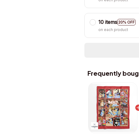
10 items
20% OFF
on each product
Frequently boug