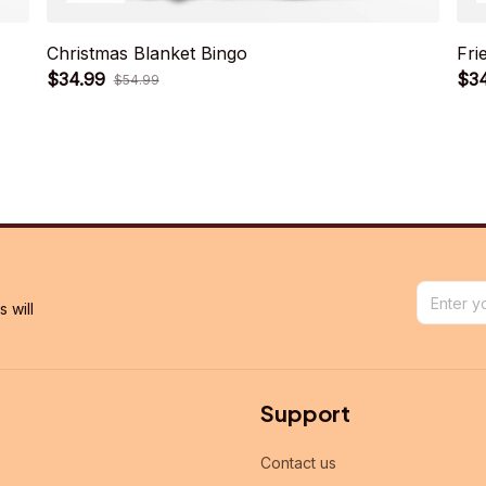
Christmas Blanket Bingo
Fri
$34.99
$3
$54.99
will 
Support
Contact us