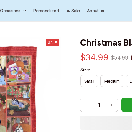
Occasions
Personalized
🔥 Sale
About us
Christmas B
SALE
$34.99
$54.99
Size:
Small
Medium
L