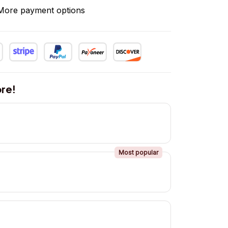
More payment options
re!
Most popular