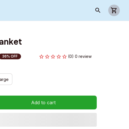
lanket
(0) 0 review
36% OFF
arge
Add to cart