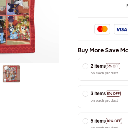
Buy More Save Mo
2 items
5% OFF
on each product
3 items
8% OFF
on each product
5 items
10% OFF
on each product