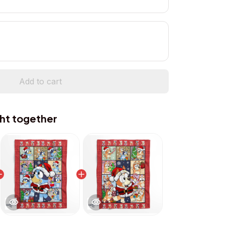
Add to cart
ht together