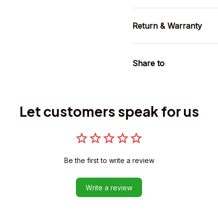
Return & Warranty
Share to
Let customers speak for us
Be the first to write a review
Write a review