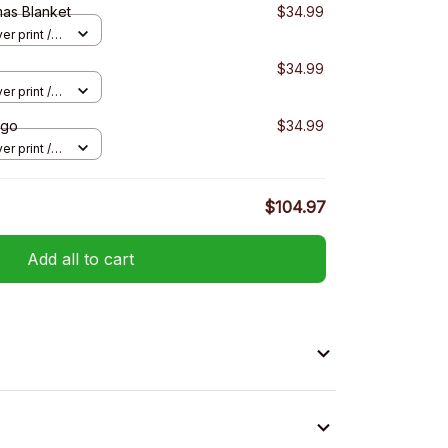
mas Blanket
$34.99
er print /
$34.99
er print /
ngo
$34.99
er print /
$104.97
Add all to cart