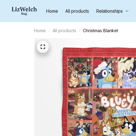
Home
All products
Relationships
Home
All products
Christmas Blanket