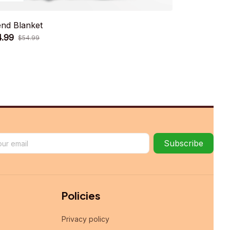
end Blanket
Grannies Bl
4.99
$34.99
$54.99
$54.
Subscribe
Policies
Privacy policy