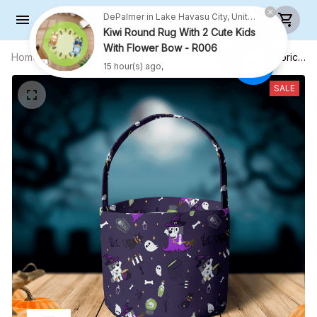
DePalmer in Lake Havasu City, United States purchased a
Kiwi Round Rug With 2 Cute Kids
With Flower Bow - R006
Home
All products
Candy bag - Easter egg bag - Fabric
15 hour(s) ago,
Basket - Halloween Gift
SALE