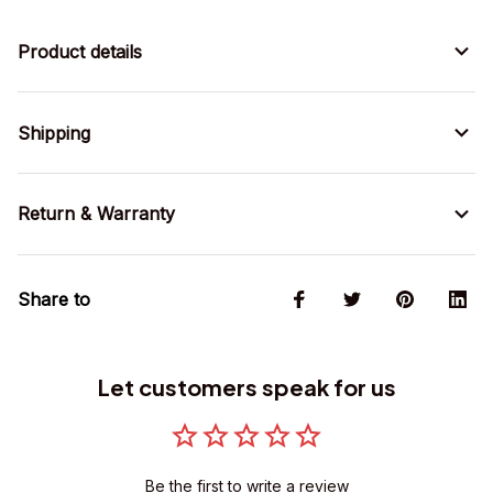
Product details
Shipping
Return & Warranty
Share to
Let customers speak for us
Be the first to write a review