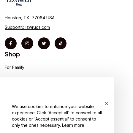
Houston, TX, 77064 USA
Support@lizwrugs.com
Shop
For Family
For Couple
For Pet lover
For Friends
We use cookies to enhance your website
experience. Click 'Accept all' to consent to all
Sales
cookies or 'Accept essential' to consent to
Support
only the ones necessary.
Learn more