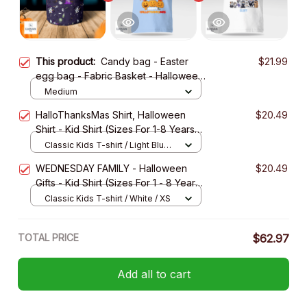
This product:
Candy bag - Easter
$21.99
egg bag - Fabric Basket - Halloween
Gift
Medium
HalloThanksMas Shirt, Halloween
$20.49
Shirt - Kid Shirt (Sizes For 1-8 Years
Old)
Classic Kids T-shirt / Light Blue /
XS
WEDNESDAY FAMILY - Halloween
$20.49
Gifts - Kid Shirt (Sizes For 1 - 8 Years
Old)
Classic Kids T-shirt / White / XS
TOTAL PRICE
$62.97
Add all to cart