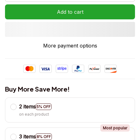
Add to cart
More payment options
Buy More Save More!
2 items
5% OFF
on each product
Most popular
3 items
8% OFF