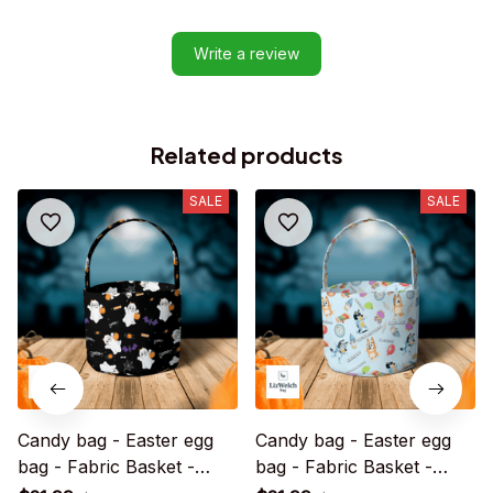
Write a review
Related products
SALE
SALE
Candy bag - Easter egg
Candy bag - Easter egg
bag - Fabric Basket -
bag - Fabric Basket -
Halloween Gift
Halloween Gift