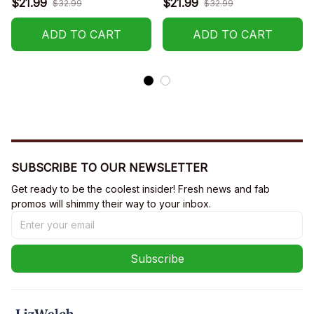
$21.99
$21.99
$32.99
$32.99
ADD TO CART
ADD TO CART
SUBSCRIBE TO OUR NEWSLETTER
Get ready to be the coolest insider! Fresh news and fab 
promos will shimmy their way to your inbox.
Subscribe