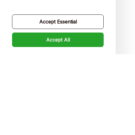
Contact us
Order tracking
Accept Essential
FAQs
Accept All
Product detail & Sizing
DMCA
Policies
Privacy policy
Terms of service
Shipping policy
Return policy
Refund policy