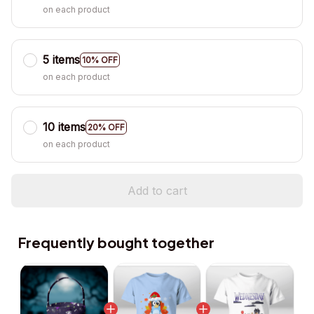
on each product
5 items
10% OFF
on each product
10 items
20% OFF
on each product
Add to cart
Frequently bought together