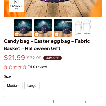
Candy bag - Easter egg bag - Fabric 
Basket - Halloween Gift
$21.99
$32.99
33% OFF
(0) 0 review
Size:
Medium
Large