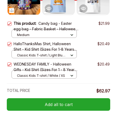
This product:
Candy bag - Easter
$21.99
egg bag - Fabric Basket - Halloween
Gift
Medium
HalloThanksMas Shirt, Halloween
$20.49
Shirt - Kid Shirt (Sizes For 1-8 Years
Old)
Classic Kids T-shirt / Light Blue /
XS
WEDNESDAY FAMILY - Halloween
$20.49
Gifts - Kid Shirt (Sizes For 1 - 8 Years
Old)
Classic Kids T-shirt / White / XS
TOTAL PRICE
$62.97
Add all to cart