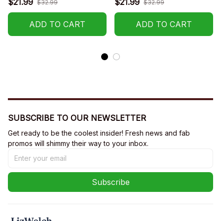
$21.99
$21.99
$32.99
$32.99
ADD TO CART
ADD TO CART
SUBSCRIBE TO OUR NEWSLETTER
Get ready to be the coolest insider! Fresh news and fab 
promos will shimmy their way to your inbox.
Subscribe