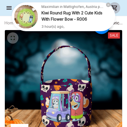
Maximilian in Mattighofen, Austria purchased a
Kiwi Round Rug With 2 Cute Kids
With Flower Bow - R006
Home
All products
Candy bag - Easter egg bag - Fabric
3 hour(s) ago,
Basket - Halloween Gift
SALE