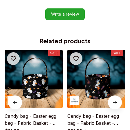
Write a review
Related products
SALE
SALE
Candy bag - Easter egg
Candy bag - Easter egg
bag - Fabric Basket -
bag - Fabric Basket -
Halloween Gift
Halloween Gift