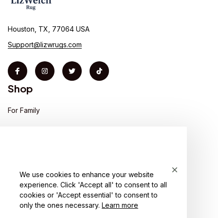
Houston, TX, 77064 USA
Support@lizwrugs.com
Shop
For Family
For Couple
For Pet lover
For Friends
We use cookies to enhance your website
experience. Click 'Accept all' to consent to all
Sales
cookies or 'Accept essential' to consent to
Support
only the ones necessary.
Learn more