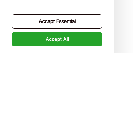
Contact us
Order tracking
Accept Essential
FAQs
Accept All
Product detail & Sizing
DMCA
Policies
Privacy policy
Terms of service
Shipping policy
Return policy
Refund policy