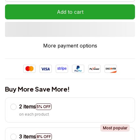
Add to cart
More payment options
Buy More Save More!
2 items
5% OFF
on each product
Most popular
3 items
8% OFF