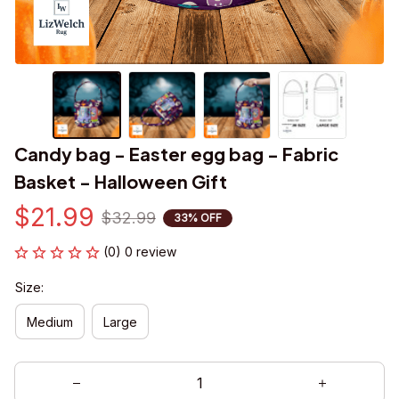
Candy bag - Easter egg bag - Fabric 
Basket - Halloween Gift
$21.99
$32.99
33% OFF
(0) 0 review
Size:
Medium
Large