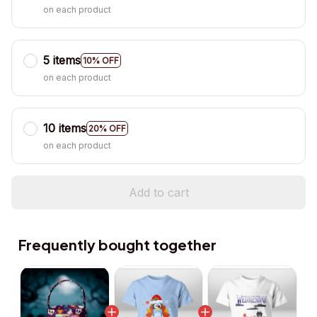
on each product
5 items
10% OFF
on each product
10 items
20% OFF
on each product
Add to cart
Frequently bought together