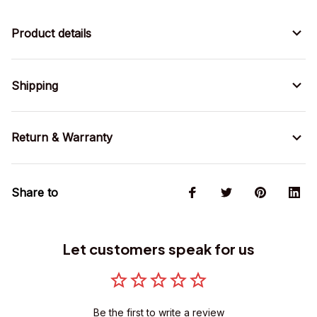
Product details
Shipping
Return & Warranty
Share to
Let customers speak for us
Be the first to write a review