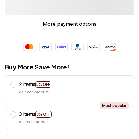
More payment options
Buy More Save More!
2 items
5% OFF
on each product
Most popular
3 items
8% OFF
on each product