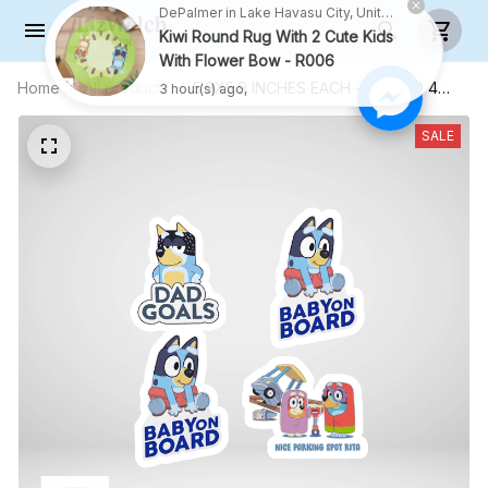
DePalmer in Lake Havasu City, United States purchased a
Kiwi Round Rug With 2 Cute Kids
With Flower Bow - R006
Home
All products
5.9X5.9 INCHES EACH - COMBO 4
3 hour(s) ago,
CAR STICKERS - S03
SALE