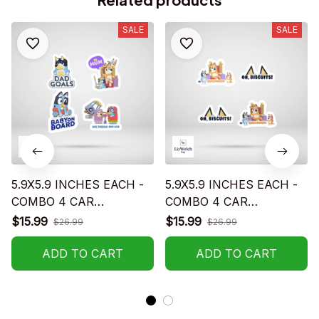
SALE
SALE
5.9X5.9 INCHES EACH -
5.9X5.9 INCHES EACH -
COMBO 4 CAR
COMBO 4 CAR
STICKERS - S02
STICKERS - S05
$15.99
$15.99
$26.99
$26.99
ADD TO CART
ADD TO CART