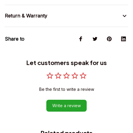
Return & Warranty
Share to
Let customers speak for us
Be the first to write a review
Write a review
Related products