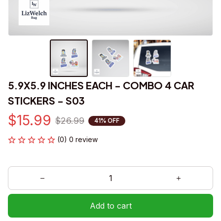
5.9X5.9 INCHES EACH - COMBO 4 CAR 
STICKERS - S03
$15.99
$26.99
41% OFF
(0) 0 review
Add to cart