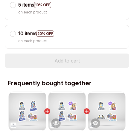
5 items
10% OFF
on each product
10 items
20% OFF
on each product
Add to cart
Frequently bought together