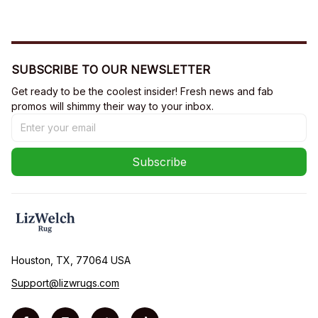
SUBSCRIBE TO OUR NEWSLETTER
Get ready to be the coolest insider! Fresh news and fab 
promos will shimmy their way to your inbox.
Subscribe
Houston, TX, 77064 USA
Support@lizwrugs.com