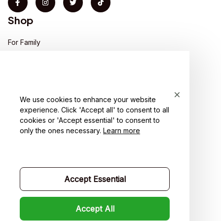
Shop
For Family
For Couple
For Pet lover
We use cookies to enhance your website
For Friends
experience. Click 'Accept all' to consent to all
cookies or 'Accept essential' to consent to
Sales
only the ones necessary.
Learn more
Support
Contact us
Accept Essential
Order tracking
FAQs
Accept All