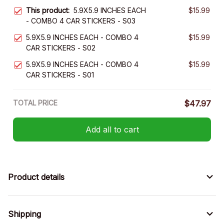
This product:
5.9X5.9 INCHES EACH
$15.99
- COMBO 4 CAR STICKERS - S03
5.9X5.9 INCHES EACH - COMBO 4
$15.99
CAR STICKERS - S02
5.9X5.9 INCHES EACH - COMBO 4
$15.99
CAR STICKERS - S01
TOTAL PRICE
$47.97
Add all to cart
Product details
Shipping