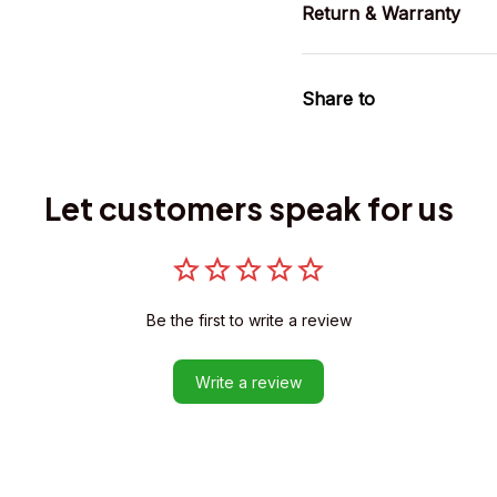
Return & Warranty
Share to
Let customers speak for us
Be the first to write a review
Write a review