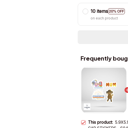
10 items
20% OFF
on each product
Frequently boug
This product:
5.9X5