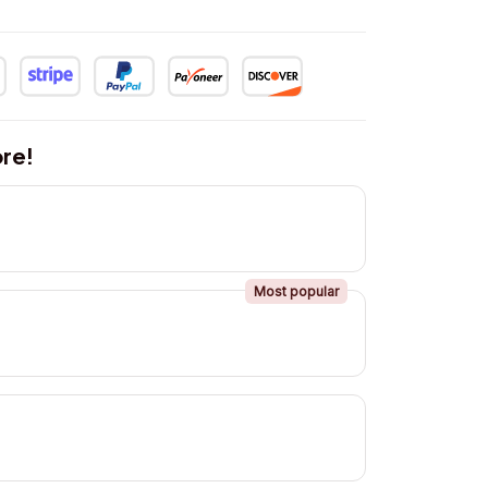
re!
Most popular