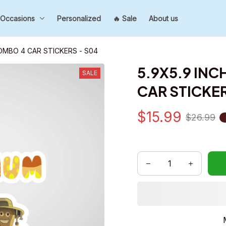
Occasions
Personalized
🔥 Sale
About us
COMBO 4 CAR STICKERS - S04
5.9X5.9 INC
SALE
CAR STICKER
$15.99
$26.99