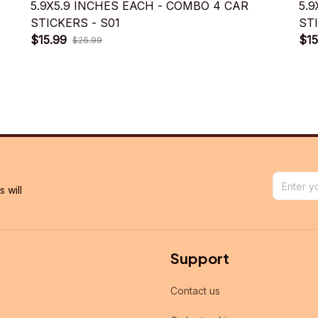
5.9X5.9 INCHES EACH - COMBO 4 CAR
5.
STICKERS - S01
ST
$15.99
$15
$26.99
will 
Support
Contact us