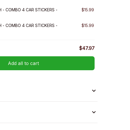
H - COMBO 4 CAR STICKERS -
$15.99
H - COMBO 4 CAR STICKERS -
$15.99
$47.97
Add all to cart