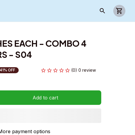
HES EACH - COMBO 4 
S - S04
(0) 0 review
41% OFF
Add to cart
More payment options