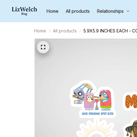
Home
All products
Relationships
Home
All products
5.9X5.9 INCHES EACH - 