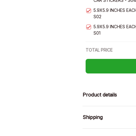
CAR STICKERS - S04
5.9X5.9 INCHES EAC
S02
5.9X5.9 INCHES EAC
S01
TOTAL PRICE
Product details
Shipping