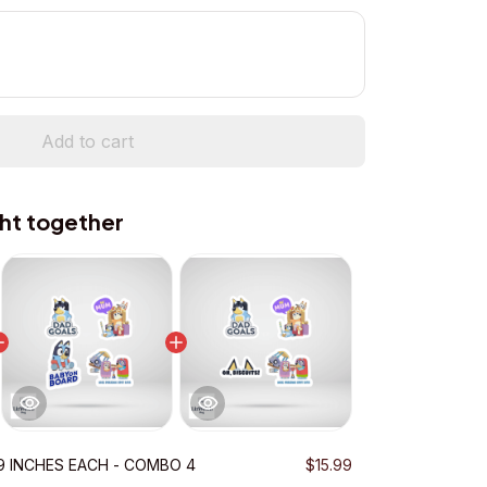
Add to cart
ht together
.9 INCHES EACH - COMBO 4
$15.99