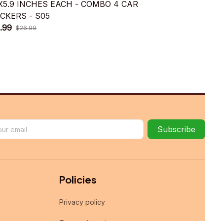
9X5.9 INCHES EACH - COMBO 4 CAR
5.9X5.9 IN
ICKERS - S05
STICKERS -
.99
$15.99
$26.99
$26.9
Subscribe
Policies
Privacy policy