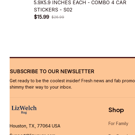
5.9X5.9 INCHES EACH - COMBO 4 CAR
STICKERS - S02
$15.99
$26.99
SUBSCRIBE TO OUR NEWSLETTER
Get ready to be the coolest insider! Fresh news and fab promos 
shimmy their way to your inbox.
Shop
For Family
Houston, TX, 77064 USA