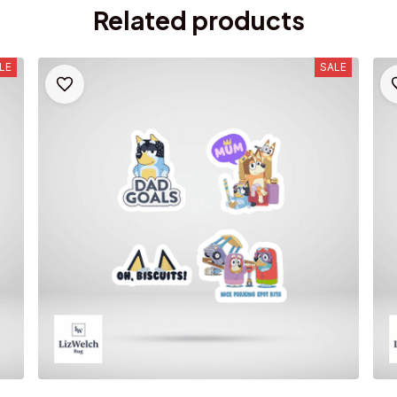
Related products
LE
SALE