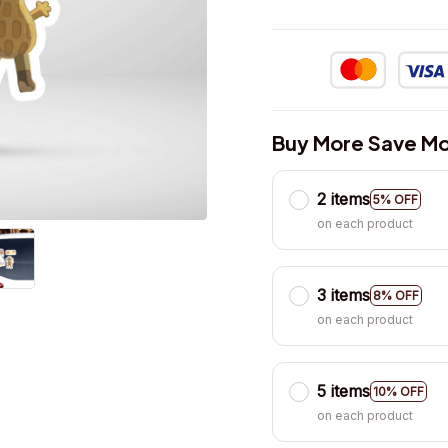
Buy More Save Mo
2 items
5% OFF
on each product
3 items
8% OFF
on each product
5 items
10% OFF
on each product