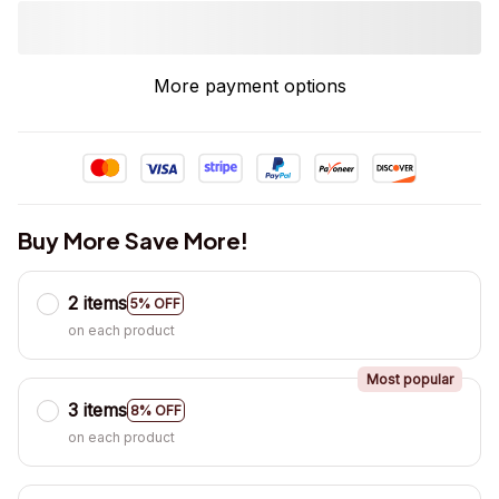
More payment options
Buy More Save More!
2 items
5% OFF
on each product
Most popular
3 items
8% OFF
on each product