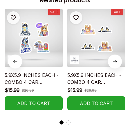
SALE
SALE
5.9X5.9 INCHES EACH -
5.9X5.9 INCHES EACH -
COMBO 4 CAR
COMBO 4 CAR
STICKERS - S02
STICKERS - S05
$15.99
$15.99
$26.99
$26.99
ADD TO CART
ADD TO CART