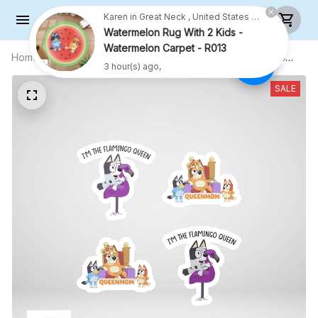
Karen in Great Neck , United States purchased a
Watermelon Rug With 2 Kids -
Watermelon Carpet - R013
Home
All products
5.9X5.9 INCHES EACH - COMBO 4
3 hour(s) ago,
CAR STICKERS - S06
SALE