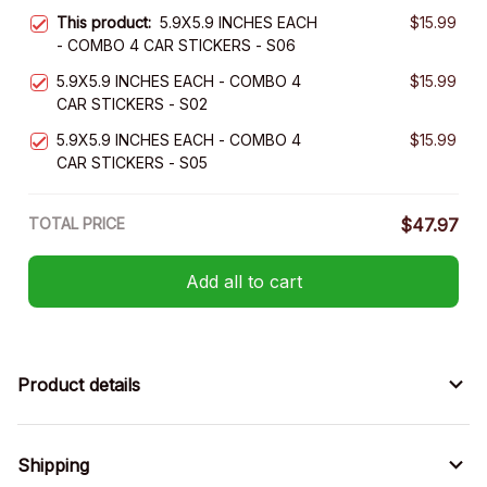
This product:
5.9X5.9 INCHES EACH
$15.99
- COMBO 4 CAR STICKERS - S06
5.9X5.9 INCHES EACH - COMBO 4
$15.99
CAR STICKERS - S02
5.9X5.9 INCHES EACH - COMBO 4
$15.99
CAR STICKERS - S05
TOTAL PRICE
$47.97
Add all to cart
Product details
Shipping