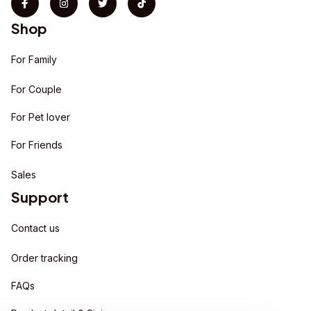
Shop
For Family
For Couple
For Pet lover
For Friends
Sales
Support
Contact us
Order tracking
FAQs