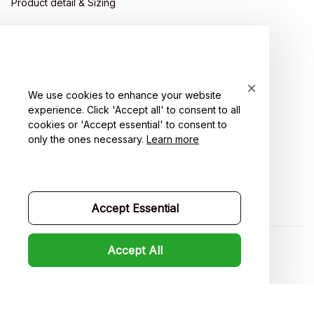
Product detail & Sizing
DMCA
Policies
Privacy policy
We use cookies to enhance your website
experience. Click 'Accept all' to consent to all
Terms of service
cookies or 'Accept essential' to consent to
only the ones necessary.
Learn more
Shipping policy
Return policy
Refund policy
Accept Essential
Accept All
| English (EN) | USD