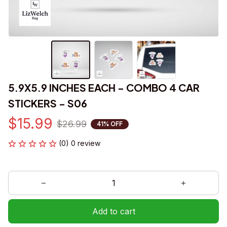
5.9X5.9 INCHES EACH - COMBO 4 CAR 
STICKERS - S06
$15.99
$26.99
41% OFF
(0) 0 review
Add to cart