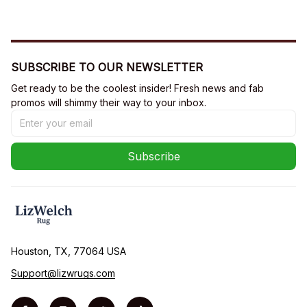
SUBSCRIBE TO OUR NEWSLETTER
Get ready to be the coolest insider! Fresh news and fab 
promos will shimmy their way to your inbox.
Subscribe
Houston, TX, 77064 USA
Support@lizwrugs.com