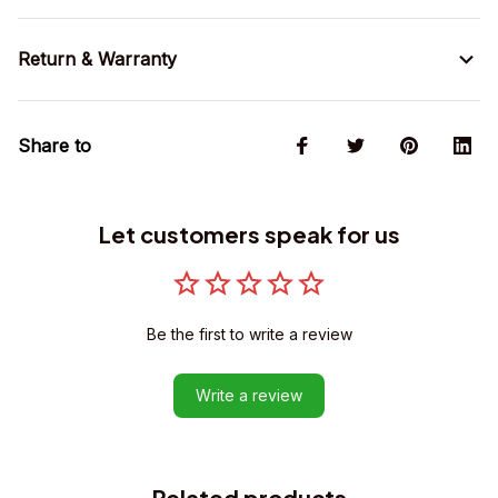
Return & Warranty
Share to
Let customers speak for us
Be the first to write a review
Write a review
Related products