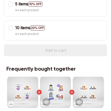
5 items
10% OFF
on each product
10 items
20% OFF
on each product
Add to cart
Frequently bought together