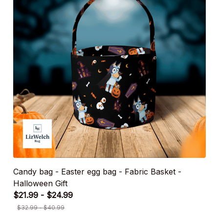
Candy bag - Easter egg bag - Fabric Basket -
Halloween Gift
$21.99 - $24.99
$32.99 - $40.99