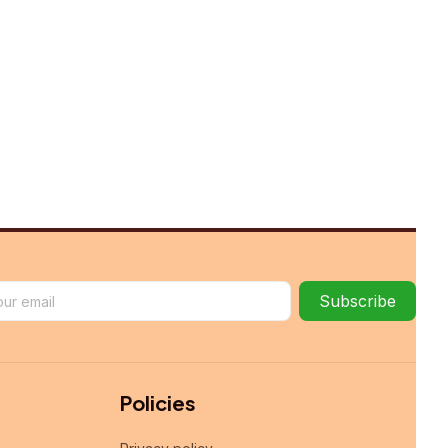
Subscribe
Policies