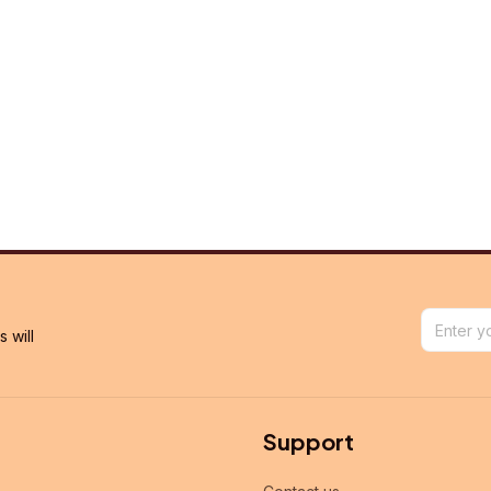
will 
Support