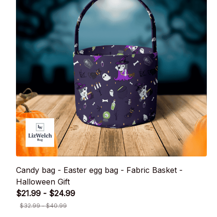
Candy bag - Easter egg bag - Fabric Basket -
Halloween Gift
$21.99 - $24.99
$32.99 - $40.99