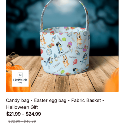
Candy bag - Easter egg bag - Fabric Basket -
Halloween Gift
$21.99 - $24.99
$32.99 - $40.99