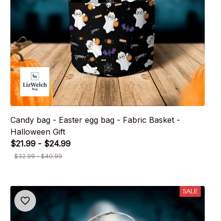
Candy bag - Easter egg bag - Fabric Basket -
Halloween Gift
$21.99 - $24.99
$32.99 - $40.99
SALE