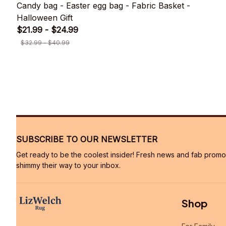
Candy bag - Easter egg bag - Fabric Basket -
Halloween Gift
$21.99 - $24.99
$32.99 - $40.99
SUBSCRIBE TO OUR NEWSLETTER
Get ready to be the coolest insider! Fresh news and fab promos 
shimmy their way to your inbox.
Shop