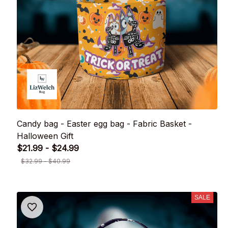
Candy bag - Easter egg bag - Fabric Basket -
Halloween Gift
$21.99 - $24.99
$32.99 - $40.99
SALE