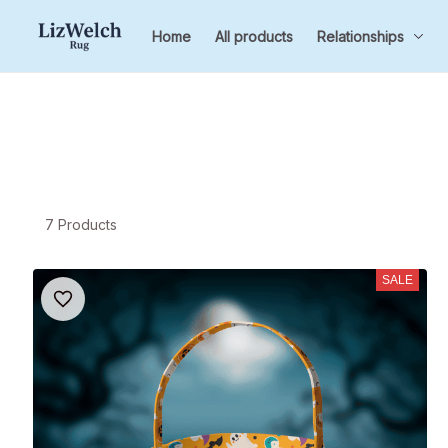
Home
All products
Relationships
7 Products
SALE