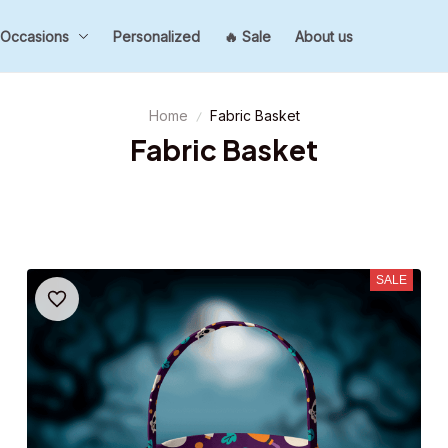
Occasions
Personalized
🔥 Sale
About us
Home
Fabric Basket
Fabric Basket
SALE