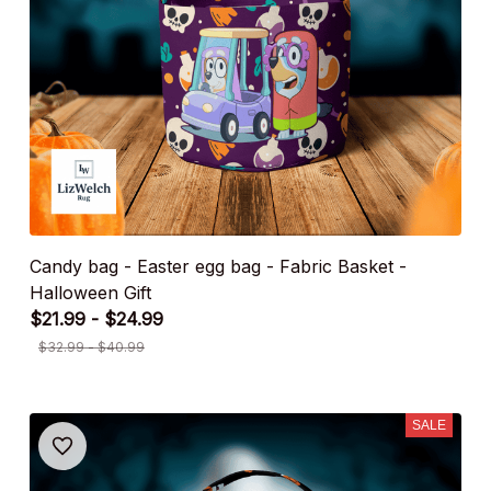
Candy bag - Easter egg bag - Fabric Basket -
Halloween Gift
$21.99 - $24.99
$32.99 - $40.99
SALE