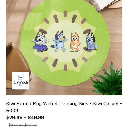
Kiwi Round Rug With 4 Dancing Kids - Kiwi Carpet -
R008
$29.49 - $49.99
$47.49 - $64.99