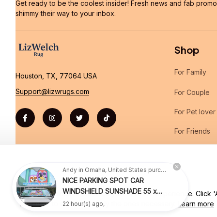
Get ready to be the coolest insider! Fresh news and fab promos 
shimmy their way to your inbox.
Shop
For Family
Houston, TX, 77064 USA
Support@lizwrugs.com
For Couple
For Pet lover
For Friends
Sales
Andy in Omaha, United States purchased a
NICE PARKING SPOT CAR
WINDSHIELD SUNSHADE 55 x
We use cookies to enhance your website experience. Click 'Ac
| English (EN) | USD
27.5 INCH VER 2
22 hour(s) ago,
essential' to consent to only the ones necessary.
Learn more