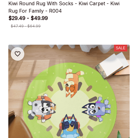
Kiwi Round Rug With Socks - Kiwi Carpet - Kiwi
Rug For Family - R004
$29.49 - $49.99
$47.49 - $64.99
SALE