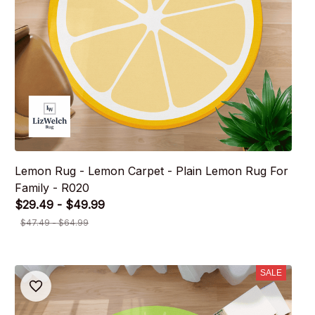
Lemon Rug - Lemon Carpet - Plain Lemon Rug For
Family - R020
$29.49 - $49.99
$47.49 - $64.99
SALE