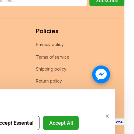
Subscribe
Policies
Privacy policy
Terms of service
Shipping policy
Return policy
Refund policy
ccept Essential
Accept All