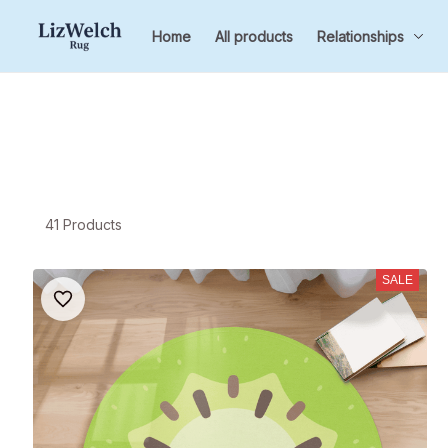
Home
All products
Relationships
41 Products
SALE