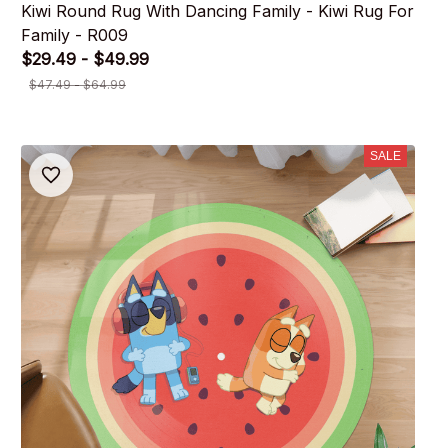
Kiwi Round Rug With Dancing Family - Kiwi Rug For
Family - R009
$29.49 - $49.99
$47.49 - $64.99
SALE