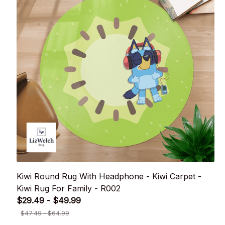
Kiwi Round Rug With Headphone - Kiwi Carpet -
Kiwi Rug For Family - R002
$29.49 - $49.99
$47.49 - $64.99