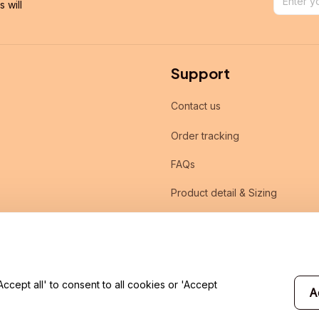
will 
Support
Contact us
Order tracking
FAQs
Product detail & Sizing
DMCA
cept all' to consent to all cookies or 'Accept
A