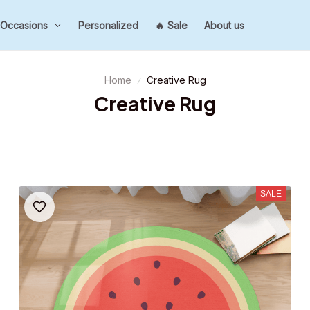
Occasions
Personalized
🔥 Sale
About us
Home
Creative Rug
Creative Rug
SALE