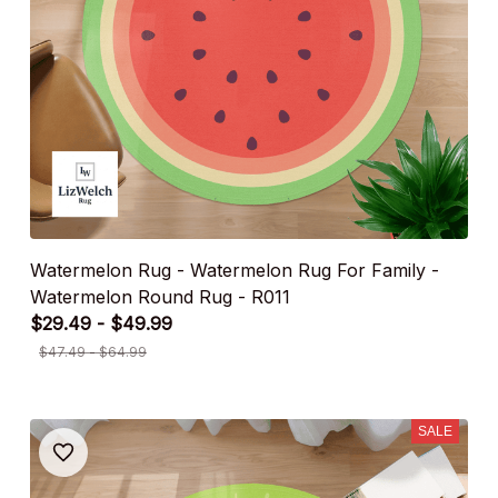
Watermelon Rug - Watermelon Rug For Family -
Watermelon Round Rug - R011
$29.49 - $49.99
$47.49 - $64.99
SALE