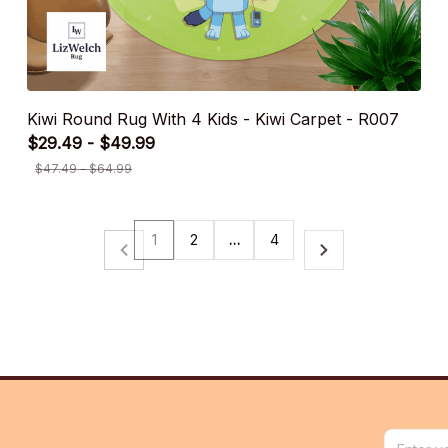
Kiwi Round Rug With 4 Kids - Kiwi Carpet - R007
$29.49 - $49.99
$47.49 - $64.99
1
2
…
4