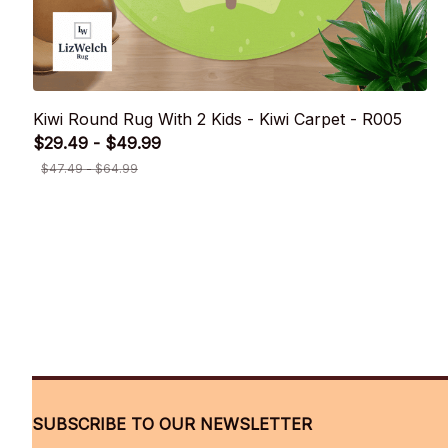
Kiwi Round Rug With 2 Kids - Kiwi Carpet - R005
$29.49 - $49.99
$47.49 - $64.99
SUBSCRIBE TO OUR NEWSLETTER