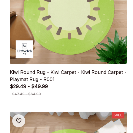
Kiwi Round Rug - Kiwi Carpet - Kiwi Round Carpet -
Playmat Rug - R001
$29.49 - $49.99
$47.49 - $64.99
SALE