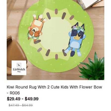
Kiwi Round Rug With 2 Cute Kids With Flower Bow
- R006
$29.49 - $49.99
$47.49 - $64.99