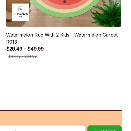
Watermelon Rug With 2 Kids - Watermelon Carpet -
R013
$29.49 - $49.99
$47.49 - $64.99