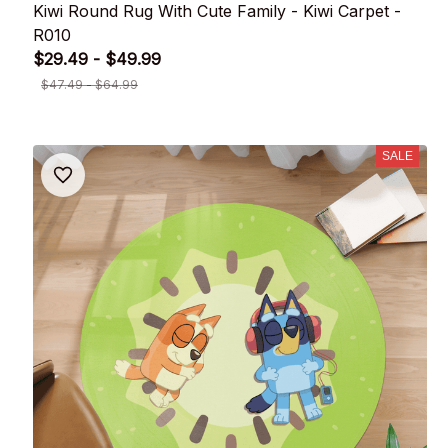
Kiwi Round Rug With Cute Family - Kiwi Carpet -
R010
$29.49 - $49.99
$47.49 - $64.99
SALE