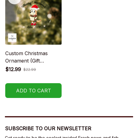
Custom Christmas
Ornament (Gift
packaging provided at
$12.99
$22.99
no charge)
ADD TO CART
SUBSCRIBE TO OUR NEWSLETTER
Get ready to be the coolest insider! Fresh news and fab 