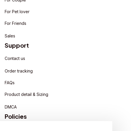
For Pet lover
For Friends
Sales
Support
Contact us
Order tracking
FAQs
Product detail & Sizing
DMCA
Policies
Privacy policy