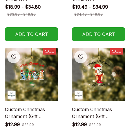
$18.99 - $34.80
$19.49 - $34.99
$33.99 - $49.80
$34.49 - $49.99
ADD TO CART
ADD TO CART
SALE
SALE
Custom Christmas
Custom Christmas
Ornament (Gift
Ornament (Gift
packaging provided at
packaging provided at
$12.99
$12.99
$22.99
$22.99