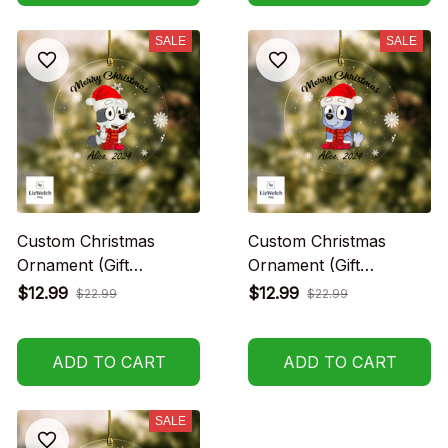
SALE
SALE
Custom Christmas
Custom Christmas
Ornament (Gift
Ornament (Gift
packaging provided at
packaging provided at
$12.99
$12.99
$22.99
$22.99
no charge)
no charge)
ADD TO CART
ADD TO CART
SALE