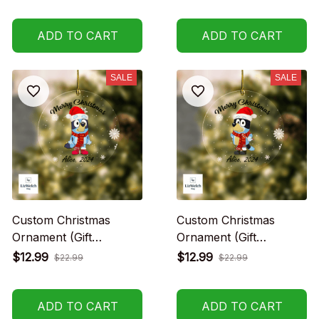
no charge)
no charge)
ADD TO CART
ADD TO CART
SALE
SALE
Custom Christmas
Custom Christmas
Ornament (Gift
Ornament (Gift
packaging provided at
packaging provided at
$12.99
$12.99
$22.99
$22.99
no charge)
no charge)
ADD TO CART
ADD TO CART