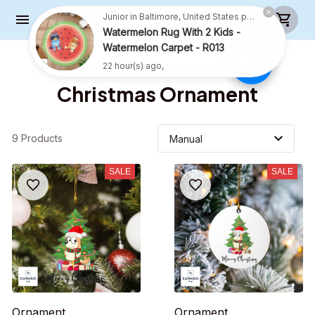
Junior in Baltimore, United States purchased a
Watermelon Rug With 2 Kids -
Watermelon Carpet - R013
22 hour(s) ago,
Home
Christmas Ornament
Christmas Ornament
9 Products
SALE
SALE
Ornament
Ornament