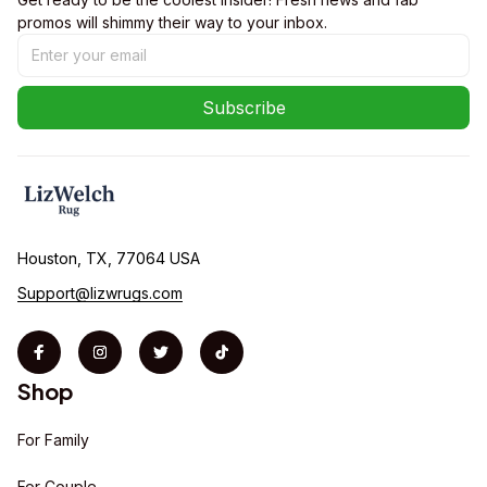
promos will shimmy their way to your inbox.
Subscribe
Houston, TX, 77064 USA
Support@lizwrugs.com
Shop
For Family
For Couple